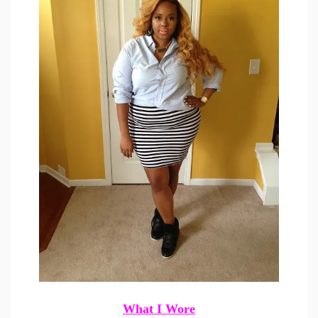
What I Wore