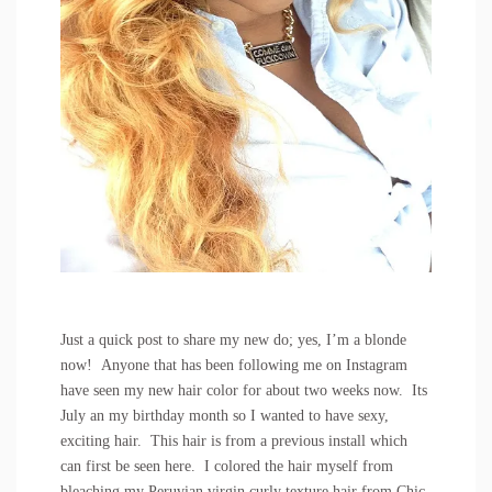
Just a quick post to share my new do; yes, I’m a blonde
now! Anyone that has been following me on
Instagram
have seen my new hair color for about two weeks now. Its
July an my birthday month so I wanted to have sexy,
exciting hair. This hair is from a previous install which
can first be seen
here
. I colored the hair myself from
bleaching my Peruvian virgin curly texture hair from
Chic