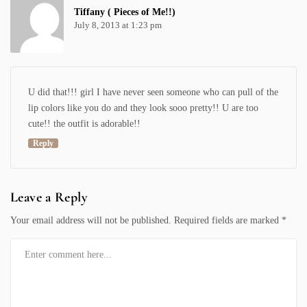
Tiffany ( Pieces of Me!!)
July 8, 2013 at 1:23 pm
U did that!!! girl I have never seen someone who can pull of the
lip colors like you do and they look sooo pretty!! U are too
cute!! the outfit is adorable!!
Reply
Leave a Reply
Your email address will not be published.
Required fields are marked
*