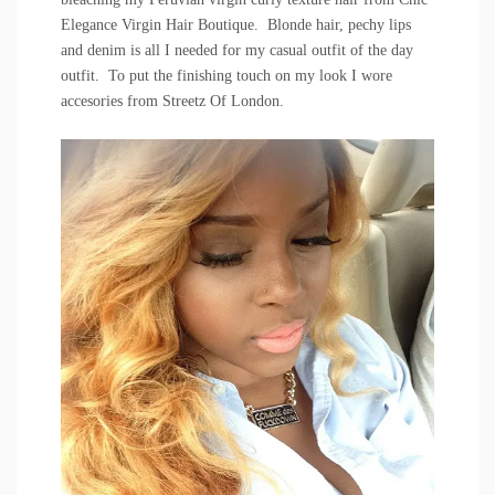
Elegance Virgin Hair Boutique
. Blonde hair, pechy lips
and denim is all I needed for my casual outfit of the day
outfit. To put the finishing touch on my look I wore
accesories from
Streetz Of London
.