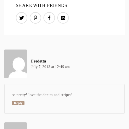
SHARE WITH FRIENDS
Fredetta
July 7, 2013 at 12:49 am
so pretty! love the denim and stripes!
Reply