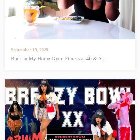
September 19, 2025
Back in My Home Gym: Fitness at 40 & A...