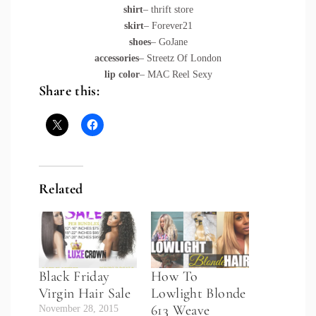
shirt
– thrift store
skirt
– Forever21
shoes
– GoJane
accessories
– Streetz Of London
lip color
– MAC Reel Sexy
Share this:
Related
Black Friday
How To
Virgin Hair Sale
Lowlight Blonde
613 Weave
November 28, 2015