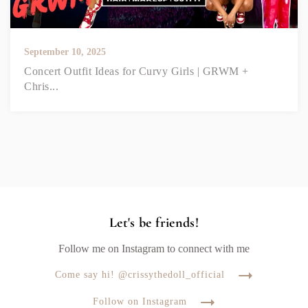
September 10, 2025
Concert Outfit Ideas for Curvy Girls | GRWM +
Chris...
Let's be friends!
Follow me on Instagram to connect with me
Come say hi! @crissythedoll_official
Follow on Instagram