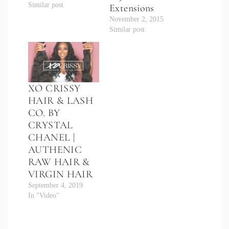
Similar post
Extensions
November 2, 2015
Similar post
XO CRISSY
HAIR & LASH
CO. BY
CRYSTAL
CHANEL |
AUTHENIC
RAW HAIR &
VIRGIN HAIR
September 4, 2019
In "Video"