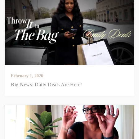
February 1, 2026
Big News: Daily Deals Are Here!