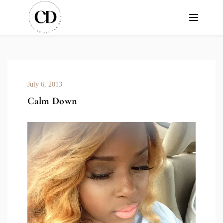
July 6, 2013
Calm Down