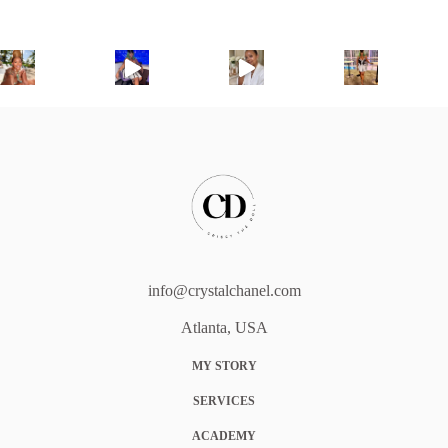
info@crystalchanel.com
Atlanta, USA
MY STORY
SERVICES
ACADEMY