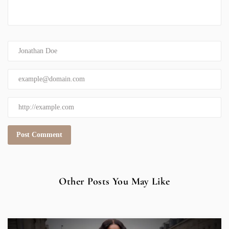
Other Posts You May Like