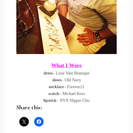
What I Wore
dress
– Luxe Vain Boutique
shoes
– Old Navy
necklace
– Forever21
watch
– Michael Kors
lipstick
– NYX Hippie Chic
Share this: