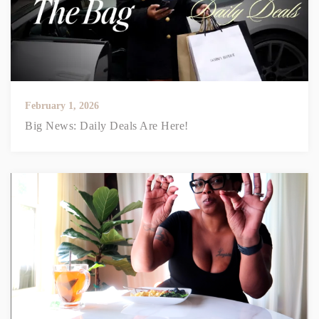
February 1, 2026
Big News: Daily Deals Are Here!