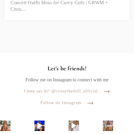
Concert Outfit Ideas for Curvy Girls | GRWM +
Chris...
Let's be friends!
Follow me on Instagram to connect with me
Come say hi! @crissythedoll_official
Follow on Instagram