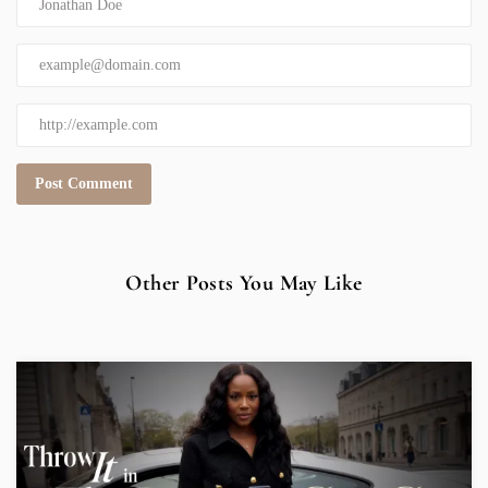
Other Posts You May Like