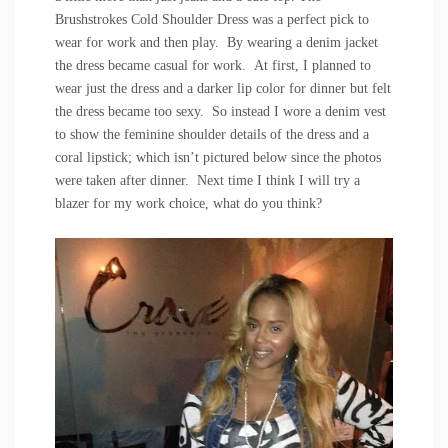
Brushstrokes Cold Shoulder Dress
was a perfect pick to
wear for work and then play. By wearing a denim jacket
the dress became casual for work. At first, I planned to
wear just the dress and a darker lip color for dinner but felt
the dress became too sexy. So instead I wore a denim vest
to show the feminine shoulder details of the dress and a
coral lipstick; which isn’t pictured below since the photos
were taken after dinner. Next time I think I will try a
blazer for my work choice, what do you think?