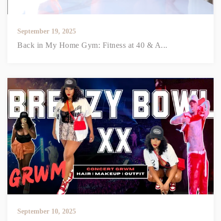
September 19, 2025
Back in My Home Gym: Fitness at 40 & A...
September 10, 2025