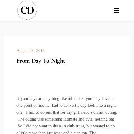
August 25, 2013
From Day To Night
If your days are anything like mine then you may have at
one point or another had to convert a day look into a night
one. I had to do just that for my girlfriend’s dinner outing.
The outing was something intimate and cute, nothing big.
So I did not want to dress in club attire, but wanted to do
a little more than just jeans and a cute top. The