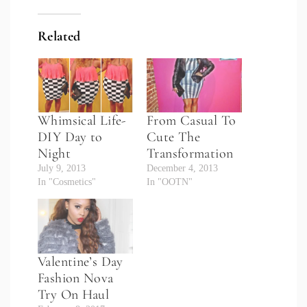
Related
Whimsical Life-
From Casual To
DIY Day to
Cute The
Night
Transformation
July 9, 2013
December 4, 2013
In "Cosmetics"
In "OOTN"
Valentine’s Day
Fashion Nova
Try On Haul