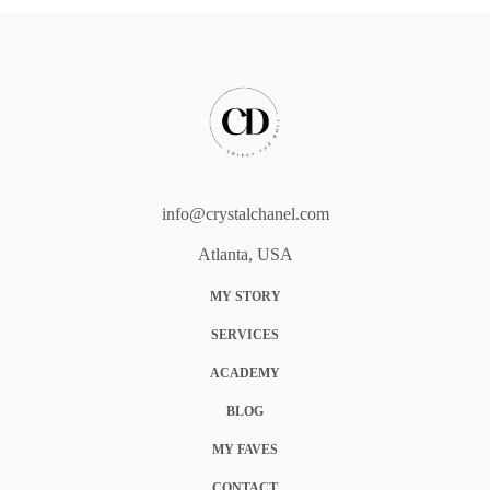
info@crystalchanel.com
Atlanta, USA
MY STORY
SERVICES
ACADEMY
BLOG
MY FAVES
CONTACT