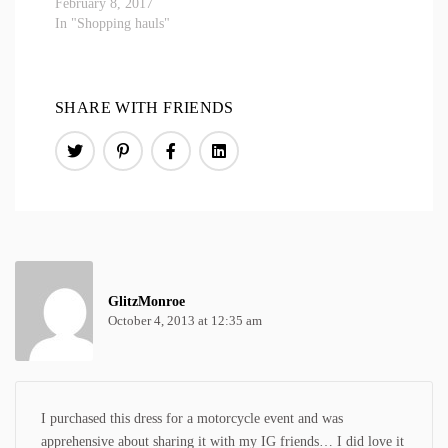
February 8, 2017
In "Shopping hauls"
SHARE WITH FRIENDS
GlitzMonroe
October 4, 2013 at 12:35 am
I purchased this dress for a motorcycle event and was
apprehensive about sharing it with my IG friends… I did love it