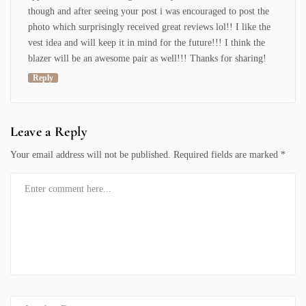
though and after seeing your post i was encouraged to post the
photo which surprisingly received great reviews lol!! I like the
vest idea and will keep it in mind for the future!!! I think the
blazer will be an awesome pair as well!!! Thanks for sharing!
Reply
Leave a Reply
Your email address will not be published.
Required fields are marked
*