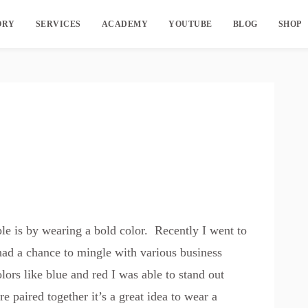
ORY
SERVICES
ACADEMY
YOUTUBE
BLOG
SHOP
ple is by wearing a bold color. Recently I went to
had a chance to mingle with various business
rs like blue and red I was able to stand out
 paired together it’s a great idea to wear a