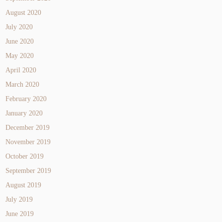
August 2020
July 2020
June 2020
May 2020
April 2020
March 2020
February 2020
January 2020
December 2019
November 2019
October 2019
September 2019
August 2019
July 2019
June 2019