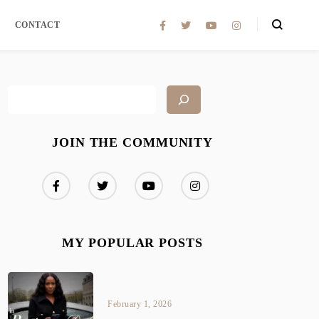
CONTACT
JOIN THE COMMUNITY
MY POPULAR POSTS
February 1, 2026