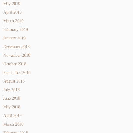
May 2019
April 2019
March 2019
February 2019
January 2019
December 2018
November 2018
October 2018
September 2018
August 2018
July 2018
June 2018
May 2018
April 2018
March 2018
February 2018