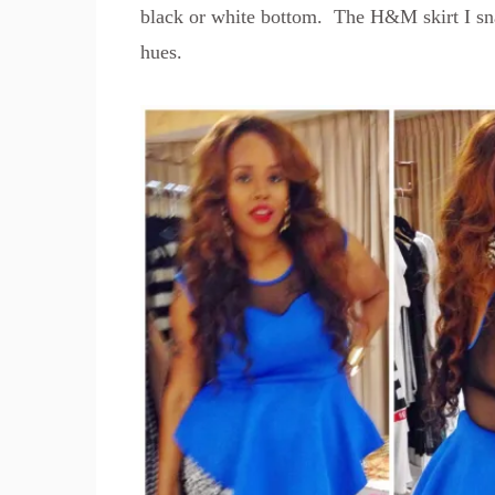
black or white bottom. The H&M skirt I sn
hues.