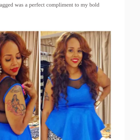
agged was a perfect compliment to my bold