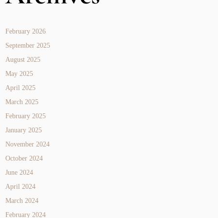
February 2026
September 2025
August 2025
May 2025
April 2025
March 2025
February 2025
January 2025
November 2024
October 2024
June 2024
April 2024
March 2024
February 2024