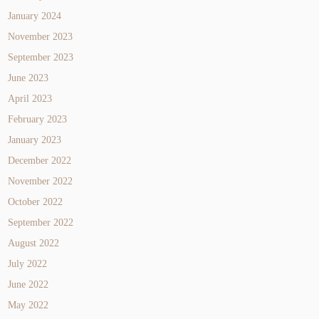
January 2024
November 2023
September 2023
June 2023
April 2023
February 2023
January 2023
December 2022
November 2022
October 2022
September 2022
August 2022
July 2022
June 2022
May 2022