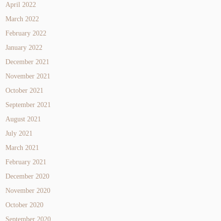
April 2022
March 2022
February 2022
January 2022
December 2021
November 2021
October 2021
September 2021
August 2021
July 2021
March 2021
February 2021
December 2020
November 2020
October 2020
September 2020