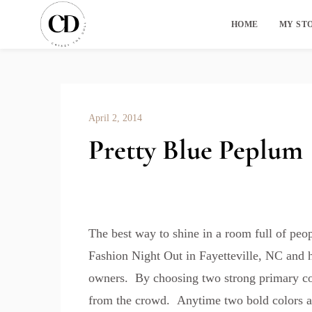
HOME
MY ST
April 2, 2014
Pretty Blue Peplum
The best way to shine in a room full of peo
Fashion Night Out in Fayetteville, NC and 
owners. By choosing two strong primary colo
from the crowd. Anytime two bold colors are