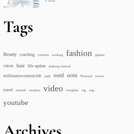
Finds
Tags
fashion
Beauty
coaching
contacts
cooking
glasses
hair
life update
GRWM
makeup tutorial
ootd
ootn
millionairecontentclub
nails
Personal
review
video
travel
tutorial
vacation
vooglam
vsg
wig
youtube
Archives