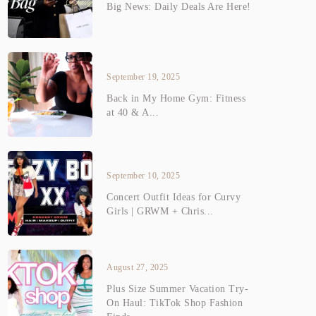
Big News: Daily Deals Are Here!
September 19, 2025
Back in My Home Gym: Fitness
at 40 & A...
September 10, 2025
Concert Outfit Ideas for Curvy
Girls | GRWM + Chris...
August 27, 2025
Plus Size Summer Vacation Try-
On Haul: TikTok Shop Fashion