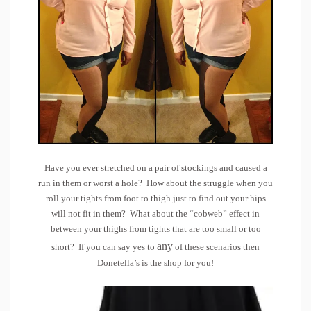
Have you ever stretched on a pair of stockings and caused a
run in them or worst a hole? How about the struggle when you
roll your tights from foot to thigh just to find out your hips
will not fit in them? What about the “cobweb” effect in
between your thighs from tights that are too small or too
any
short? If you can say yes to
of these scenarios then
Donetella’s
is the shop for you!