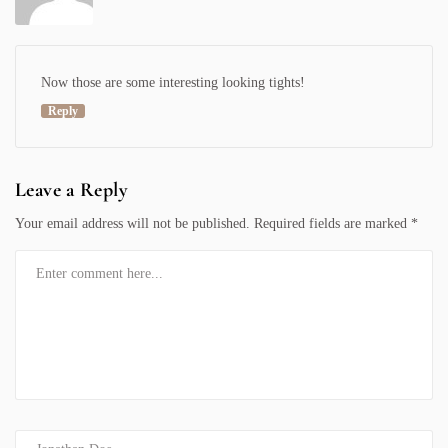
Now those are some interesting looking
tights
!
Reply
Leave a Reply
Your email address will not be published.
Required fields are marked
*