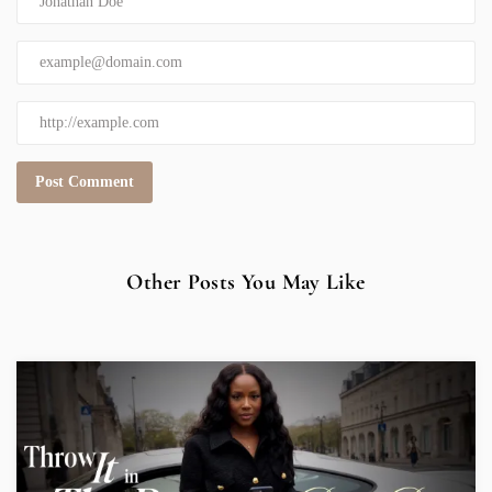
Other Posts You May Like