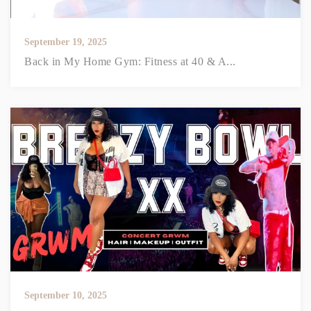
September 19, 2025
Back in My Home Gym: Fitness at 40 & A...
September 10, 2025