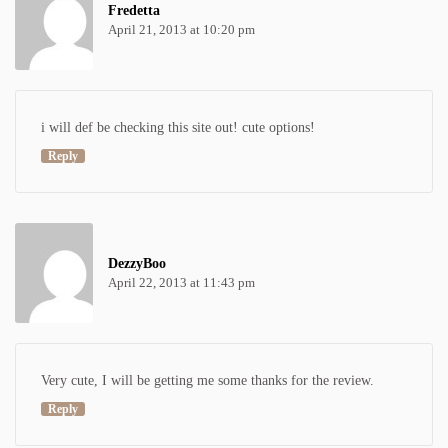
Fredetta
April 21, 2013 at 10:20 pm
i will def be checking this site out! cute options!
Reply
DezzyBoo
April 22, 2013 at 11:43 pm
Very cute, I will be getting me some thanks for the review.
Reply