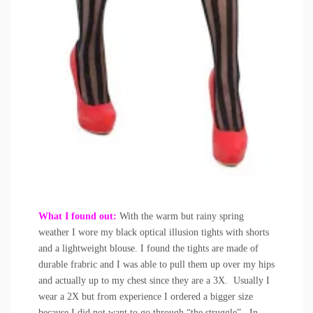
What I found out:
With the warm but rainy spring
weather I wore my black optical illusion tights with shorts
and a lightweight blouse. I found the tights are made of
durable frabric and I was able to pull them up over my hips
and actually up to my chest since they are a 3X. Usually I
wear a 2X but from experience I ordered a bigger size
because I did not want to go through “the struggle”. In