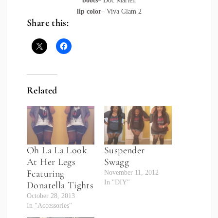
boots
– Doc Marten
lip color
– Viva Glam 2
Share this:
Related
Oh La La Look
Suspender
At Her Legs
Swagg
Featuring
November 11, 2012
In "DIY"
Donatella Tights
October 28, 2013
In "Accessories"