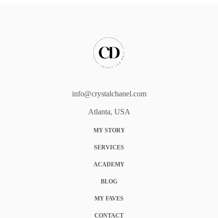
info@crystalchanel.com
Atlanta, USA
MY STORY
SERVICES
ACADEMY
BLOG
MY FAVES
CONTACT