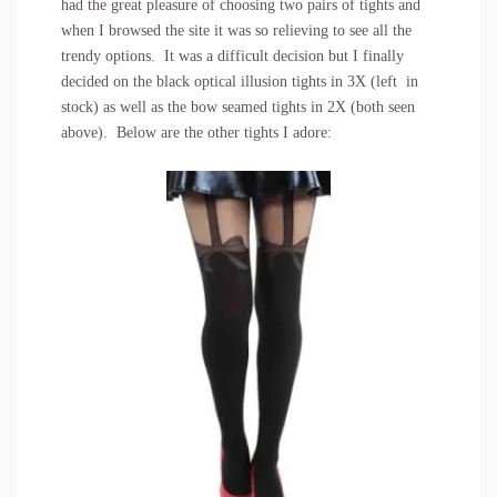
had the great pleasure of choosing two pairs of tights and
when I browsed the site it was so relieving to see all the
trendy options. It was a difficult decision but I finally
decided on the
black optical illusion tights
in 3X (left in
stock) as well as the
bow seamed tights
in 2X (both seen
above). Below are the other tights I adore: