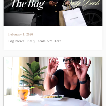
February 1, 2026
Big News: Daily Deals Are Here!