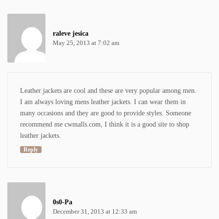
raleve jesica
May 25, 2013 at 7:02 am
Leather jackets are cool and these are very popular among men.
I am always loving
mens leather jackets
. I can wear them in
many occasions and they are good to provide styles. Someone
recommend me cwmalls.com, I think it is a good site to shop
leather jackets.
Reply
0s0-Pa
December 31, 2013 at 12:33 am