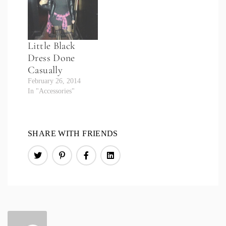
Little Black
Dress Done
Casually
February 26, 2014
In "Accessories"
SHARE WITH FRIENDS