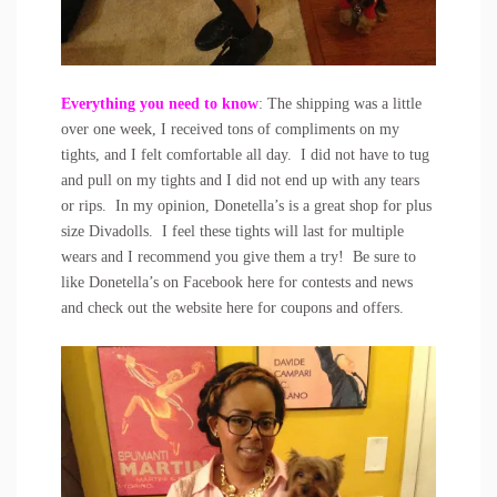
Everything you need to know
: The shipping was a little
over one week, I received tons of compliments on my
tights, and I felt comfortable all day. I did not have to tug
and pull on my tights and I did not end up with any tears
or rips. In my opinion, Donetella’s is a great shop for plus
size Divadolls. I feel these tights will last for multiple
wears and I recommend you give them a try! Be sure to
like Donetella’s on Facebook
here
for contests and news
and check out the website
here
for coupons and offers.