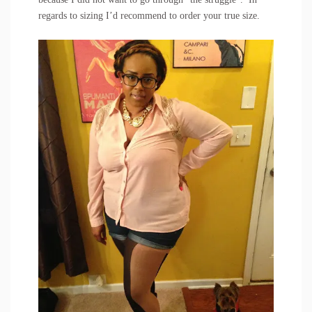
regards to sizing I’d recommend to order your true size.