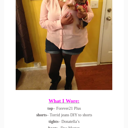
What I Wore:
top
– Forever21 Plus
shorts
– Torrid jeans DIY to shorts
tights
– Donatella’s