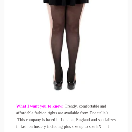
What I want you to know:
Trendy, comfortable and
affordable fashion tights are available from Donatella’s.
This company is based in London, England and specializes
in fashion hosiery including plus size up to size 8X! I