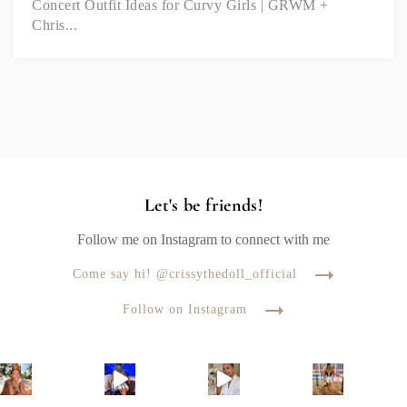
Concert Outfit Ideas for Curvy Girls | GRWM +
Chris...
Let's be friends!
Follow me on Instagram to connect with me
Come say hi! @crissythedoll_official
Follow on Instagram