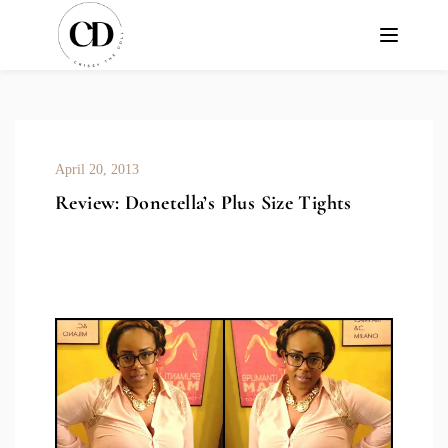
April 20, 2013
Review: Donetella’s Plus Size Tights