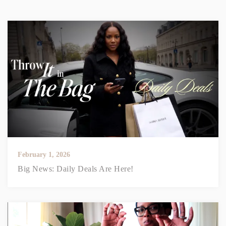
February 1, 2026
Big News: Daily Deals Are Here!