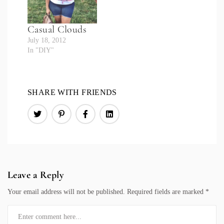
Casual Clouds
July 18, 2012
In "DIY"
SHARE WITH FRIENDS
Leave a Reply
Your email address will not be published.
Required fields are marked
*