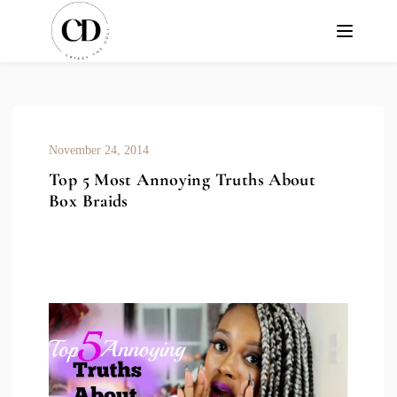
November 24, 2014
Top 5 Most Annoying Truths About
Box Braids