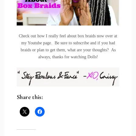
Check out how I really feel about box braids now over at
my Youtube page. Be sure to subscribe and if you had
braids or plan to get them, what are your thoughts? As
always, thanks for watching Dolls!
Share this: