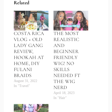
Related
COSTA RICA
THE MOST
VLOG + OLD
REALISTIC
LADY GANG
AND
REVIEW,
BEGINNER
HOOKAH AT
FRIENDLY
HOME, DIY
WIG! NO
FULANI
SKILLS
BRAIDS
NEEDED FT
THE WIG
August 31, 2022
In "Travel"
NERD
April 18, 2023
In "Hair"