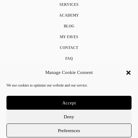
SERVICES
ACADEMY
BLOG
MY FAVES
CONTACT
FAQ
COOKIE POLICY (EU)
Manage Cookie Consent
TERMS & CONDITIONS
We use cookies to optimize our website and our service.
PRIVACY POLICY
Accept
Deny
© 2025 Crystal Chanel. All rights reserved.
Preferences
Terms & Conditions