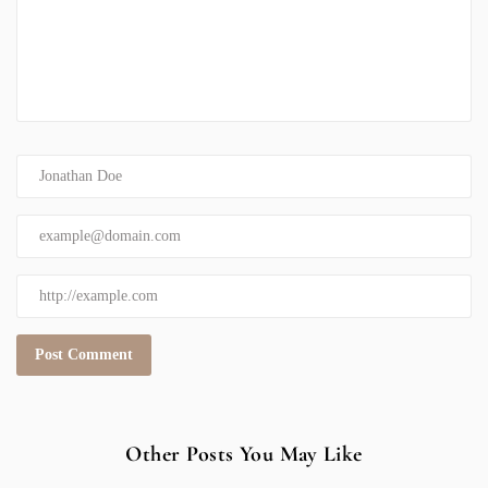
Other Posts You May Like