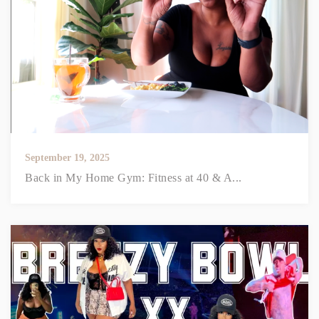
September 19, 2025
Back in My Home Gym: Fitness at 40 & A...