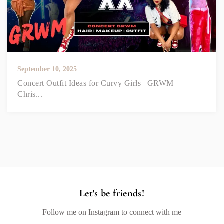
September 10, 2025
Concert Outfit Ideas for Curvy Girls | GRWM +
Chris...
Let's be friends!
Follow me on Instagram to connect with me