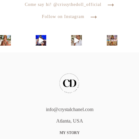
Come say hi! @crissythedoll_official
Follow on Instagram
info@crystalchanel.com
Atlanta, USA
MY STORY