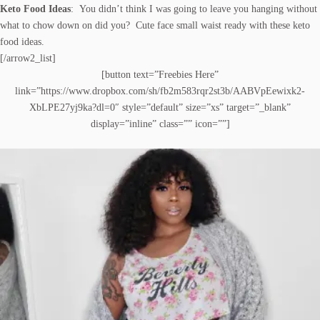
Keto Food Ideas
: You didn’t think I was going to leave you hanging without
what to chow down on did you? Cute face small waist ready with these keto
food ideas.
[/arrow2_list]
[button text=”Freebies Here”
link=”https://www.dropbox.com/sh/fb2m583rqr2st3b/AABVpEewixk2-
XbLPE27yj9ka?dl=0″ style=”default” size=”xs” target=”_blank”
display=”inline” class=”” icon=””]