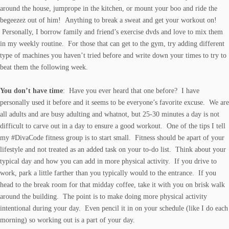
around the house, jumprope in the kitchen, or mount your boo and ride the
begeezez out of him! Anything to break a sweat and get your workout on!
Personally, I borrow family and friend’s exercise dvds and love to mix them
in my weekly routine. For those that can get to the gym, try adding different
type of machines you haven’t tried before and write down your times to try to
beat them the following week.
You don’t have time
: Have you ever heard that one before? I have
personally used it before and it seems to be everyone’s favorite excuse. We are
all adults and are busy adulting and whatnot, but 25-30 minutes a day is not
difficult to carve out in a day to ensure a good workout. One of the tips I tell
my
#DivaCode fitness
group is to start small. Fitness should be apart of your
lifestyle and not treated as an added task on your to-do list. Think about your
typical day and how you can add in more physical activity. If you drive to
work, park a little farther than you typically would to the entrance. If you
head to the break room for that midday coffee, take it with you on brisk walk
around the building. The point is to make doing more physical activity
intentional during your day. Even pencil it in on your schedule (like I do each
morning) so working out is a part of your day.