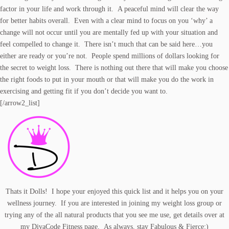
factor in your life and work through it. A peaceful mind will clear the way
for better habits overall. Even with a clear mind to focus on you ‘why’ a
change will not occur until you are mentally fed up with your situation and
feel compelled to change it. There isn’t much that can be said here…you
either are ready or you’re not. People spend millions of dollars looking for
the secret to weight loss. There is nothing out there that will make you choose
the right foods to put in your mouth or that will make you do the work in
exercising and getting fit if you don’t decide you want to.
[/arrow2_list]
Thats it Dolls! I hope your enjoyed this quick list and it helps you on your
wellness journey. If you are interested in joining my weight loss group or
trying any of the all natural
products
that you see me use, get details over at
my
DivaCode Fitness
page. As always, stay Fabulous & Fierce:)