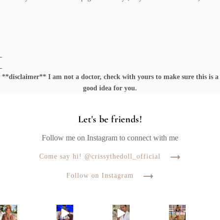
**disclaimer** I am not a doctor, check with yours to make sure this is a
good idea for you.
Let's be friends!
Follow me on Instagram to connect with me
Come say hi! @crissythedoll_official
Follow on Instagram