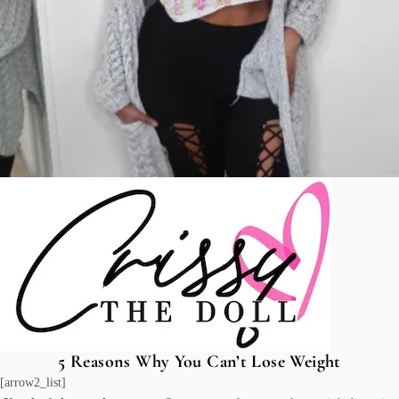
5 Reasons Why You Can’t Lose Weight
[arrow2_list]