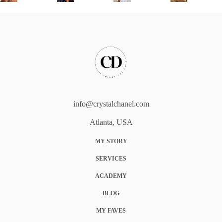
info@crystalchanel.com
Atlanta, USA
MY STORY
SERVICES
ACADEMY
BLOG
MY FAVES