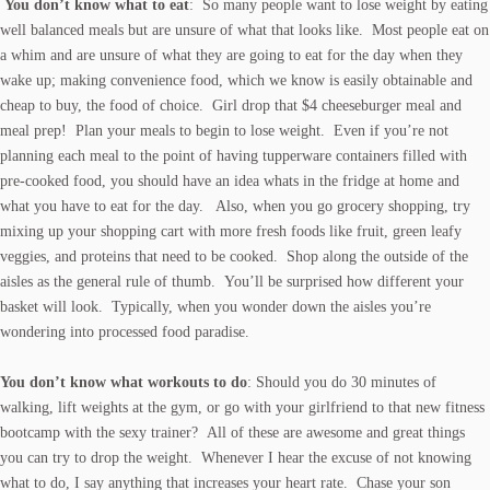
You don’t know what to eat
: So many people want to lose weight by eating
well balanced meals but are unsure of what that looks like. Most people eat on
a whim and are unsure of what they are going to eat for the day when they
wake up; making convenience food, which we know is easily obtainable and
cheap to buy, the food of choice. Girl drop that $4 cheeseburger meal and
meal prep! Plan your meals to begin to lose weight. Even if you’re not
planning each meal to the point of having tupperware containers filled with
pre-cooked food, you should have an idea whats in the fridge at home and
what you have to eat for the day. Also, when you go grocery shopping, try
mixing up your shopping cart with more fresh foods like fruit, green leafy
veggies, and proteins that need to be cooked. Shop along the outside of the
aisles as the general rule of thumb. You’ll be surprised how different your
basket will look. Typically, when you wonder down the aisles you’re
wondering into processed food paradise.
You don’t know what workouts to do
: Should you do 30 minutes of
walking, lift weights at the gym, or go with your girlfriend to that new fitness
bootcamp with the sexy trainer? All of these are awesome and great things
you can try to drop the weight. Whenever I hear the excuse of not knowing
what to do, I say anything that increases your heart rate. Chase your son