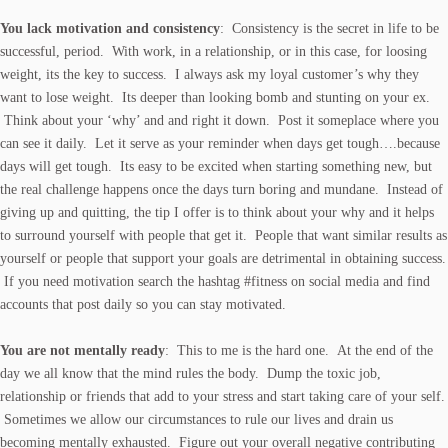
You lack motivation and consistency
: Consistency is the secret in life to be
successful, period. With work, in a relationship, or in this case, for loosing
weight, its the key to success. I always ask my loyal customer’s why they
want to lose weight. Its deeper than looking bomb and stunting on your ex.
Think about your ‘why’ and and right it down. Post it someplace where you
can see it daily. Let it serve as your reminder when days get tough….because
days will get tough. Its easy to be excited when starting something new, but
the real challenge happens once the days turn boring and mundane. Instead of
giving up and quitting, the tip I offer is to think about your why and it helps
to surround yourself with people that get it. People that want similar results as
yourself or people that support your goals are detrimental in obtaining success.
If you need motivation search the hashtag #fitness on social media and find
accounts that post daily so you can stay motivated.
You are not mentally ready
: This to me is the hard one. At the end of the
day we all know that the mind rules the body. Dump the toxic job,
relationship or friends that add to your stress and start taking care of your self.
Sometimes we allow our circumstances to rule our lives and drain us
becoming mentally exhausted. Figure out your overall negative contributing