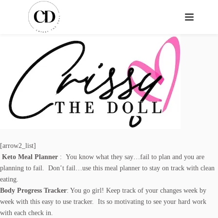
[arrow2_list]
Keto Meal Planner
: You know what they say…fail to plan and you are
planning to fail. Don’t fail…use this meal planner to stay on track with clean
eating.
Body Progress Tracker
: You go girl! Keep track of your changes week by
week with this easy to use tracker. Its so motivating to see your hard work
with each check in.