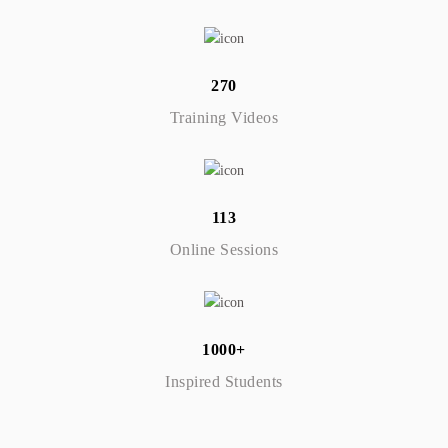
270
Training Videos
113
Online Sessions
1000+
Inspired Students