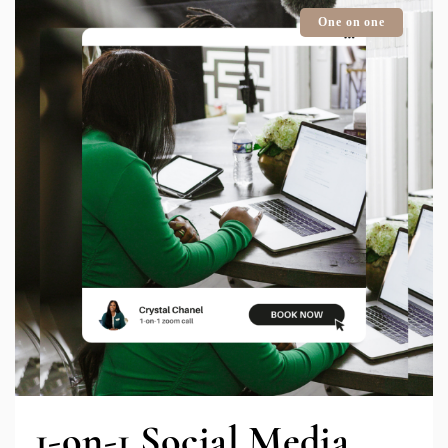
One on one
1-on-1 Social Media