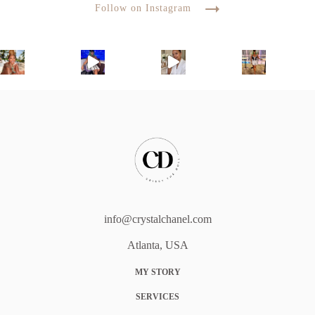
Follow on Instagram
info@crystalchanel.com
Atlanta, USA
MY STORY
SERVICES