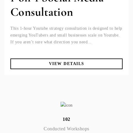
Consultation
This 1-hour Youtube strategy consultation is designed to help
emerging YouTubers and small businesses scale on Youtube.
If you aren’t sure what direction you need...
VIEW DETAILS
102
Conducted Workshops