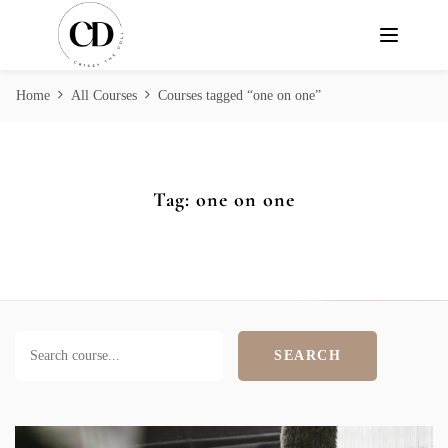
Home
All Courses
Courses tagged “one on one”
Tag:
one on one
SEARCH