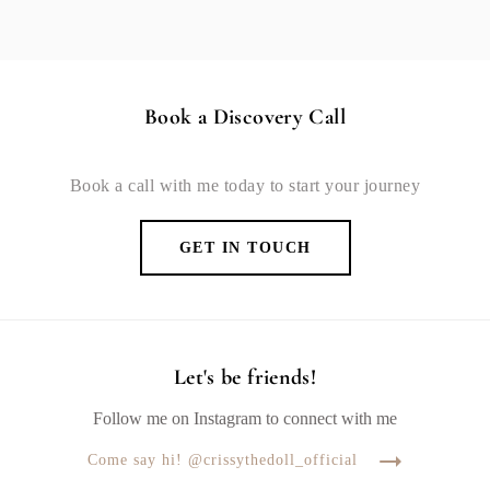
Book a Discovery Call
Book a call with me today to start your journey
GET IN TOUCH
Let's be friends!
Follow me on Instagram to connect with me
Come say hi! @crissythedoll_official