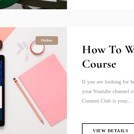
Online
How To W
Course
If you are looking for 
your Youtube channel or
Content Club is your...
VIEW DETAILS