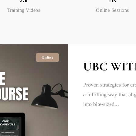
270
113
Training Videos
Online Sessions
Online
UBC WIT
Proven strategies for cr
a fulfilling way that al
into bite-sized...