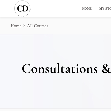
HOME
MY ST
Home
All Courses
Consultations &