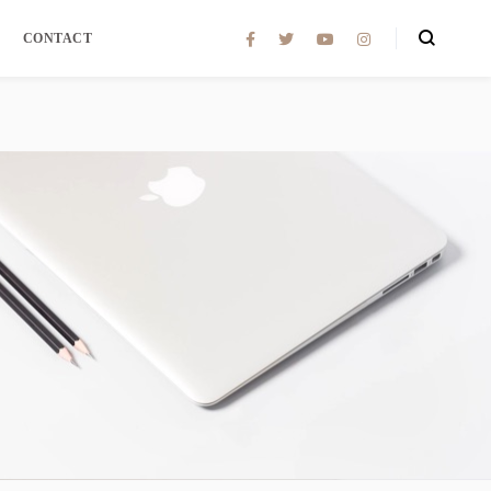
CONTACT