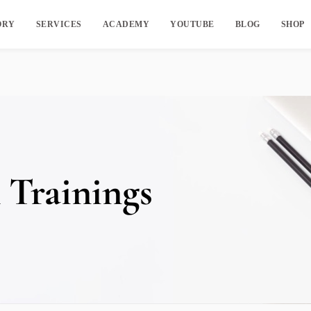
ORY
SERVICES
ACADEMY
YOUTUBE
BLOG
SHOP
 Trainings