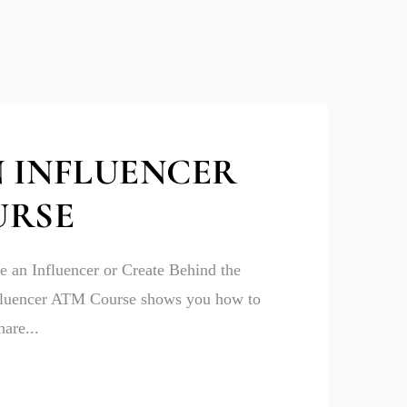
 INFLUENCER
URSE
 an Influencer or Create Behind the
fluencer ATM Course shows you how to
are...