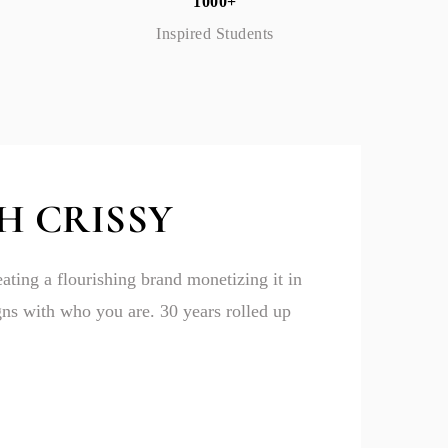
1000+
Inspired Students
H CRISSY
eating a flourishing brand monetizing it in
igns with who you are. 30 years rolled up