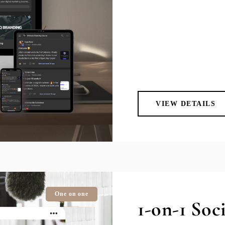
VIEW DETAILS
One on one
1-on-1 Soc