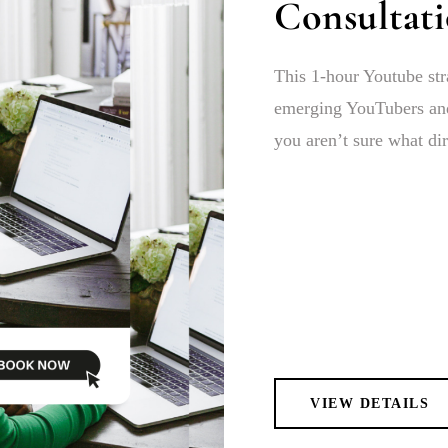
Consultat
This 1-hour Youtube str
emerging YouTubers and
you aren’t sure what dir
VIEW DETAILS