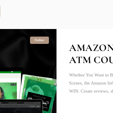
Online
AMAZON
ATM CO
Whether You Want to Be
Scenes, the Amazon In
WIN. Create reviews, sh