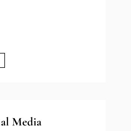
ial Media