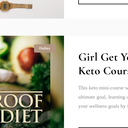
Online
Girl Get 
Keto Cour
This keto mini-course w
ultimate goal, learning 
your wellness goals by 