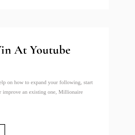
in At Youtube
help on how to expand your following, start
 improve an existing one, Millionaire