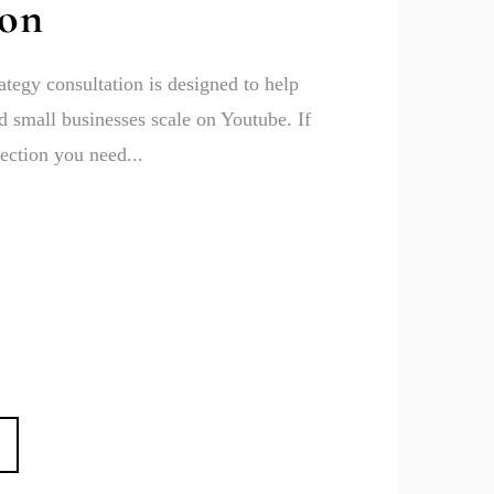
ion
ategy consultation is designed to help
 small businesses scale on Youtube. If
ection you need...