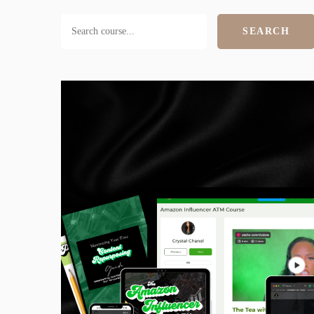
SEARCH