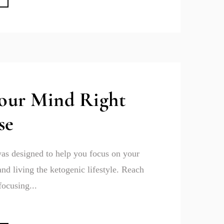
Your Mind Right
se
as designed to help you focus on your
and living the ketogenic lifestyle. Reach
focusing...