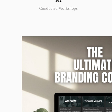
102
Conducted Workshops