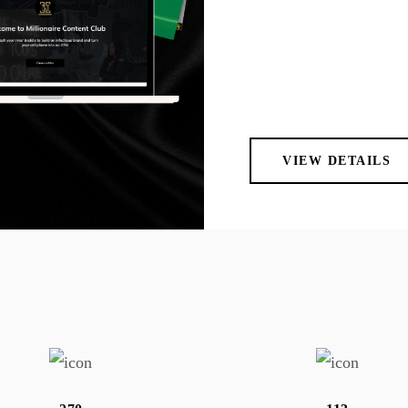
VIEW DETAILS