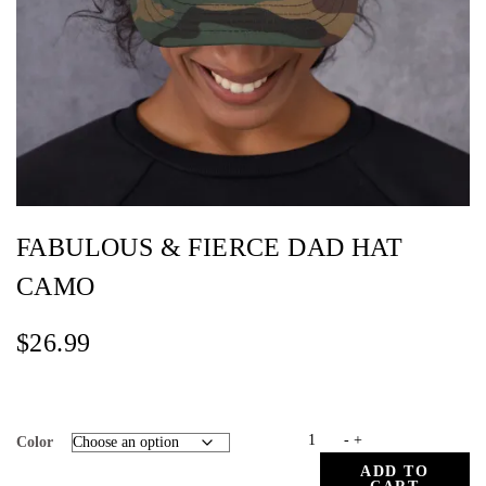
FABULOUS & FIERCE DAD HAT
CAMO
$
26.99
FABULOUS
-
+
Color
&
ADD TO