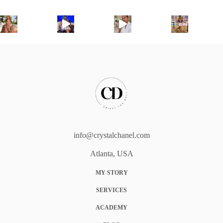
info@crystalchanel.com
Atlanta, USA
MY STORY
SERVICES
ACADEMY