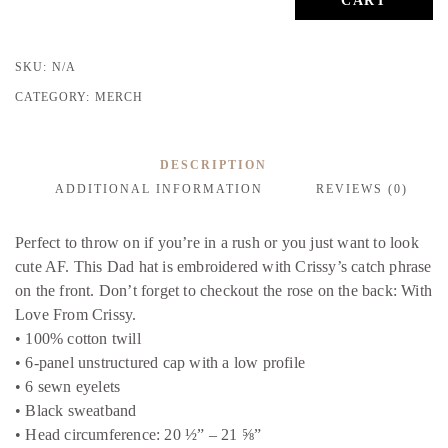
CART
FIERCE
DAD
HAT
SKU:
N/A
CAMO
quantity
CATEGORY:
MERCH
DESCRIPTION
ADDITIONAL INFORMATION
REVIEWS (0)
Perfect to throw on if you’re in a rush or you just want to look
cute AF. This Dad hat is embroidered with Crissy’s catch phrase
on the front. Don’t forget to checkout the rose on the back: With
Love From Crissy.
• 100% cotton twill
• 6-panel unstructured cap with a low profile
• 6 sewn eyelets
• Black sweatband
• Head circumference: 20 ½” – 21 ⅝”