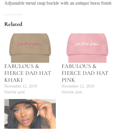
Adjustable metal snap buckle with an antique brass finish
Related
FABULOUS &
FABULOUS &
FIERCE DAD HAT
FIERCE DAD HAT
KHAKI
PINK
November 12, 2019
November 12, 2019
Similar post
Similar post