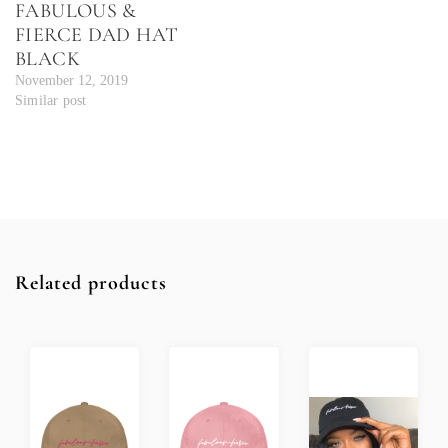
FABULOUS &
FIERCE DAD HAT
BLACK
November 12, 2019
Similar post
Related products