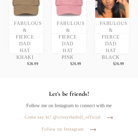
FABULOUS
FABULOUS
FABULOUS
&
&
&
FIERCE
FIERCE
FIERCE
DAD
DAD
DAD
HAT
HAT
HAT
KHAKI
PINK
BLACK
$
26.99
$
26.99
$
26.99
Let's be friends!
Follow me on Instagram to connect with me
Come say hi! @crissythedoll_official
Follow on Instagram