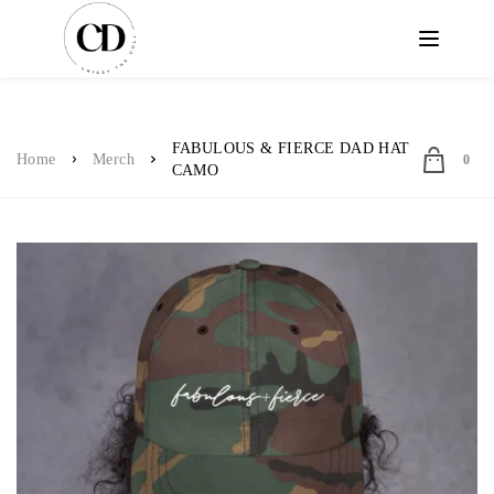
FABULOUS & FIERCE DAD HAT
Home
Merch
0
CAMO