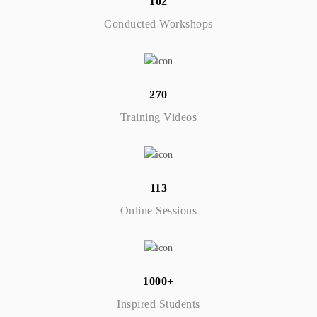
102
Conducted Workshops
270
Training Videos
113
Online Sessions
1000+
Inspired Students