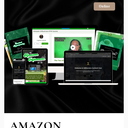
Online
AMAZON