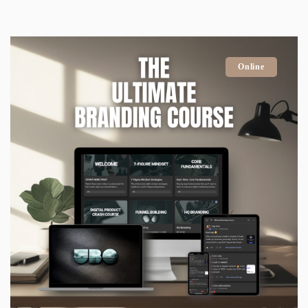
Online