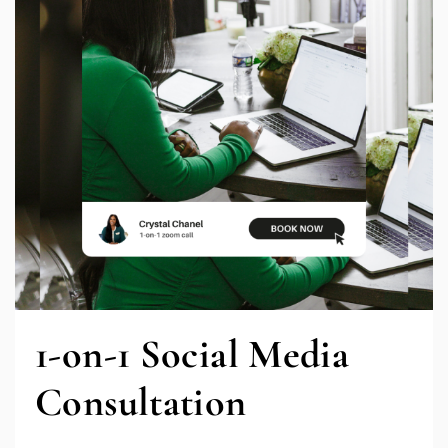
1-on-1 Social Media
Consultation