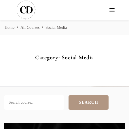
Home
All Courses
Social Media
Category:
Social Media
SEARCH