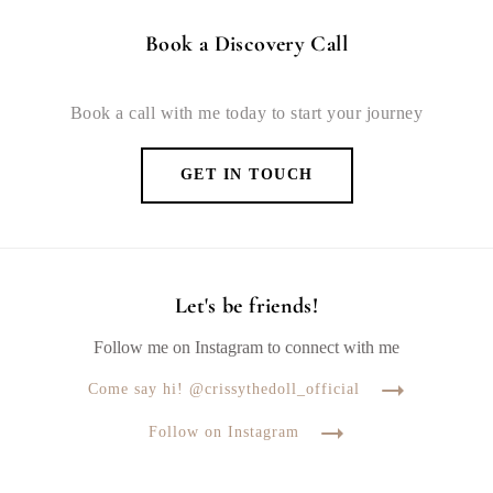
Book a Discovery Call
Book a call with me today to start your journey
GET IN TOUCH
Let's be friends!
Follow me on Instagram to connect with me
Come say hi! @crissythedoll_official
Follow on Instagram