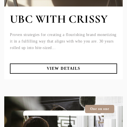
UBC WITH CRISSY
Proven strategies for creating a flourishing brand monetizing
it in a fulfilling way that aligns with who you are. 30 years
rolled up into bite-sized...
VIEW DETAILS
One on one