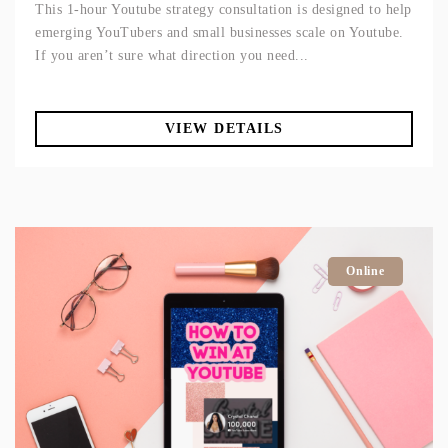
This 1-hour Youtube strategy consultation is designed to help
emerging YouTubers and small businesses scale on Youtube.
If you aren’t sure what direction you need...
VIEW DETAILS
Online