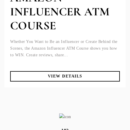
INFLUENCER ATM
COURSE
Whether You Want to Be an Influencer or Create Behind the
Scenes, the Amazon Influencer ATM Course shows you how
to WIN. Create reviews, share...
VIEW DETAILS