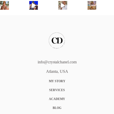
info@crystalchanel.com
Atlanta, USA
MY STORY
SERVICES
ACADEMY
BLOG