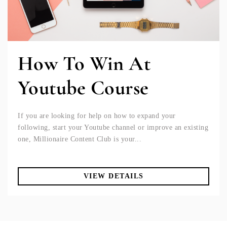
How To Win At
Youtube Course
If you are looking for help on how to expand your
following, start your Youtube channel or improve an existing
one, Millionaire Content Club is your...
VIEW DETAILS