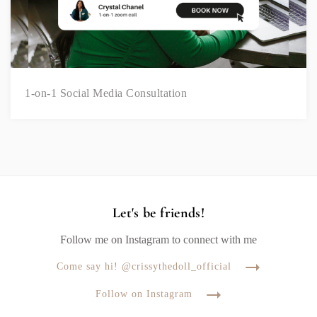
1-on-1 Social Media Consultation
Let's be friends!
Follow me on Instagram to connect with me
Come say hi! @crissythedoll_official
Follow on Instagram