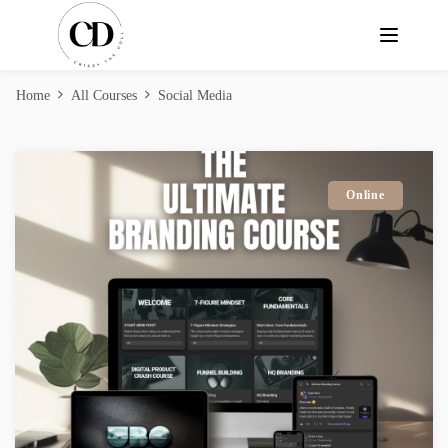
Home
All Courses
Social Media
Online