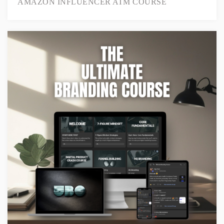
AMAZON INFLUENCER ATM COURSE