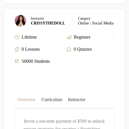
Instructor
Category
CRISSYTHEDOLL
Online
|
Social Media
Lifetime
Beginner
0 Lessons
0 Quizzes
50000 Students
Overview
Curriculum
Instructor
Invest a one-time payment of $599 to unlock
proven strategies for creating a flourishing