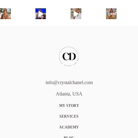
info@crystalchanel.com
Atlanta, USA
MY STORY
SERVICES
ACADEMY