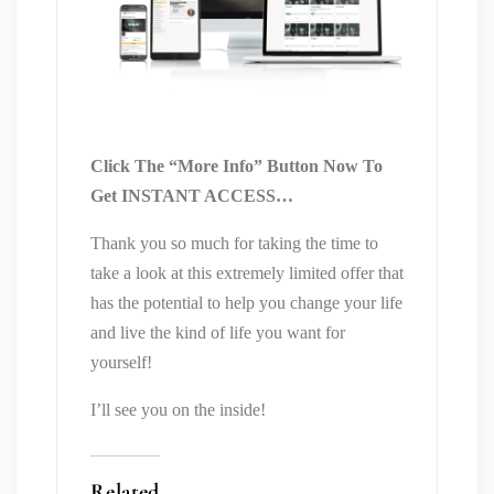
Click The “More Info” Button Now To
Get INSTANT ACCESS…
Thank you so much for taking the time to
take a look at this extremely limited offer that
has the potential to help you change your life
and live the kind of life you want for
yourself!
I’ll see you on the inside!
Related