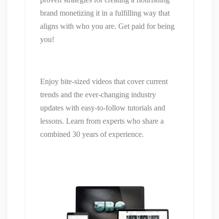
brand monetizing it in a fulfilling way that
aligns with who you are. Get paid for being
you!
Enjoy bite-sized videos that cover current
trends and the ever-changing industry
updates with easy-to-follow tutorials and
lessons. Learn from experts who share a
combined 30 years of experience.