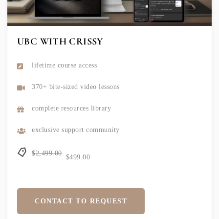
UBC WITH CRISSY
lifetime course access
370+ bite-sized video lessons
complete resources library
exclusive support community
$2,499.00
$499.00
CONTACT TO REQUEST