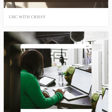
UBC WITH CRISSY