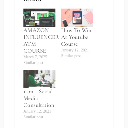
AMAZON
How To Win
INFLUENCER
At Youtube
ATM
Course
COURSE
January 12, 2021
Similar post
March 7, 2025
Similar post
1-on-1 Social
Media
Consultation
January 12, 2021
Similar post