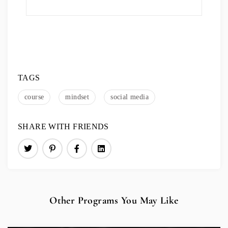
TAGS
course
mindset
social media
SHARE WITH FRIENDS
Other Programs You May Like