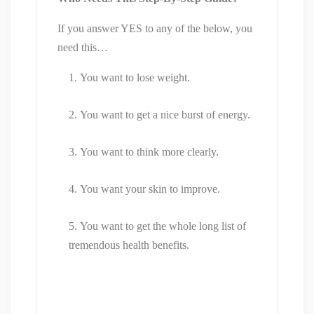
If you answer YES to any of the below, you
need this…
You want to lose weight.
You want to get a nice burst of energy.
You want to think more clearly.
You want your skin to improve.
You want to get the whole long list of
tremendous health benefits.