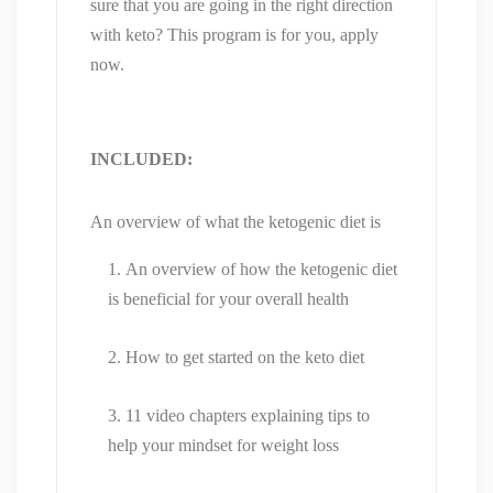
sure that you are going in the right direction
with keto? This program is for you, apply
now.
INCLUDED:
An overview of what the ketogenic diet is
An overview of how the ketogenic diet
is beneficial for your overall health
How to get started on the keto diet
11 video chapters explaining tips to
help your mindset for weight loss