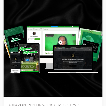
AMAZON INFLUENCER ATM COURSE