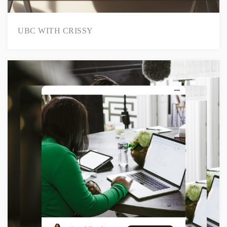
UBC WITH CRISSY