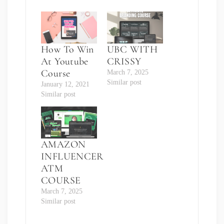
How To Win
UBC WITH
At Youtube
CRISSY
Course
March 7, 2025
Similar post
January 12, 2021
Similar post
AMAZON
INFLUENCER
ATM
COURSE
March 7, 2025
Similar post