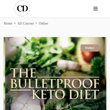
Home
All Courses
Online
Online