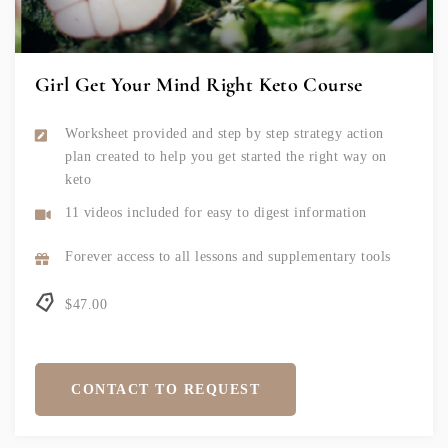
Girl Get Your Mind Right Keto Course
Worksheet provided and step by step strategy action
plan created to help you get started the right way on
keto
11 videos included for easy to digest information
Forever access to all lessons and supplementary tools
$47.00
CONTACT TO REQUEST