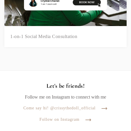
1-on-1 Social Media Consultation
Let's be friends!
Follow me on Instagram to connect with me
Come say hi! @crissythedoll_official
Follow on Instagram