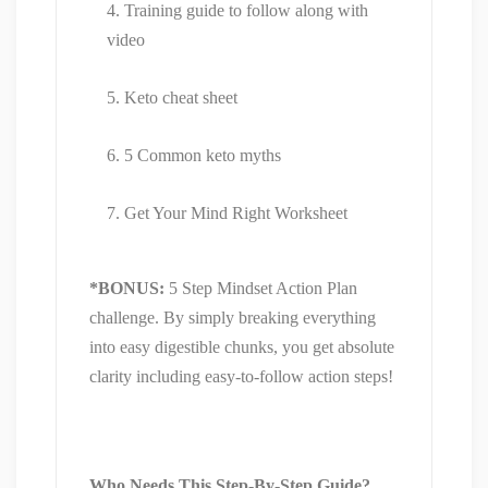
Training guide to follow along with
video
Keto cheat sheet
5 Common keto myths
Get Your Mind Right Worksheet
*BONUS:
5 Step Mindset Action Plan
challenge. By simply breaking everything
into easy digestible chunks, you get absolute
clarity including easy-to-follow action steps!
Who Needs This Step-By-Step Guide?