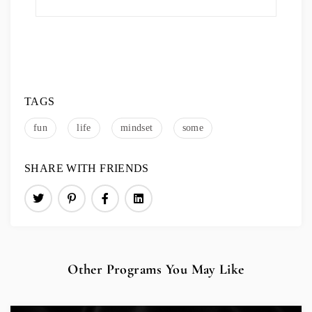
TAGS
fun
life
mindset
some
SHARE WITH FRIENDS
Other Programs You May Like