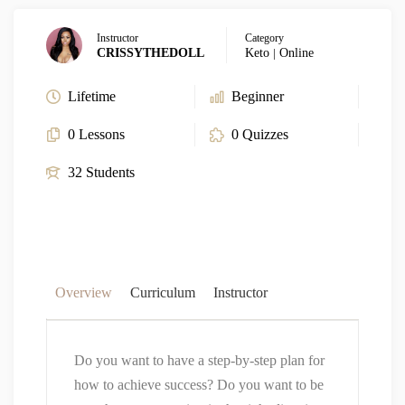
Instructor
Category
CRISSYTHEDOLL
Keto
|
Online
Lifetime
Beginner
0 Lessons
0 Quizzes
32 Students
Overview
Curriculum
Instructor
Do you want to have a step-by-step plan for
how to achieve success? Do you want to be