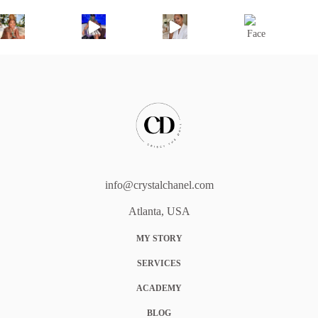
info@crystalchanel.com
Atlanta, USA
MY STORY
SERVICES
ACADEMY
BLOG