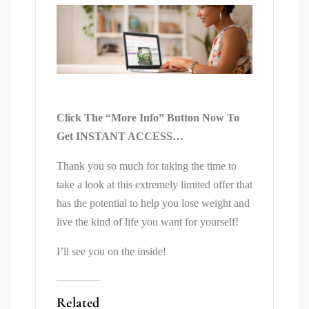
Click The “More Info” Button Now To
Get INSTANT ACCESS…
Thank you so much for taking the time to
take a look at this extremely limited offer that
has the potential to help you lose weight and
live the kind of life you want for yourself!
I’ll see you on the inside!
Related