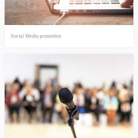
Social Media promotion