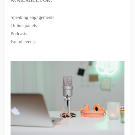
AVAILABLE FOR:
Speaking engagements
Online panels
Podcasts
Brand events