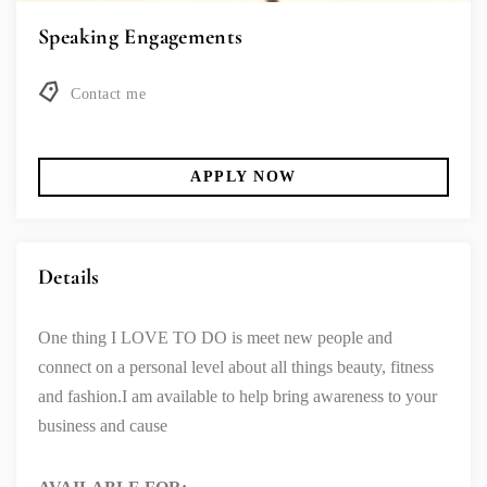
Speaking Engagements
Contact me
APPLY NOW
Details
One thing I LOVE TO DO is meet new people and
connect on a personal level about all things beauty, fitness
and fashion.
I am available to help bring awareness to your
business and cause