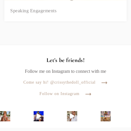
Speaking Engagements
Let's be friends!
Follow me on Instagram to connect with me
Come say hi! @crissythedoll_official
Follow on Instagram