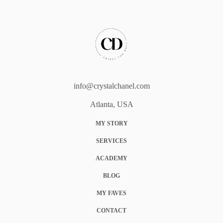
info@crystalchanel.com
Atlanta, USA
MY STORY
SERVICES
ACADEMY
BLOG
MY FAVES
CONTACT