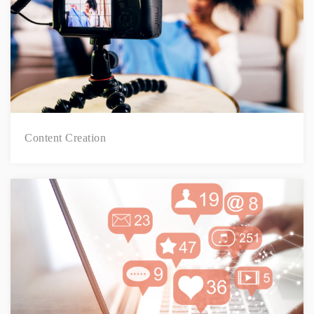
Content Creation