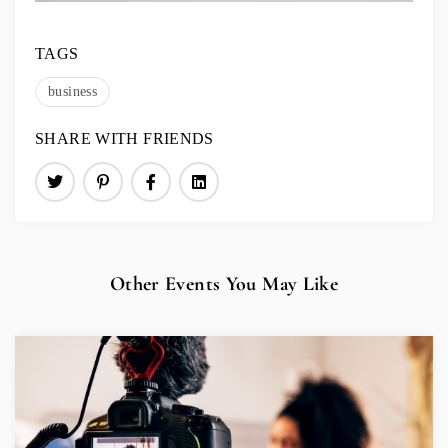
TAGS
business
SHARE WITH FRIENDS
Other Events You May Like