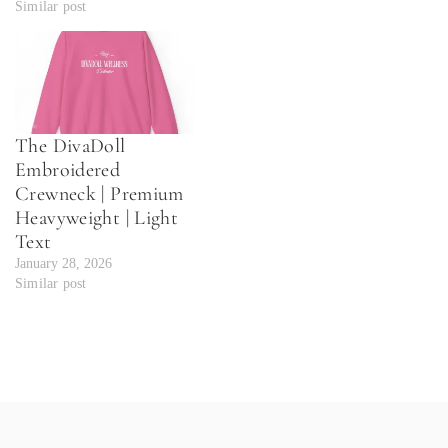
Similar post
The DivaDoll
Embroidered
Crewneck | Premium
Heavyweight | Light
Text
January 28, 2026
Similar post