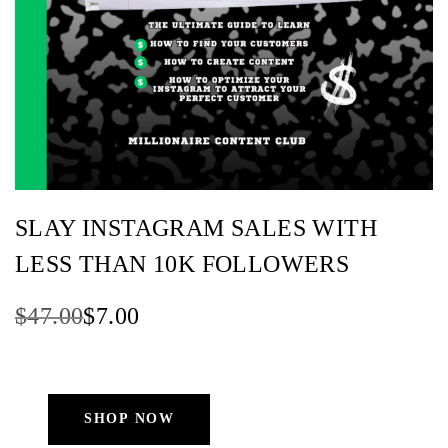
SLAY INSTAGRAM SALES WITH
LESS THAN 10K FOLLOWERS
Original
Current
$
47.00
$
7.00
price
price
was:
is:
$47.00.
$7.00.
SHOP NOW