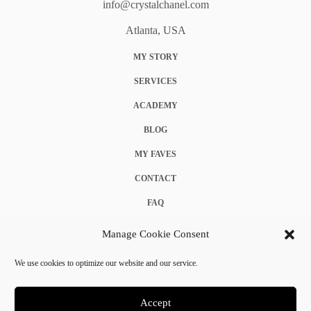
info@crystalchanel.com
Atlanta, USA
MY STORY
SERVICES
ACADEMY
BLOG
MY FAVES
CONTACT
FAQ
COOKIE POLICY (EU)
Manage Cookie Consent
TERMS & CONDITIONS
We use cookies to optimize our website and our service.
PRIVACY POLICY
Accept