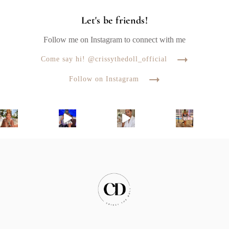
Let's be friends!
Follow me on Instagram to connect with me
Come say hi! @crissythedoll_official
Follow on Instagram