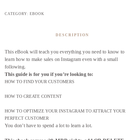
CATEGORY:
EBOOK
DESCRIPTION
This eBook will teach you everything you need to know to
learn how to make sales on Instagram even with a small
following.
This guide is for you if you’re looking to:
HOW TO FIND YOUR CUSTOMERS
HOW TO CREATE CONTENT
HOW TO OPTIMIZE YOUR INSTAGRAM TO ATTRACT YOUR
PERFECT CUSTOMER
You don’t have to spend a lot to learn a lot.