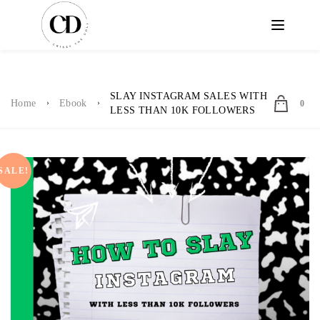
SLAY INSTAGRAM SALES WITH
Home
Ebook
0
LESS THAN 10K FOLLOWERS
SALE!