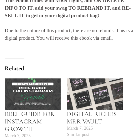
This ebook comes with MRR rights, add OR DELETE
INFO TO IT, add your swag TO REBRAND IT, and RE-
SELL IT to get in your digital product bag!
Due to the nature of this product, there are no refunds. This is a
digital product. You will receive this ebook via email.
Related
REEL GUIDE FOR
DIGITAL RICHES
INSTAGRAM
MRR VAULT
GROWTH
March 7, 2025
Similar post
March 7, 2025