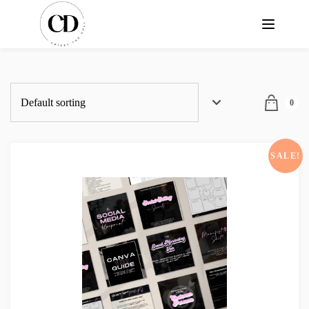
0
SALE!