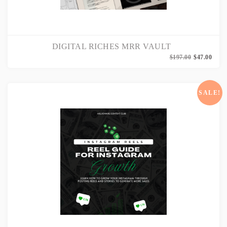
DIGITAL RICHES MRR VAULT
Origi
Curr
$
197.00
$
47.00
price
price
was:
is:
$197.
$47.0
SALE!