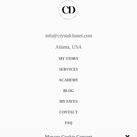
info@crystalchanel.com
Atlanta, USA
MY STORY
SERVICES
ACADEMY
BLOG
MY FAVES
CONTACT
FAQ
COOKIE POLICY (EU)
Manage Cookie Consent