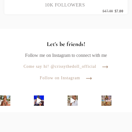
10K FOLLOWERS
Origi
Curr
$
47.00
$
7.00
price
price
was:
is:
$47.0
$7.00
Let's be friends!
Follow me on Instagram to connect with me
Come say hi! @crissythedoll_official
Follow on Instagram