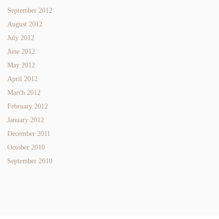
September 2012
August 2012
July 2012
June 2012
May 2012
April 2012
March 2012
February 2012
January 2012
December 2011
October 2010
September 2010