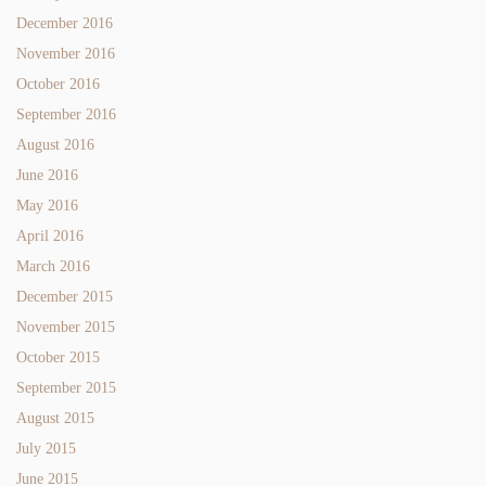
December 2016
November 2016
October 2016
September 2016
August 2016
June 2016
May 2016
April 2016
March 2016
December 2015
November 2015
October 2015
September 2015
August 2015
July 2015
June 2015