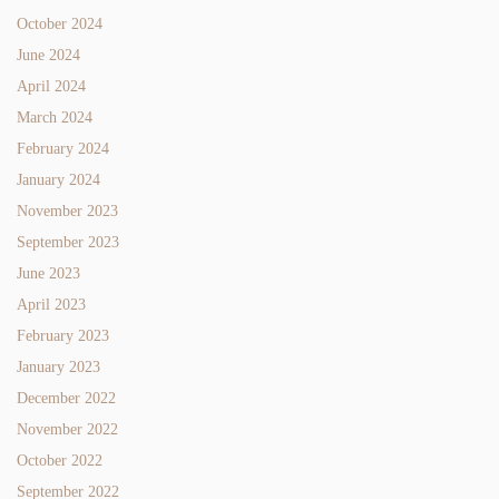
October 2024
June 2024
April 2024
March 2024
February 2024
January 2024
November 2023
September 2023
June 2023
April 2023
February 2023
January 2023
December 2022
November 2022
October 2022
September 2022