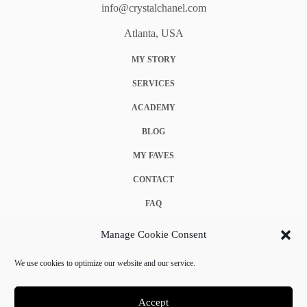
info@crystalchanel.com
Atlanta, USA
MY STORY
SERVICES
ACADEMY
BLOG
MY FAVES
CONTACT
FAQ
COOKIE POLICY (EU)
Manage Cookie Consent
TERMS & CONDITIONS
We use cookies to optimize our website and our service.
PRIVACY POLICY
Accept