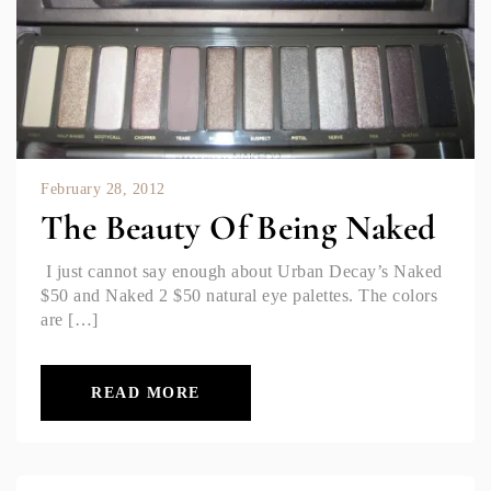
February 28, 2012
The Beauty Of Being Naked
I just cannot say enough about Urban Decay’s Naked
$50 and Naked 2 $50 natural eye palettes. The colors
are […]
READ MORE