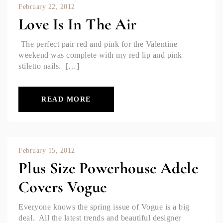
February 22, 2012
Love Is In The Air
The perfect pair red and pink for the Valentine
weekend was complete with my red lip and pink
stiletto nails. […]
READ MORE
February 15, 2012
Plus Size Powerhouse Adele
Covers Vogue
Everyone knows the spring issue of Vogue is a big
deal. All the latest trends and beautiful designer