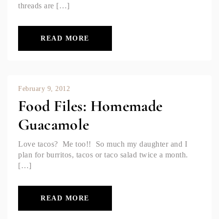
threads are […]
READ MORE
February 9, 2012
Food Files: Homemade
Guacamole
Love tacos? Me too!! So much my daughter and I
plan for burritos, tacos or taco salad twice a month.
[…]
READ MORE