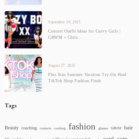
September 10, 2025
Concert Outfit Ideas for Curvy Girls |
GRWM + Chris...
August 27, 2025
Plus Size Summer Vacation Try-On Haul:
TikTok Shop Fashion Finds
Tags
fashion
hair
Beauty
coaching
contacts
cooking
glasses
GRWM
ootd
ootn