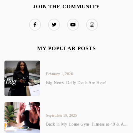
JOIN THE COMMUNITY
MY POPULAR POSTS
February 1, 2026
Big News: Daily Deals Are Here!
September 19, 2025
Back in My Home Gym: Fitness at 40 & A...