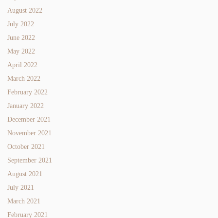
August 2022
July 2022
June 2022
May 2022
April 2022
March 2022
February 2022
January 2022
December 2021
November 2021
October 2021
September 2021
August 2021
July 2021
March 2021
February 2021