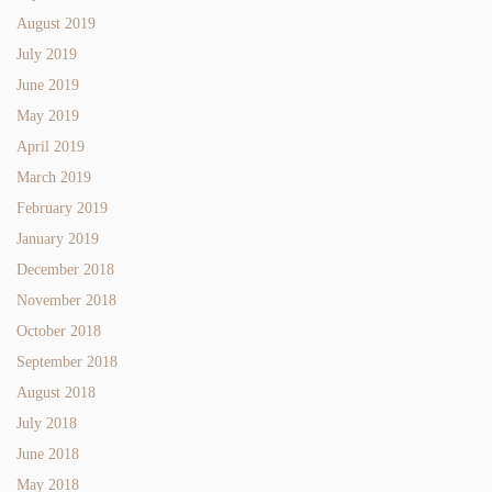
August 2019
July 2019
June 2019
May 2019
April 2019
March 2019
February 2019
January 2019
December 2018
November 2018
October 2018
September 2018
August 2018
July 2018
June 2018
May 2018