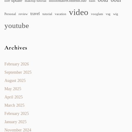
life update
millionairecontentclub
makeup tutorial
nails
video
travel
Personal
review
tutorial
vacation
vooglam
vsg
wig
youtube
Archives
February 2026
September 2025
August 2025
May 2025
April 2025
March 2025
February 2025
January 2025
November 2024