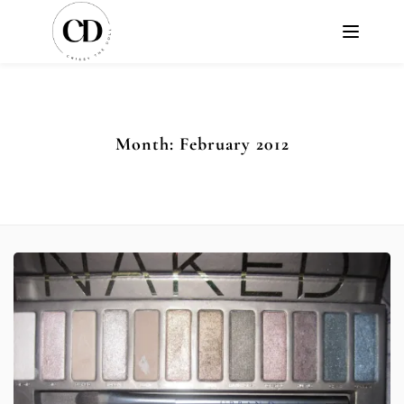
Month:
February 2012