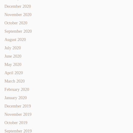
December 2020
November 2020
October 2020
September 2020
August 2020
July 2020
June 2020
May 2020
April 2020
March 2020
February 2020
January 2020
December 2019
November 2019
October 2019
September 2019