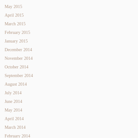
May 2015
April 2015
March 2015
February 2015
January 2015
December 2014
November 2014
October 2014
September 2014
August 2014
July 2014
June 2014
May 2014
April 2014
March 2014
February 2014