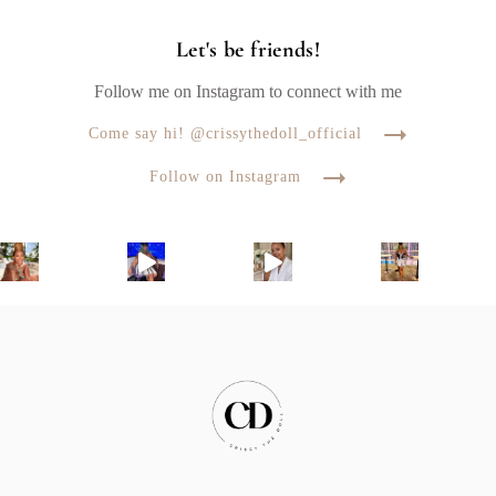
Let's be friends!
Follow me on Instagram to connect with me
Come say hi! @crissythedoll_official
Follow on Instagram