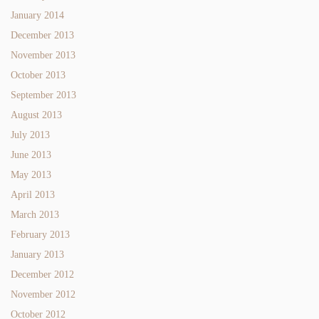
January 2014
December 2013
November 2013
October 2013
September 2013
August 2013
July 2013
June 2013
May 2013
April 2013
March 2013
February 2013
January 2013
December 2012
November 2012
October 2012