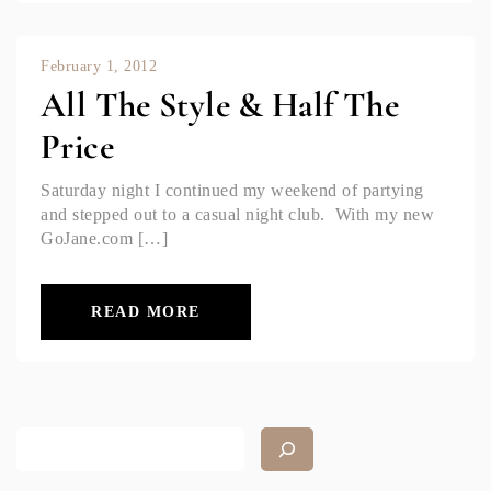
February 1, 2012
All The Style & Half The
Price
Saturday night I continued my weekend of partying
and stepped out to a casual night club. With my new
GoJane.com […]
READ MORE