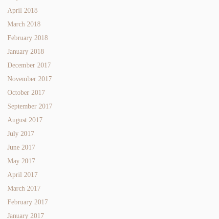
April 2018
March 2018
February 2018
January 2018
December 2017
November 2017
October 2017
September 2017
August 2017
July 2017
June 2017
May 2017
April 2017
March 2017
February 2017
January 2017