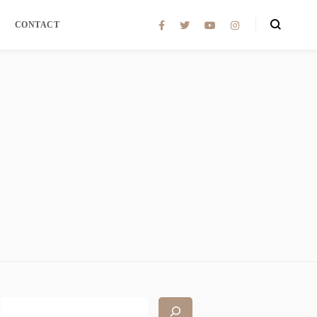
CONTACT