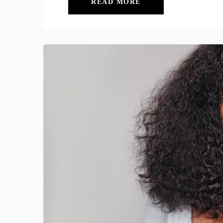
READ MORE