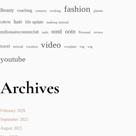
fashion
Beauty
coaching
contacts
cooking
glasses
hair
life update
GRWM
makeup tutorial
ootd
ootn
millionairecontentclub
nails
Personal
review
video
travel
tutorial
vacation
vooglam
vsg
wig
youtube
Archives
February 2026
September 2025
August 2025