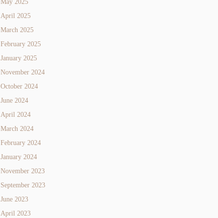
May 2025
April 2025
March 2025
February 2025
January 2025
November 2024
October 2024
June 2024
April 2024
March 2024
February 2024
January 2024
November 2023
September 2023
June 2023
April 2023