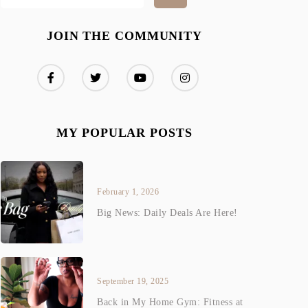
JOIN THE COMMUNITY
MY POPULAR POSTS
February 1, 2026
Big News: Daily Deals Are Here!
September 19, 2025
Back in My Home Gym: Fitness at