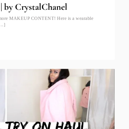
| by CrystalChanel
ng more MAKEUP CONTENT! Here is a wearable
[…]