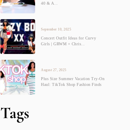
40 & A...
September 10, 2025
Concert Outfit Ideas for Curvy
Girls | GRWM + Chris...
August 27, 2025
Plus Size Summer Vacation Try-On
Haul: TikTok Shop Fashion Finds
Tags