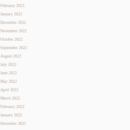
February 2023
January 2023
December 2022
November 2022
October 2022
September 2022
August 2022
July 2022
June 2022
May 2022
April 2022
March 2022
February 2022
January 2022
December 2021