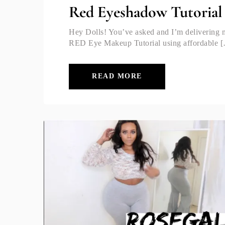
Red Eyeshadow Tutorial 
Hey Dolls! You’ve asked and I’m deliveri
RED Eye Makeup Tutorial using affordable 
READ MORE