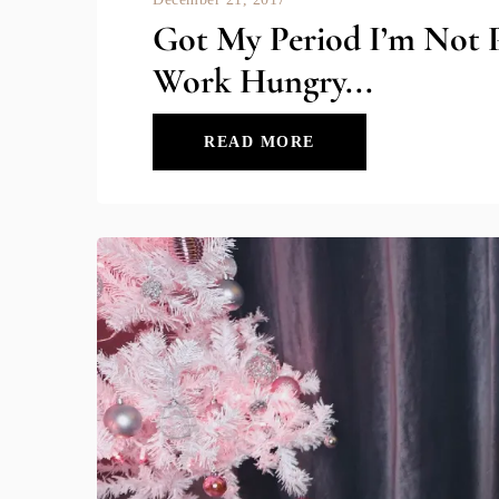
Got My Period I’m Not 
Work Hungry...
READ MORE