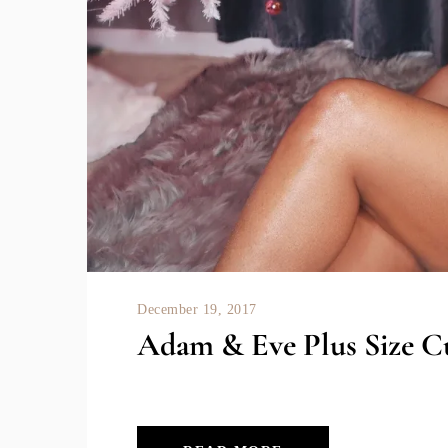
December 19, 2017
Adam & Eve Plus Size C