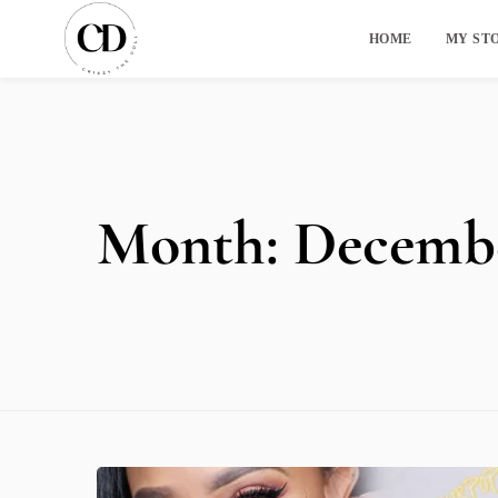
HOME
MY ST
Month:
Decembe