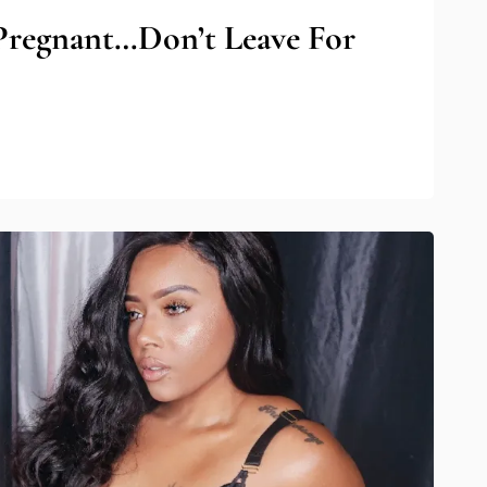
Pregnant…Don’t Leave For