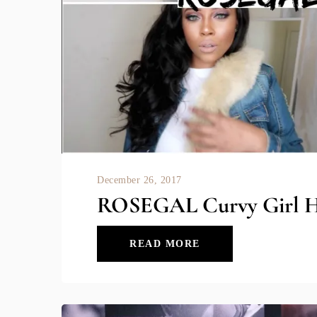
December 26, 2017
ROSEGAL Curvy Girl H
READ MORE