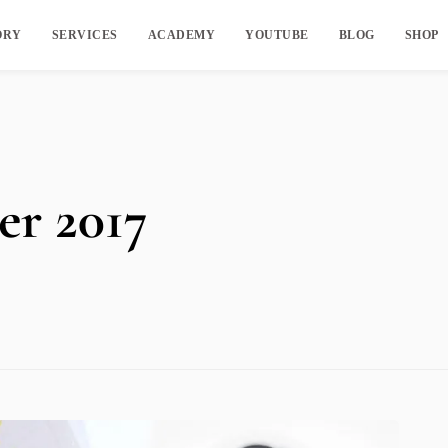
ORY
SERVICES
ACADEMY
YOUTUBE
BLOG
SHOP
r 2017