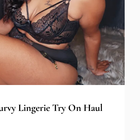
urvy Lingerie Try On Haul