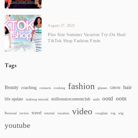
August 27, 2025
Plus Size Summer Vacation Try-On Haul:
TikTok Shop Fashion Finds
Tags
fashion
hair
Beauty
coaching
contacts
cooking
glasses
GRWM
ootd
ootn
life update
millionairecontentclub
makeup tutorial
nails
video
travel
Personal
review
tutorial
vacation
vooglam
vsg
wig
youtube