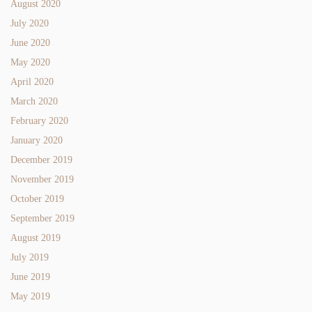
August 2020
July 2020
June 2020
May 2020
April 2020
March 2020
February 2020
January 2020
December 2019
November 2019
October 2019
September 2019
August 2019
July 2019
June 2019
May 2019