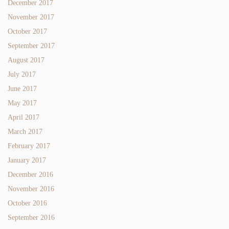
December 2017
November 2017
October 2017
September 2017
August 2017
July 2017
June 2017
May 2017
April 2017
March 2017
February 2017
January 2017
December 2016
November 2016
October 2016
September 2016