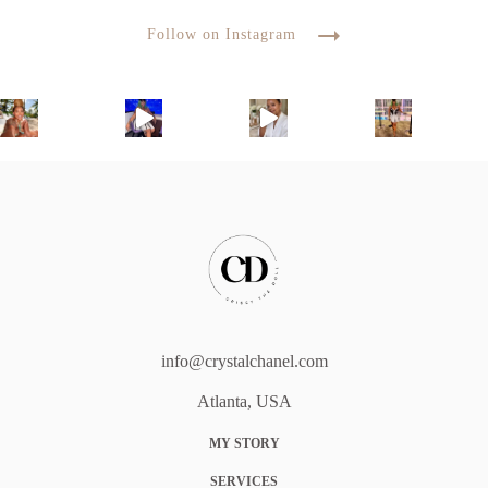
Follow on Instagram
info@crystalchanel.com
Atlanta, USA
MY STORY
SERVICES