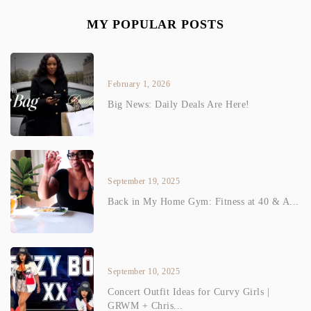
MY POPULAR POSTS
February 1, 2026
Big News: Daily Deals Are Here!
September 19, 2025
Back in My Home Gym: Fitness at 40 & A...
September 10, 2025
Concert Outfit Ideas for Curvy Girls |
GRWM + Chris...