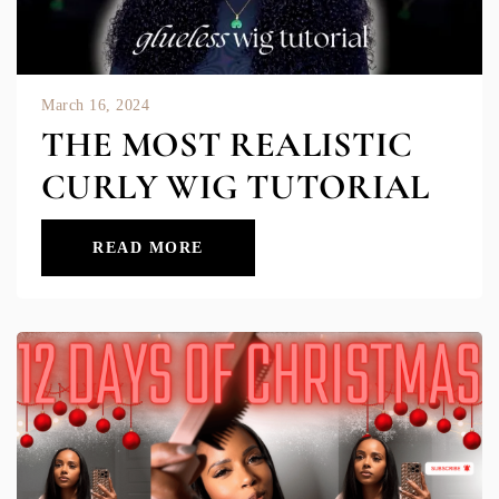
March 16, 2024
THE MOST REALISTIC
CURLY WIG TUTORIAL
READ MORE