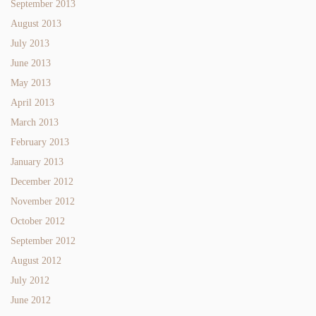
September 2013
August 2013
July 2013
June 2013
May 2013
April 2013
March 2013
February 2013
January 2013
December 2012
November 2012
October 2012
September 2012
August 2012
July 2012
June 2012