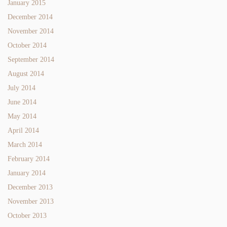
January 2015
December 2014
November 2014
October 2014
September 2014
August 2014
July 2014
June 2014
May 2014
April 2014
March 2014
February 2014
January 2014
December 2013
November 2013
October 2013