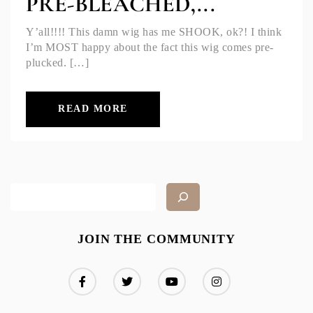
PRE-BLEACHED,...
Y’all!!!! This damn wig has me SHOOK, ok?! I think
I’m MOST happy about the fact this wig comes pre-
plucked. […]
READ MORE
JOIN THE COMMUNITY