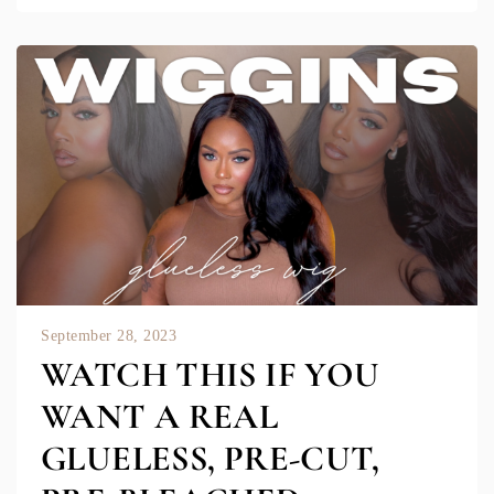
September 28, 2023
WATCH THIS IF YOU
WANT A REAL
GLUELESS, PRE-CUT,