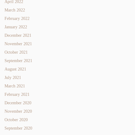
April 2022
March 2022
February 2022
January 2022
December 2021
November 2021
October 2021
September 2021
August 2021
July 2021
March 2021
February 2021
December 2020
November 2020
October 2020
September 2020