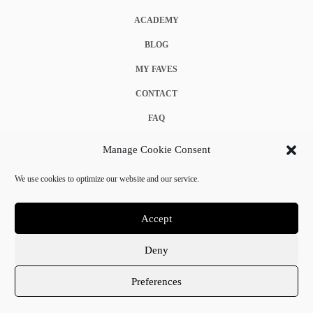
ACADEMY
BLOG
MY FAVES
CONTACT
FAQ
COOKIE POLICY (EU)
Manage Cookie Consent
TERMS & CONDITIONS
We use cookies to optimize our website and our service.
PRIVACY POLICY
Accept
Deny
© 2025 Crystal Chanel. All rights reserved.
Preferences
Terms & Conditions