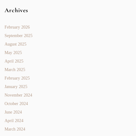
Archives
February 2026
September 2025
August 2025
May 2025
April 2025
March 2025
February 2025
January 2025
November 2024
October 2024
June 2024
April 2024
March 2024