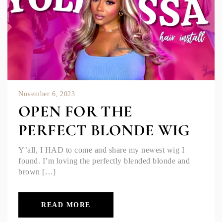
November 6, 2023
OPEN FOR THE
PERFECT BLONDE WIG
Y’all, I HAD to come and share my newest wig I
found. I’m loving the perfectly blended blonde and
brown […]
READ MORE