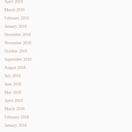
April 2019
March 2019
February 2019
January 2019
December 2018
November 2018
October 2018
September 2018
August 2018
July 2018
June 2018
May 2018
April 2018
March 2018
February 2018
January 2018