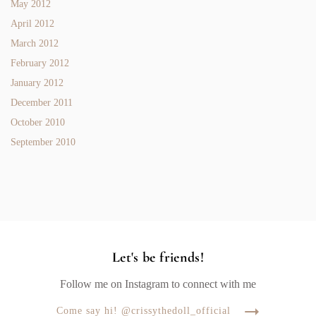
May 2012
April 2012
March 2012
February 2012
January 2012
December 2011
October 2010
September 2010
Let's be friends!
Follow me on Instagram to connect with me
Come say hi! @crissythedoll_official