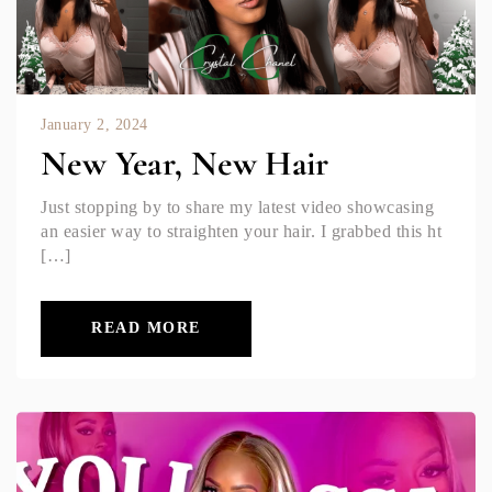
January 2, 2024
New Year, New Hair
Just stopping by to share my latest video showcasing
an easier way to straighten your hair. I grabbed this ht
[…]
READ MORE