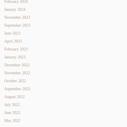
February 2024
January 2024
November 2023
September 2023
June 2023
April 2023
February 2023
January 2023
December 2022
November 2022
October 2022
September 2022
August 2022
July 2022
June 2022
May 2022