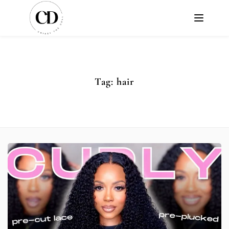
Tag:
hair