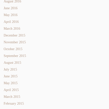
August 2016
June 2016
May 2016
April 2016
March 2016
December 2015
November 2015
October 2015
September 2015
August 2015
July 2015
June 2015
May 2015
April 2015
March 2015
February 2015