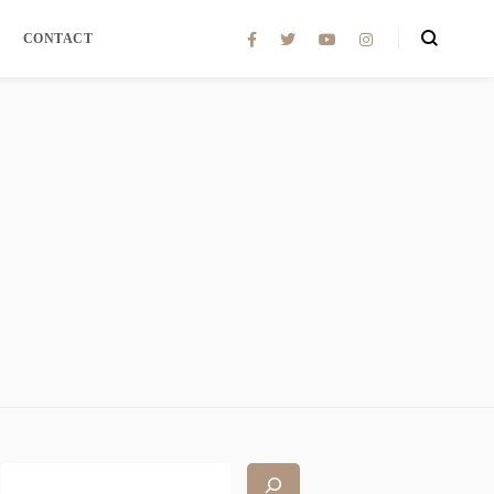
CONTACT