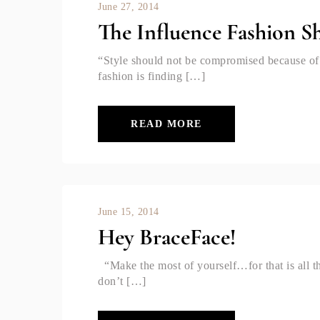
June 27, 2014
The Influence Fashion 
“Style should not be compromised because of 
fashion is finding […]
READ MORE
June 15, 2014
Hey BraceFace!
“Make the most of yourself…for that is all 
don’t […]