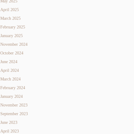
May 2025
April 2025
March 2025
February 2025
January 2025
November 2024
October 2024
June 2024
April 2024
March 2024
February 2024
January 2024
November 2023
September 2023
June 2023
April 2023