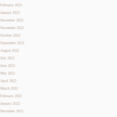
February 2023
January 2023
December 2022
November 2022
October 2022
September 2022
August 2022
July 2022
June 2022
May 2022
April 2022
March 2022
February 2022
January 2022
December 2021