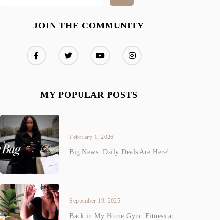
JOIN THE COMMUNITY
MY POPULAR POSTS
February 1, 2026
Big News: Daily Deals Are Here!
September 19, 2025
Back in My Home Gym: Fitness at