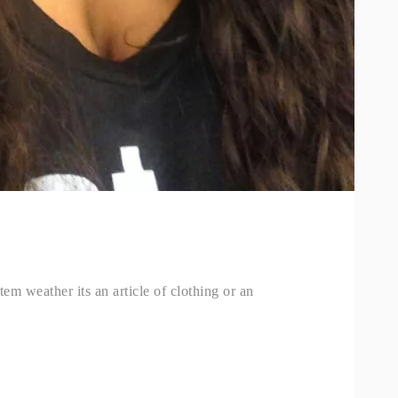
tem weather its an article of clothing or an