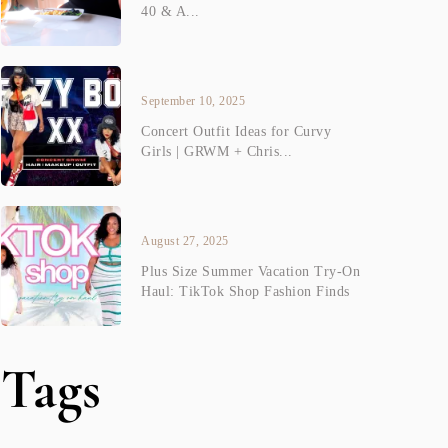
40 & A...
September 10, 2025
Concert Outfit Ideas for Curvy
Girls | GRWM + Chris...
August 27, 2025
Plus Size Summer Vacation Try-On
Haul: TikTok Shop Fashion Finds
Tags