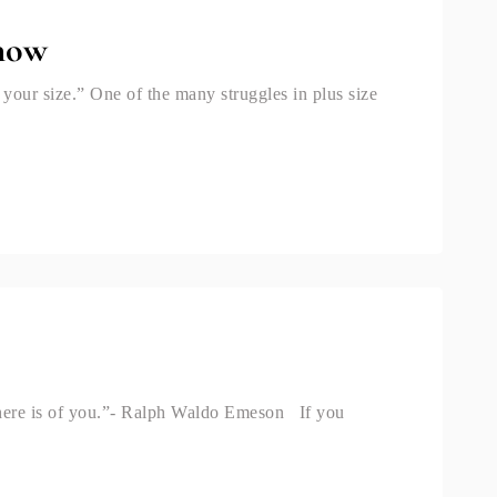
Show
your size.” One of the many struggles in plus size
there is of you.”- Ralph Waldo Emeson If you