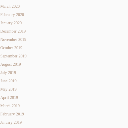
March 2020
February 2020
January 2020
December 2019
November 2019
October 2019
September 2019
August 2019
July 2019
June 2019
May 2019
April 2019
March 2019
February 2019
January 2019