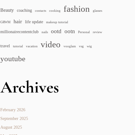
fashion
Beauty
coaching
contacts
cooking
glasses
hair
life update
GRWM
makeup tutorial
ootd
ootn
millionairecontentclub
nails
Personal
review
video
travel
tutorial
vacation
vooglam
vsg
wig
youtube
Archives
February 2026
September 2025
August 2025