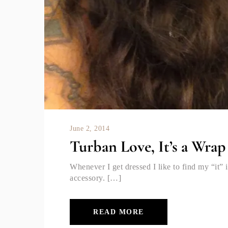
June 2, 2014
Turban Love, It’s a Wrap
Whenever I get dressed I like to find my “it” i
accessory. […]
READ MORE