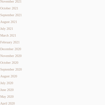
November 2021
October 2021
September 2021
August 2021
July 2021
March 2021
February 2021
December 2020
November 2020
October 2020
September 2020
August 2020
July 2020
June 2020
May 2020
April 2020