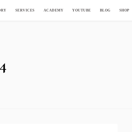
ORY
SERVICES
ACADEMY
YOUTUBE
BLOG
SHOP
4