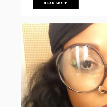
READ MORE