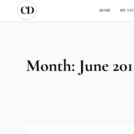
HOME
MY ST
Month:
June 201