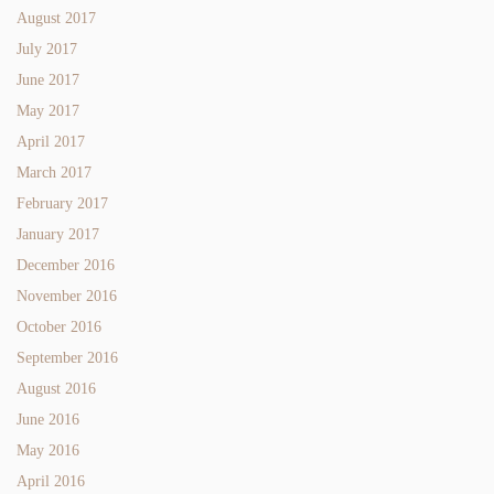
August 2017
July 2017
June 2017
May 2017
April 2017
March 2017
February 2017
January 2017
December 2016
November 2016
October 2016
September 2016
August 2016
June 2016
May 2016
April 2016