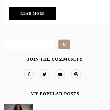
READ MORE
JOIN THE COMMUNITY
MY POPULAR POSTS