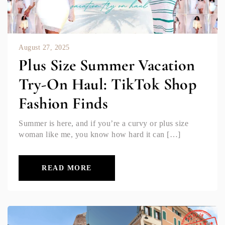
August 27, 2025
Plus Size Summer Vacation
Try-On Haul: TikTok Shop
Fashion Finds
Summer is here, and if you’re a curvy or plus size
woman like me, you know how hard it can […]
READ MORE