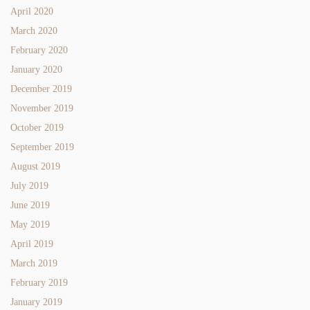
April 2020
March 2020
February 2020
January 2020
December 2019
November 2019
October 2019
September 2019
August 2019
July 2019
June 2019
May 2019
April 2019
March 2019
February 2019
January 2019