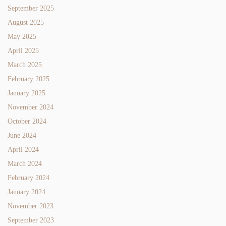
September 2025
August 2025
May 2025
April 2025
March 2025
February 2025
January 2025
November 2024
October 2024
June 2024
April 2024
March 2024
February 2024
January 2024
November 2023
September 2023