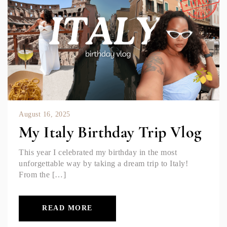
August 16, 2025
My Italy Birthday Trip Vlog
This year I celebrated my birthday in the most
unforgettable way by taking a dream trip to Italy!
From the […]
READ MORE