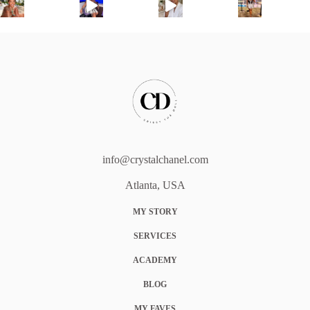
info@crystalchanel.com
Atlanta, USA
MY STORY
SERVICES
ACADEMY
BLOG
MY FAVES