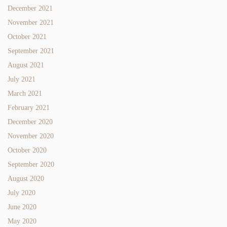
December 2021
November 2021
October 2021
September 2021
August 2021
July 2021
March 2021
February 2021
December 2020
November 2020
October 2020
September 2020
August 2020
July 2020
June 2020
May 2020