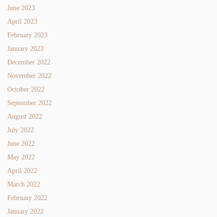
June 2023
April 2023
February 2023
January 2023
December 2022
November 2022
October 2022
September 2022
August 2022
July 2022
June 2022
May 2022
April 2022
March 2022
February 2022
January 2022