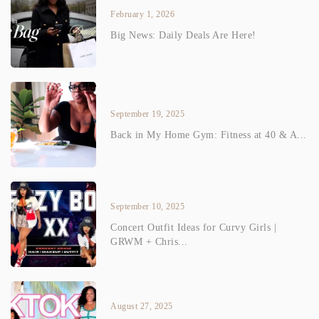
February 1, 2026
Big News: Daily Deals Are Here!
September 19, 2025
Back in My Home Gym: Fitness at 40 & A...
September 10, 2025
Concert Outfit Ideas for Curvy Girls |
GRWM + Chris...
August 27, 2025