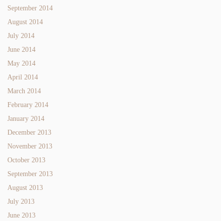
September 2014
August 2014
July 2014
June 2014
May 2014
April 2014
March 2014
February 2014
January 2014
December 2013
November 2013
October 2013
September 2013
August 2013
July 2013
June 2013