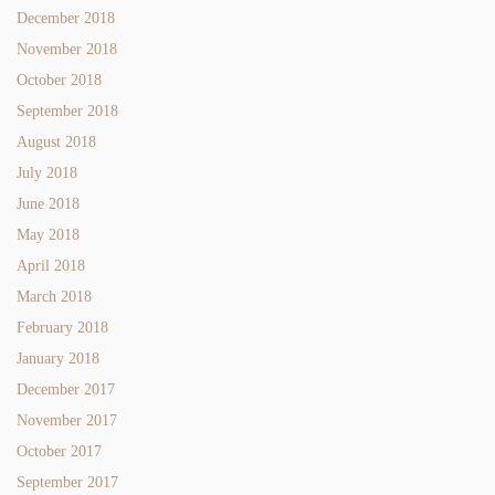
December 2018
November 2018
October 2018
September 2018
August 2018
July 2018
June 2018
May 2018
April 2018
March 2018
February 2018
January 2018
December 2017
November 2017
October 2017
September 2017