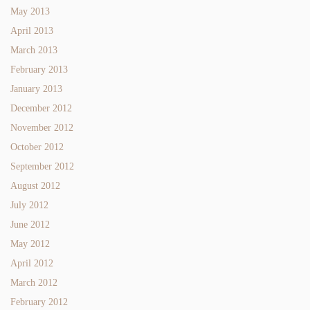
May 2013
April 2013
March 2013
February 2013
January 2013
December 2012
November 2012
October 2012
September 2012
August 2012
July 2012
June 2012
May 2012
April 2012
March 2012
February 2012