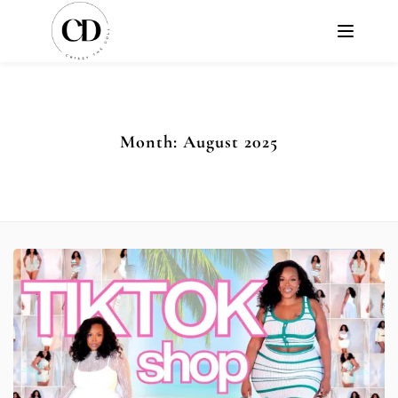
Month:
August 2025