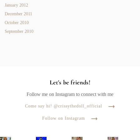
January 2012
December 2011
October 2010
September 2010
Let's be friends!
Follow me on Instagram to connect with me
Come say hi! @crissythedoll_official
Follow on Instagram