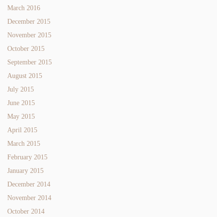
March 2016
December 2015
November 2015
October 2015
September 2015
August 2015
July 2015
June 2015
May 2015
April 2015
March 2015
February 2015
January 2015
December 2014
November 2014
October 2014