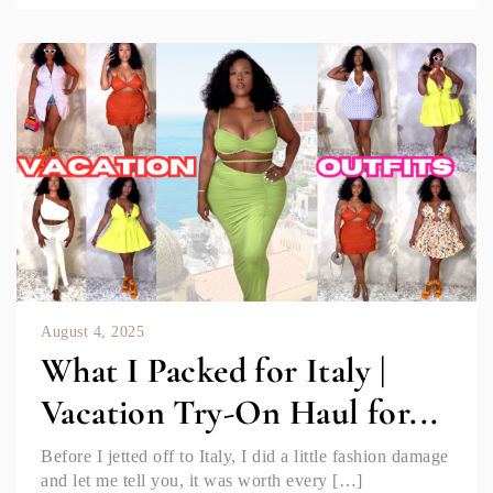
August 4, 2025
What I Packed for Italy |
Vacation Try-On Haul for...
Before I jetted off to Italy, I did a little fashion damage
and let me tell you, it was worth every […]