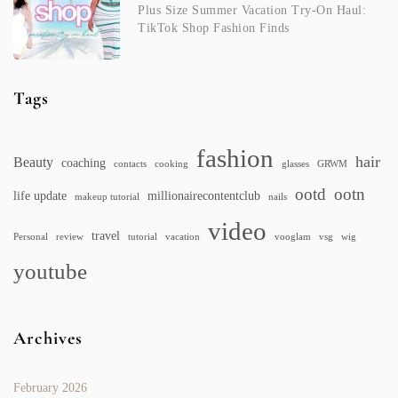
Plus Size Summer Vacation Try-On Haul:
TikTok Shop Fashion Finds
Tags
fashion
hair
Beauty
coaching
contacts
cooking
glasses
GRWM
ootd
ootn
life update
millionairecontentclub
makeup tutorial
nails
video
travel
Personal
review
tutorial
vacation
vooglam
vsg
wig
youtube
Archives
February 2026