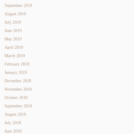
September 2019
August 2019
July 2019
June 2019
May 2019
April 2019
March 2019
February 2019
January 2019
December 2018
November 2018
October 2018
September 2018
August 2018
July 2018
June 2018