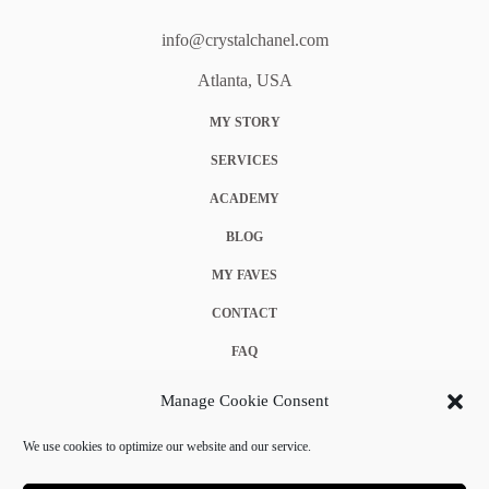
info@crystalchanel.com
Atlanta, USA
MY STORY
SERVICES
ACADEMY
BLOG
MY FAVES
CONTACT
FAQ
COOKIE POLICY (EU)
Manage Cookie Consent
TERMS & CONDITIONS
We use cookies to optimize our website and our service.
PRIVACY POLICY