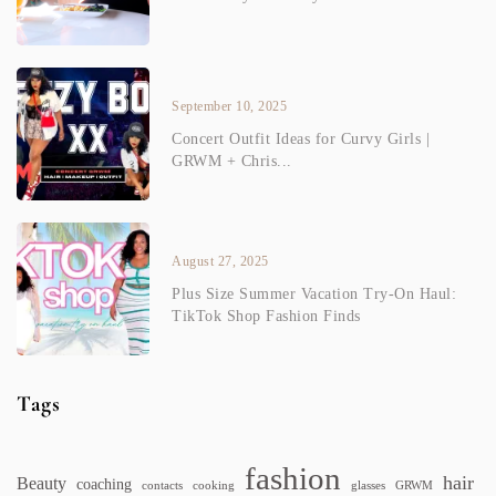
September 10, 2025
Concert Outfit Ideas for Curvy Girls |
GRWM + Chris...
August 27, 2025
Plus Size Summer Vacation Try-On Haul:
TikTok Shop Fashion Finds
Tags
fashion
hair
Beauty
coaching
contacts
cooking
glasses
GRWM