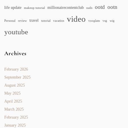
ootd
ootn
life update
millionairecontentclub
makeup tutorial
nails
video
travel
Personal
review
tutorial
vacation
vooglam
vsg
wig
youtube
Archives
February 2026
September 2025
August 2025
May 2025
April 2025
March 2025
February 2025
January 2025