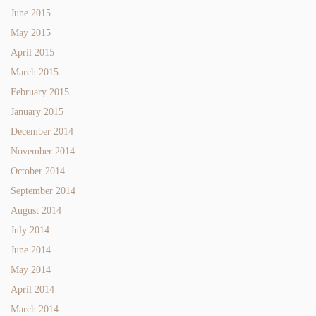
June 2015
May 2015
April 2015
March 2015
February 2015
January 2015
December 2014
November 2014
October 2014
September 2014
August 2014
July 2014
June 2014
May 2014
April 2014
March 2014