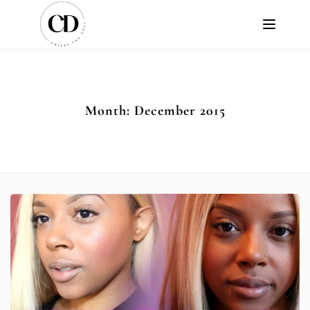
Month:
December 2015