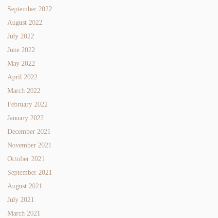
September 2022
August 2022
July 2022
June 2022
May 2022
April 2022
March 2022
February 2022
January 2022
December 2021
November 2021
October 2021
September 2021
August 2021
July 2021
March 2021