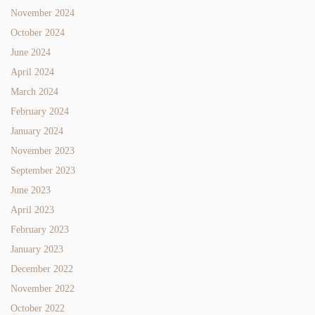
November 2024
October 2024
June 2024
April 2024
March 2024
February 2024
January 2024
November 2023
September 2023
June 2023
April 2023
February 2023
January 2023
December 2022
November 2022
October 2022