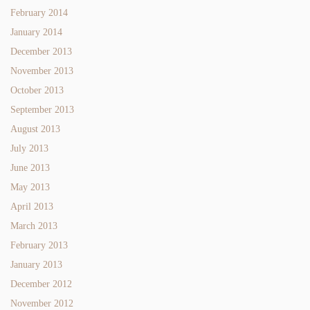
February 2014
January 2014
December 2013
November 2013
October 2013
September 2013
August 2013
July 2013
June 2013
May 2013
April 2013
March 2013
February 2013
January 2013
December 2012
November 2012