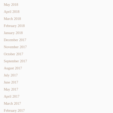
May 2018
April 2018
March 2018
February 2018
January 2018
December 2017
November 2017
October 2017
September 2017
August 2017
July 2017
June 2017
May 2017
April 2017
March 2017
February 2017