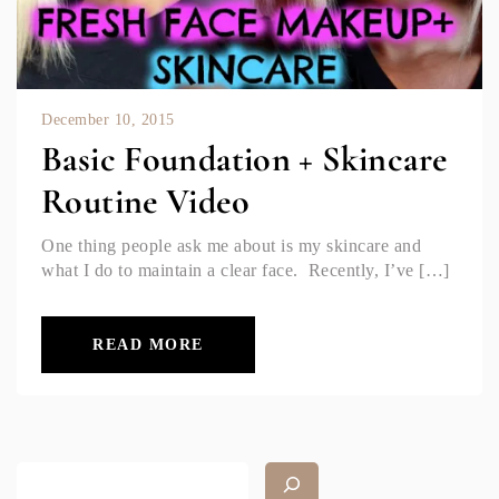
December 10, 2015
Basic Foundation + Skincare
Routine Video
One thing people ask me about is my skincare and
what I do to maintain a clear face. Recently, I’ve […]
READ MORE