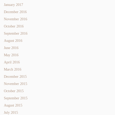
January 2017
December 2016
November 2016
October 2016
September 2016
August 2016
June 2016
May 2016
April 2016
March 2016
December 2015
November 2015
October 2015
September 2015
August 2015
July 2015