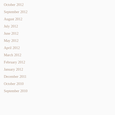
October 2012
September 2012
August 2012
July 2012
June 2012
May 2012
April 2012
March 2012
February 2012
January 2012
December 2011
October 2010
September 2010