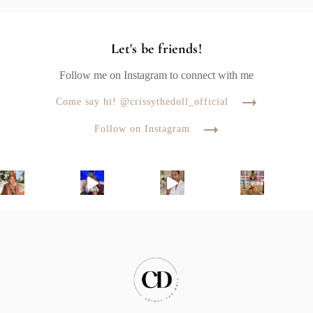
Let's be friends!
Follow me on Instagram to connect with me
Come say hi! @crissythedoll_official
Follow on Instagram