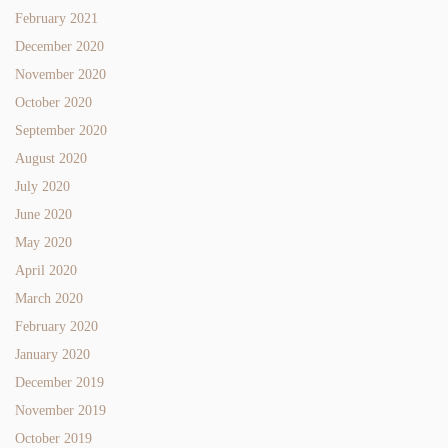
February 2021
December 2020
November 2020
October 2020
September 2020
August 2020
July 2020
June 2020
May 2020
April 2020
March 2020
February 2020
January 2020
December 2019
November 2019
October 2019