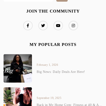
JOIN THE COMMUNITY
MY POPULAR POSTS
February 1, 2026
Big News: Daily Deals Are Here!
September 19, 2025
Back in My Home Gym: Fitness at 40 & A...