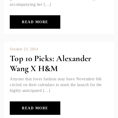
accompanying her […]
READ MORE
October 23, 2014
Top 10 Picks: Alexander
Wang X H&M
Anyone that loves fashion may have November 6th
circled on their calendars to mark the launch for the
highly anticipated […]
READ MORE