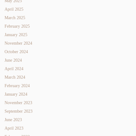
May 2025
April 2025
March 2025
February 2025
January 2025
November 2024
October 2024
June 2024
April 2024
March 2024
February 2024
January 2024
November 2023
September 2023
June 2023
April 2023