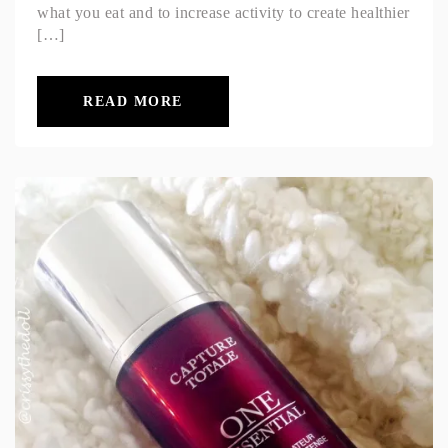
what you eat and to increase activity to create healthier
[…]
READ MORE