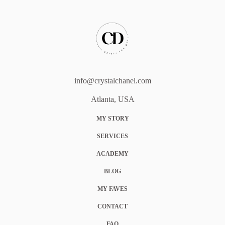
info@crystalchanel.com
Atlanta, USA
MY STORY
SERVICES
ACADEMY
BLOG
MY FAVES
CONTACT
FAQ