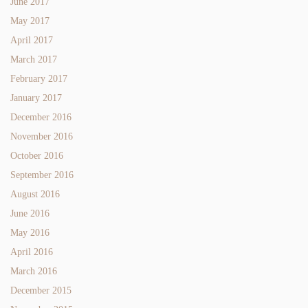
June 2017
May 2017
April 2017
March 2017
February 2017
January 2017
December 2016
November 2016
October 2016
September 2016
August 2016
June 2016
May 2016
April 2016
March 2016
December 2015