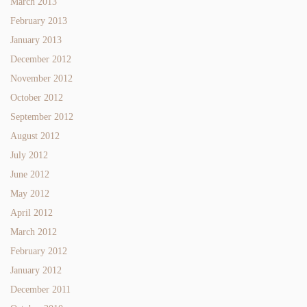
March 2013
February 2013
January 2013
December 2012
November 2012
October 2012
September 2012
August 2012
July 2012
June 2012
May 2012
April 2012
March 2012
February 2012
January 2012
December 2011