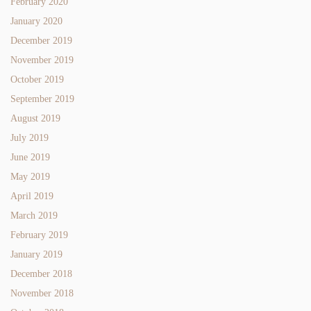
February 2020
January 2020
December 2019
November 2019
October 2019
September 2019
August 2019
July 2019
June 2019
May 2019
April 2019
March 2019
February 2019
January 2019
December 2018
November 2018