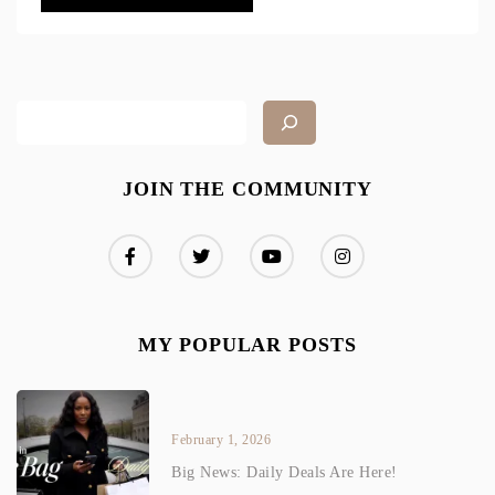
JOIN THE COMMUNITY
MY POPULAR POSTS
February 1, 2026
Big News: Daily Deals Are Here!