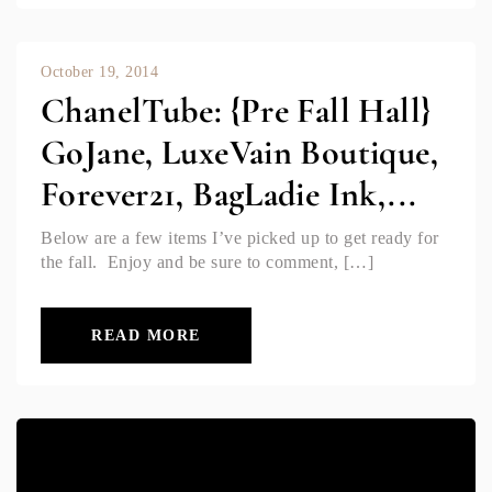
October 19, 2014
ChanelTube: {Pre Fall Hall}
GoJane, LuxeVain Boutique,
Forever21, BagLadie Ink,...
Below are a few items I’ve picked up to get ready for
the fall. Enjoy and be sure to comment, […]
READ MORE