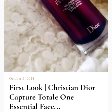
October 9, 2014
First Look | Christian Dior
Capture Totale One
Essential Face...