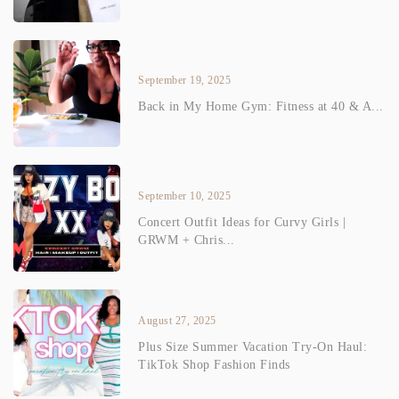
September 19, 2025
Back in My Home Gym: Fitness at 40 & A...
September 10, 2025
Concert Outfit Ideas for Curvy Girls |
GRWM + Chris...
August 27, 2025
Plus Size Summer Vacation Try-On Haul:
TikTok Shop Fashion Finds