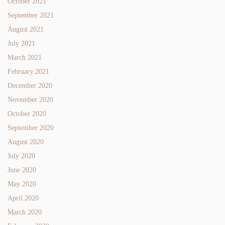
October 2021
September 2021
August 2021
July 2021
March 2021
February 2021
December 2020
November 2020
October 2020
September 2020
August 2020
July 2020
June 2020
May 2020
April 2020
March 2020