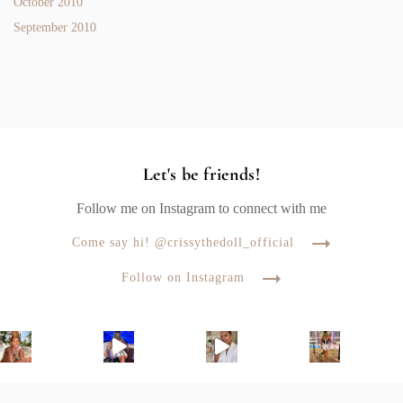
October 2010
September 2010
Let's be friends!
Follow me on Instagram to connect with me
Come say hi! @crissythedoll_official
Follow on Instagram