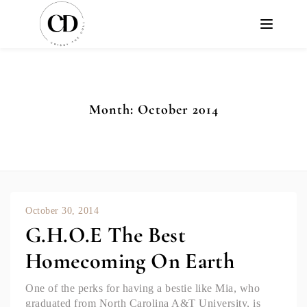
Month:
October 2014
October 30, 2014
G.H.O.E The Best
Homecoming On Earth
One of the perks for having a bestie like Mia, who
graduated from North Carolina A&T University, is