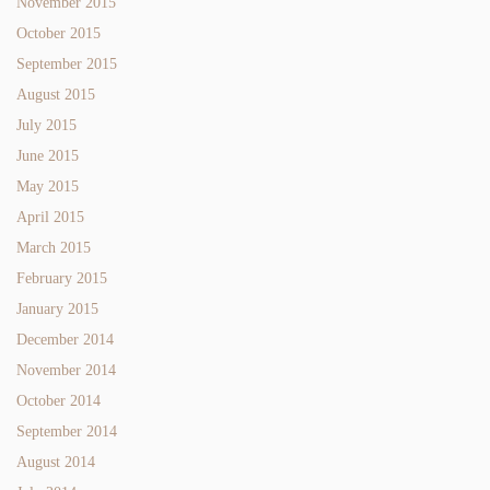
November 2015
October 2015
September 2015
August 2015
July 2015
June 2015
May 2015
April 2015
March 2015
February 2015
January 2015
December 2014
November 2014
October 2014
September 2014
August 2014