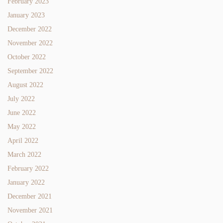
February 2023
January 2023
December 2022
November 2022
October 2022
September 2022
August 2022
July 2022
June 2022
May 2022
April 2022
March 2022
February 2022
January 2022
December 2021
November 2021