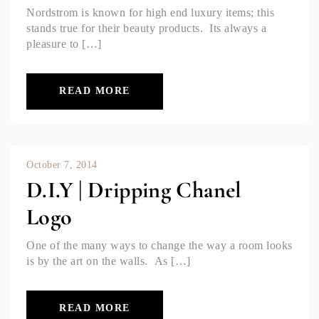
Nordstrom is known for high end luxury items; this
stands true for their beauty products. Its always a
pleasure to […]
READ MORE
October 7, 2014
D.I.Y | Dripping Chanel
Logo
One of the many ways to change the way a room looks
is by the art on the walls. As […]
READ MORE