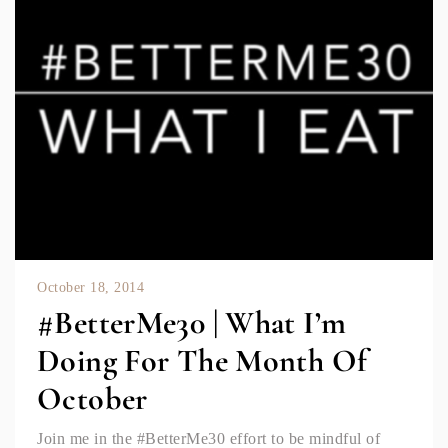
October 18, 2014
#BetterMe30 | What I’m
Doing For The Month Of
October
Join me in the #BetterMe30 effort to be mindful of