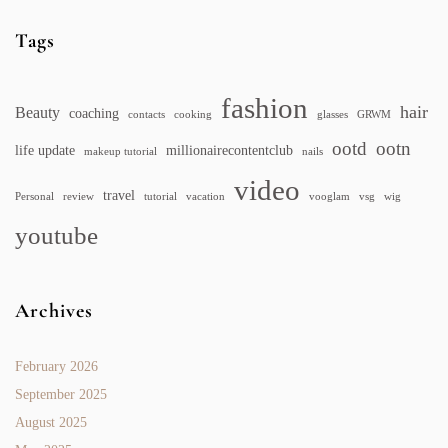
Tags
fashion
hair
Beauty
coaching
contacts
cooking
glasses
GRWM
ootd
ootn
life update
millionairecontentclub
makeup tutorial
nails
video
travel
Personal
review
tutorial
vacation
vooglam
vsg
wig
youtube
Archives
February 2026
September 2025
August 2025