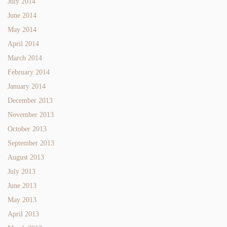
July 2014
June 2014
May 2014
April 2014
March 2014
February 2014
January 2014
December 2013
November 2013
October 2013
September 2013
August 2013
July 2013
June 2013
May 2013
April 2013