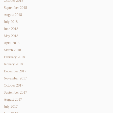
October 2018
September 2018
August 2018
July 2018
June 2018
May 2018
April 2018
March 2018
February 2018
January 2018
December 2017
November 2017
October 2017
September 2017
August 2017
July 2017