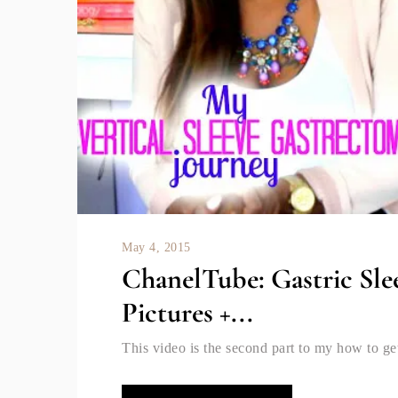
May 4, 2015
ChanelTube: Gastric Sle
Pictures +...
This video is the second part to my how to get