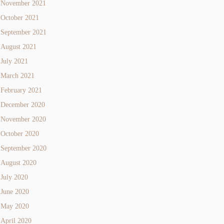
November 2021
October 2021
September 2021
August 2021
July 2021
March 2021
February 2021
December 2020
November 2020
October 2020
September 2020
August 2020
July 2020
June 2020
May 2020
April 2020