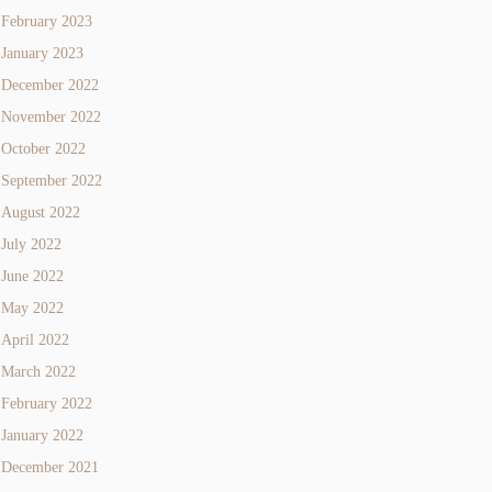
February 2023
January 2023
December 2022
November 2022
October 2022
September 2022
August 2022
July 2022
June 2022
May 2022
April 2022
March 2022
February 2022
January 2022
December 2021