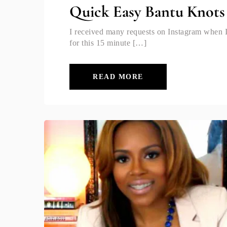
Quick Easy Bantu Knots
I received many requests on Instagram when I 
for this 15 minute […]
READ MORE