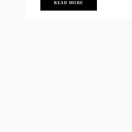
READ MORE