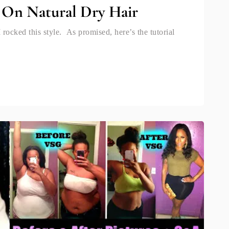
 On Natural Dry Hair
rocked this style. As promised, here’s the tutorial