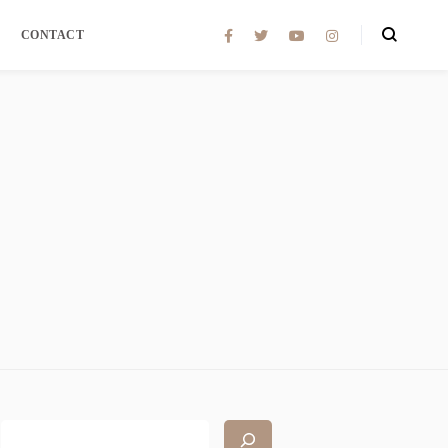
CONTACT