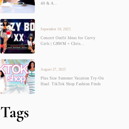
40 & A...
September 10, 2025
Concert Outfit Ideas for Curvy
Girls | GRWM + Chris...
August 27, 2025
Plus Size Summer Vacation Try-On
Haul: TikTok Shop Fashion Finds
Tags