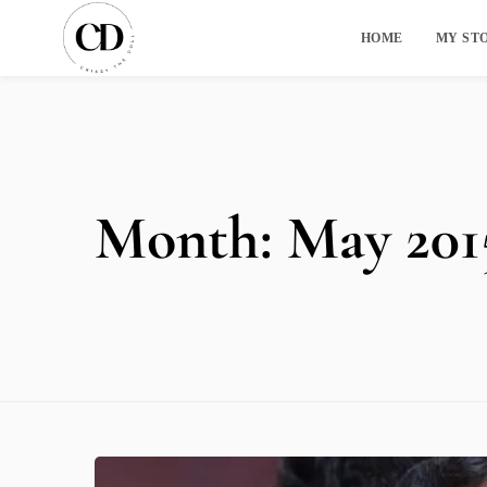
HOME
MY ST
Month:
May 201