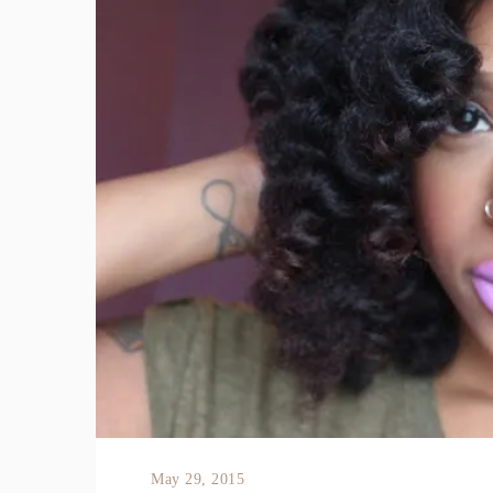
May 29, 2015