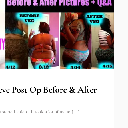
eve Post Op Before & After
 started video. It took a lot of me to […]