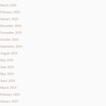
March 2020
February 2020
January 2020
December 2019
November 2019
October 2019
September 2019
August 2019
July 2019
June 2019
May 2019
April 2019
March 2019
February 2019
January 2019