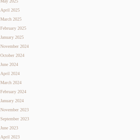
May 2025
April 2025
March 2025
February 2025
January 2025
November 2024
October 2024
June 2024
April 2024
March 2024
February 2024
January 2024
November 2023
September 2023
June 2023
April 2023