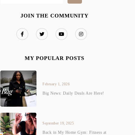
JOIN THE COMMUNITY
MY POPULAR POSTS
February 1, 2026
Big News: Daily Deals Are Here!
September 19, 2025
Back in My Home Gym: Fitness at