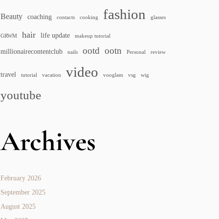
fashion
Beauty
coaching
contacts
cooking
glasses
hair
life update
GRWM
makeup tutorial
ootd
ootn
millionairecontentclub
nails
Personal
review
video
travel
tutorial
vacation
vooglam
vsg
wig
youtube
Archives
February 2026
September 2025
August 2025