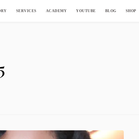
ORY
SERVICES
ACADEMY
YOUTUBE
BLOG
SHOP
5