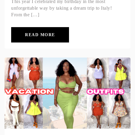
This year I celebrated my birthday in the most
unforgettable way by taking a dream trip to Italy!
From the […]
READ MORE