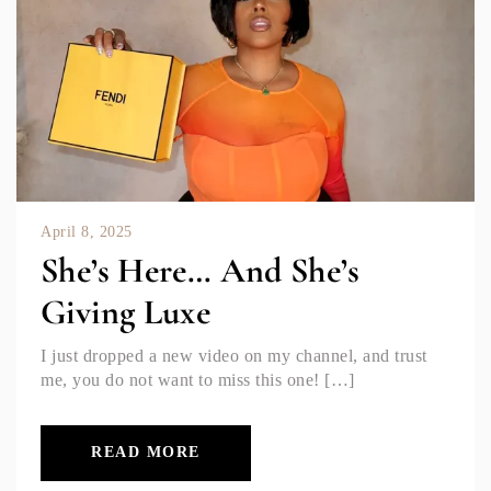
April 8, 2025
She’s Here… And She’s
Giving Luxe
I just dropped a new video on my channel, and trust
me, you do not want to miss this one! […]
READ MORE