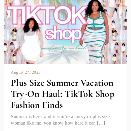
August 27, 2025
Plus Size Summer Vacation
Try-On Haul: TikTok Shop
Fashion Finds
Summer is here, and if you’re a curvy or plus size
woman like me, you know how hard it can […]