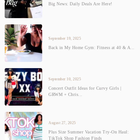
Big News: Daily Deals Are Here!
September 19, 2025
Back in My Home Gym: Fitness at 40 & A...
September 10, 2025
Concert Outfit Ideas for Curvy Girls |
GRWM + Chris...
August 27, 2025
Plus Size Summer Vacation Try-On Haul:
TikTok Shop Fashion Finds