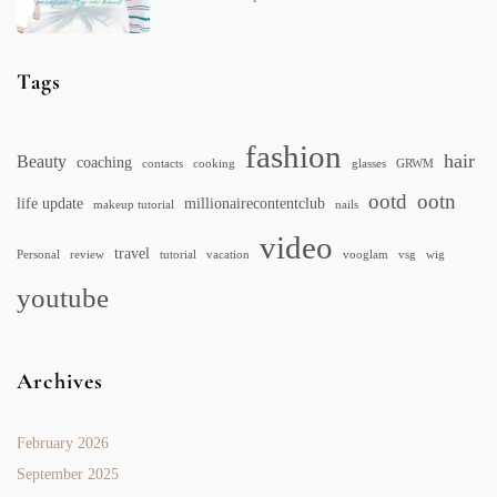
Tags
fashion
hair
Beauty
coaching
contacts
cooking
glasses
GRWM
ootd
ootn
life update
millionairecontentclub
makeup tutorial
nails
video
travel
Personal
review
tutorial
vacation
vooglam
vsg
wig
youtube
Archives
February 2026
September 2025