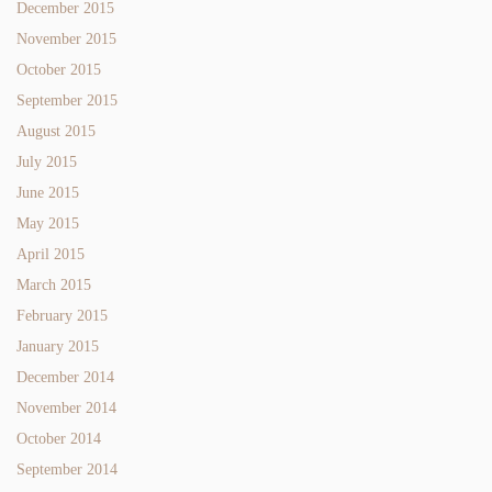
December 2015
November 2015
October 2015
September 2015
August 2015
July 2015
June 2015
May 2015
April 2015
March 2015
February 2015
January 2015
December 2014
November 2014
October 2014
September 2014