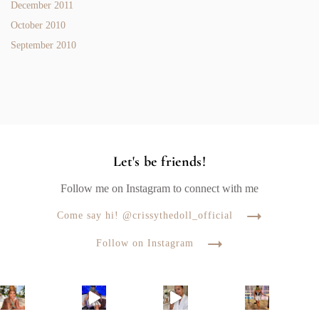
December 2011
October 2010
September 2010
Let's be friends!
Follow me on Instagram to connect with me
Come say hi! @crissythedoll_official
Follow on Instagram