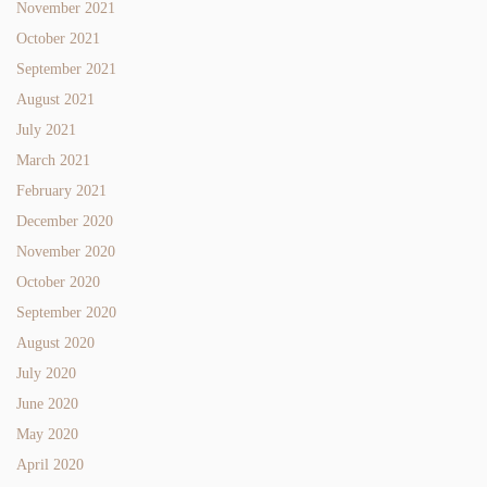
November 2021
October 2021
September 2021
August 2021
July 2021
March 2021
February 2021
December 2020
November 2020
October 2020
September 2020
August 2020
July 2020
June 2020
May 2020
April 2020