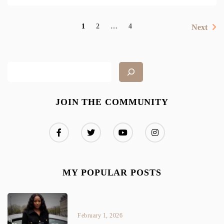
1
2
…
4
Next
JOIN THE COMMUNITY
MY POPULAR POSTS
February 1, 2026