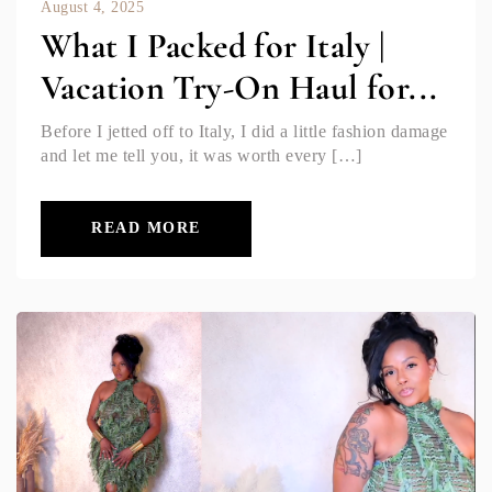
August 4, 2025
What I Packed for Italy |
Vacation Try-On Haul for...
Before I jetted off to Italy, I did a little fashion damage
and let me tell you, it was worth every […]
READ MORE