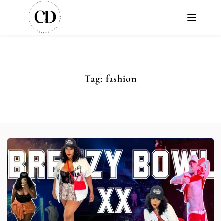
Tag:
fashion