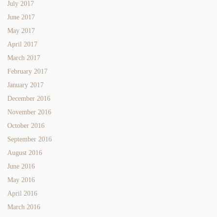
July 2017
June 2017
May 2017
April 2017
March 2017
February 2017
January 2017
December 2016
November 2016
October 2016
September 2016
August 2016
June 2016
May 2016
April 2016
March 2016