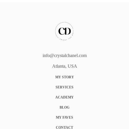
info@crystalchanel.com
Atlanta, USA
MY STORY
SERVICES
ACADEMY
BLOG
MY FAVES
CONTACT