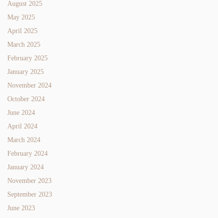
August 2025
May 2025
April 2025
March 2025
February 2025
January 2025
November 2024
October 2024
June 2024
April 2024
March 2024
February 2024
January 2024
November 2023
September 2023
June 2023