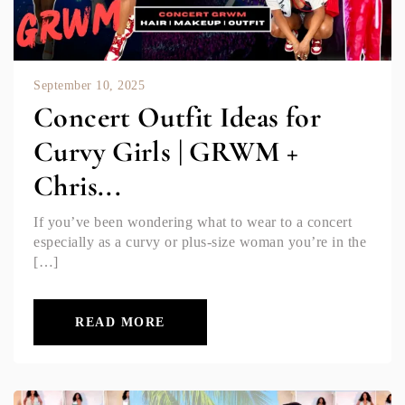
September 10, 2025
Concert Outfit Ideas for
Curvy Girls | GRWM +
Chris...
If you’ve been wondering what to wear to a concert
especially as a curvy or plus-size woman you’re in the
[…]
READ MORE