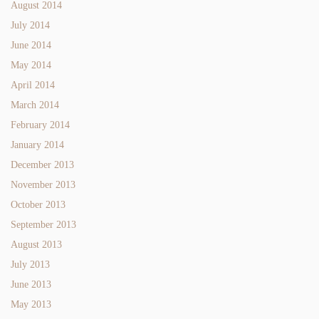
August 2014
July 2014
June 2014
May 2014
April 2014
March 2014
February 2014
January 2014
December 2013
November 2013
October 2013
September 2013
August 2013
July 2013
June 2013
May 2013