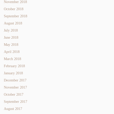
November 2018
October 2018
September 2018
August 2018
July 2018
June 2018
May 2018
April 2018
March 2018
February 2018
January 2018
December 2017
November 2017
October 2017
September 2017
August 2017