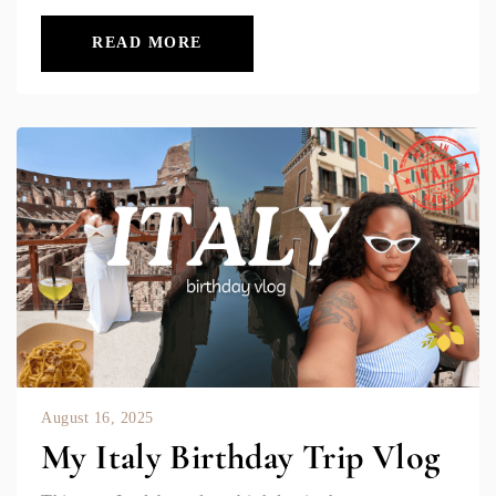
READ MORE
August 16, 2025
My Italy Birthday Trip Vlog