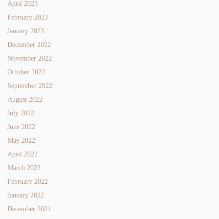
April 2023
February 2023
January 2023
December 2022
November 2022
October 2022
September 2022
August 2022
July 2022
June 2022
May 2022
April 2022
March 2022
February 2022
January 2022
December 2021