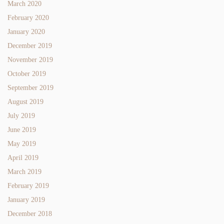
March 2020
February 2020
January 2020
December 2019
November 2019
October 2019
September 2019
August 2019
July 2019
June 2019
May 2019
April 2019
March 2019
February 2019
January 2019
December 2018