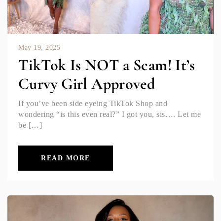
May 19, 2025
TikTok Is NOT a Scam! It’s
Curvy Girl Approved
If you’ve been side eyeing TikTok Shop and
wondering “is this even real?” I got you, sis…. Let me
be […]
READ MORE