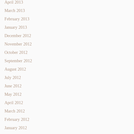
April 2013
March 2013
February 2013
January 2013
December 2012
November 2012
October 2012
September 2012
August 2012
July 2012
June 2012
May 2012
April 2012
March 2012
February 2012
January 2012