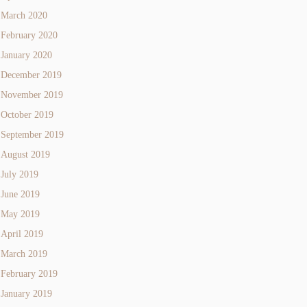
March 2020
February 2020
January 2020
December 2019
November 2019
October 2019
September 2019
August 2019
July 2019
June 2019
May 2019
April 2019
March 2019
February 2019
January 2019