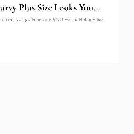
urvy Plus Size Looks You...
eep it real, you gotta be cute AND warm. Nobody has