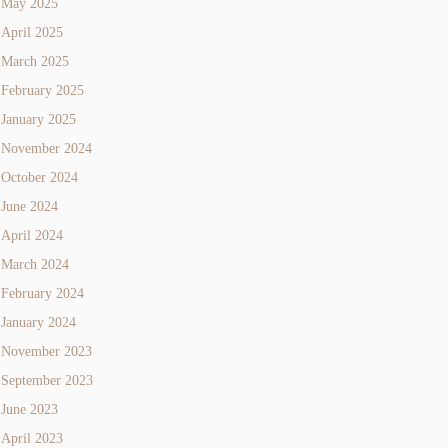
May 2025
April 2025
March 2025
February 2025
January 2025
November 2024
October 2024
June 2024
April 2024
March 2024
February 2024
January 2024
November 2023
September 2023
June 2023
April 2023