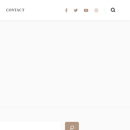
CONTACT