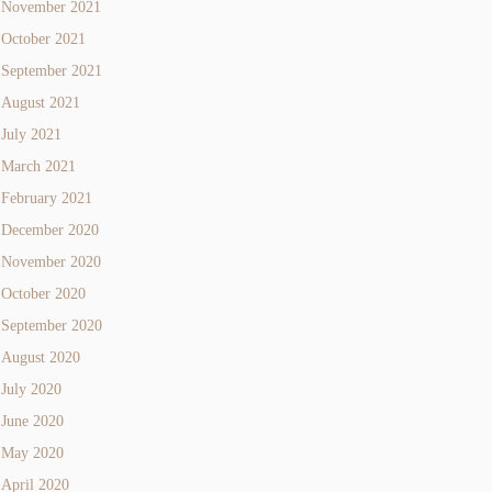
November 2021
October 2021
September 2021
August 2021
July 2021
March 2021
February 2021
December 2020
November 2020
October 2020
September 2020
August 2020
July 2020
June 2020
May 2020
April 2020