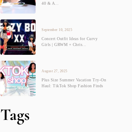
40 & A...
September 10, 2025
Concert Outfit Ideas for Curvy
Girls | GRWM + Chris...
August 27, 2025
Plus Size Summer Vacation Try-On
Haul: TikTok Shop Fashion Finds
Tags