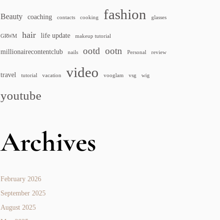
fashion
Beauty
coaching
contacts
cooking
glasses
hair
life update
GRWM
makeup tutorial
ootd
ootn
millionairecontentclub
nails
Personal
review
video
travel
tutorial
vacation
vooglam
vsg
wig
youtube
Archives
February 2026
September 2025
August 2025