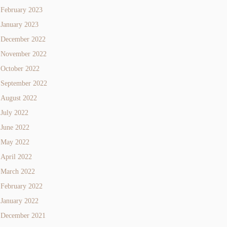
February 2023
January 2023
December 2022
November 2022
October 2022
September 2022
August 2022
July 2022
June 2022
May 2022
April 2022
March 2022
February 2022
January 2022
December 2021