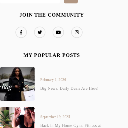
JOIN THE COMMUNITY
MY POPULAR POSTS
February 1, 2026
Big News: Daily Deals Are Here!
September 19, 2025
Back in My Home Gym: Fitness at