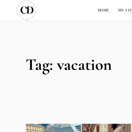
HOME
MY ST
Tag:
vacation