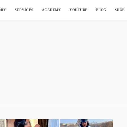
ORY
SERVICES
ACADEMY
YOUTUBE
BLOG
SHOP