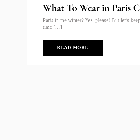
What To Wear in Paris C
Paris in the winter? Yes, please! But let’s k
time […]
READ MORE