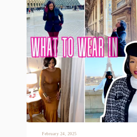
February 24, 2025