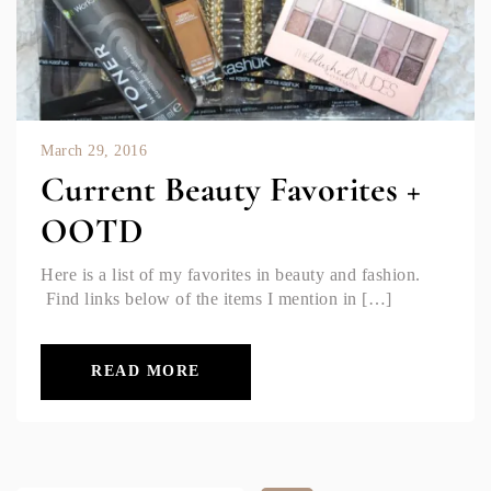
March 29, 2016
Current Beauty Favorites +
OOTD
Here is a list of my favorites in beauty and fashion.
Find links below of the items I mention in […]
READ MORE