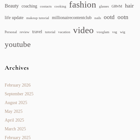
fashion
hair
Beauty
coaching
contacts
cooking
glasses
GRWM
ootd
ootn
life update
millionairecontentclub
makeup tutorial
nails
video
travel
Personal
review
tutorial
vacation
vooglam
vsg
wig
youtube
Archives
February 2026
September 2025
August 2025
May 2025
April 2025
March 2025
February 2025