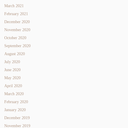
March 2021
February 2021
December 2020
November 2020
October 2020
September 2020
August 2020
July 2020
June 2020
May 2020
April 2020
March 2020
February 2020
January 2020
December 2019
November 2019