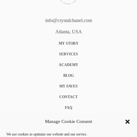
info@crystalchanel.com
Atlanta, USA
MY STORY
SERVICES
ACADEMY
BLOG
MY FAVES
CONTACT
FAQ
COOKIE POLICY (EU)
Manage Cookie Consent
TERMS & CONDITIONS
We use cookies to optimize our website and our service.