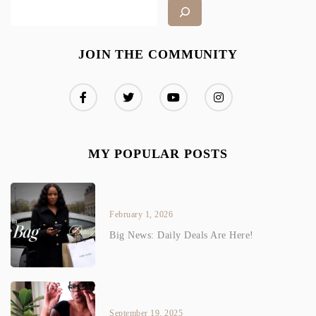
JOIN THE COMMUNITY
MY POPULAR POSTS
February 1, 2026
Big News: Daily Deals Are Here!
September 19, 2025