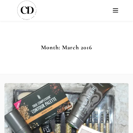
Month:
March 2016