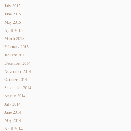
July 2015
June 2015
May 2015
April 2015
March 2015
February 2015
January 2015
December 2014
November 2014
October 2014
September 2014
August 2014
July 2014
June 2014
May 2014
April 2014