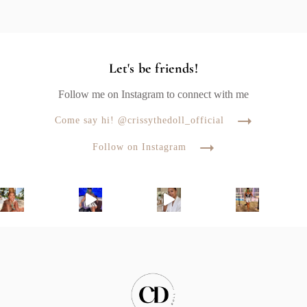
Let's be friends!
Follow me on Instagram to connect with me
Come say hi! @crissythedoll_official
Follow on Instagram