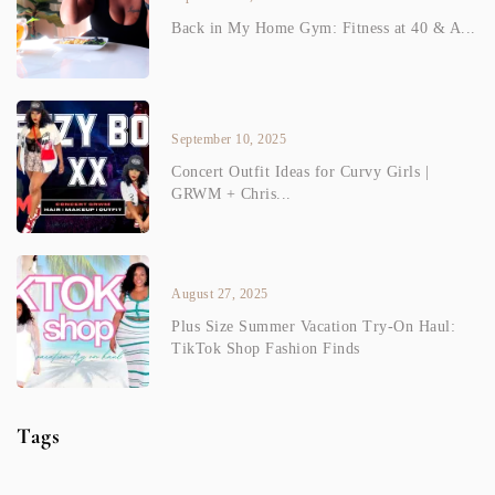
Back in My Home Gym: Fitness at 40 & A...
September 10, 2025
Concert Outfit Ideas for Curvy Girls |
GRWM + Chris...
August 27, 2025
Plus Size Summer Vacation Try-On Haul:
TikTok Shop Fashion Finds
Tags