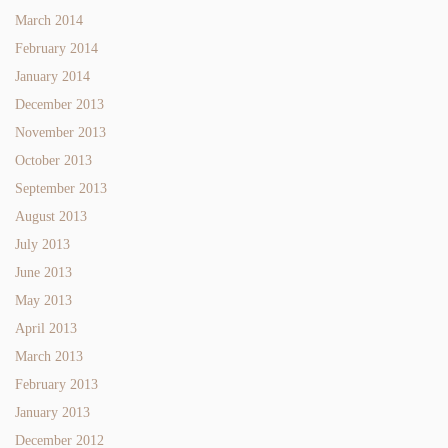
March 2014
February 2014
January 2014
December 2013
November 2013
October 2013
September 2013
August 2013
July 2013
June 2013
May 2013
April 2013
March 2013
February 2013
January 2013
December 2012