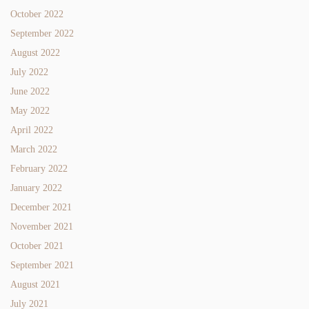
October 2022
September 2022
August 2022
July 2022
June 2022
May 2022
April 2022
March 2022
February 2022
January 2022
December 2021
November 2021
October 2021
September 2021
August 2021
July 2021