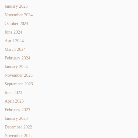
January 2025
November 2024
October 2024
June 2024
April 2024
March 2024
February 2024
January 2024
November 2023
September 2023
June 2023
April 2023
February 2023
January 2023
December 2022
November 2022