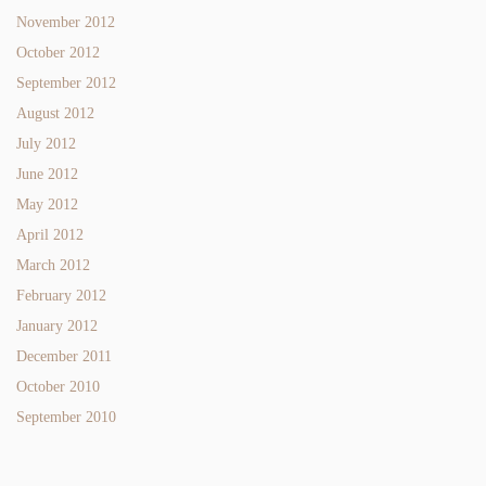
November 2012
October 2012
September 2012
August 2012
July 2012
June 2012
May 2012
April 2012
March 2012
February 2012
January 2012
December 2011
October 2010
September 2010