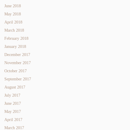
June 2018
May 2018
April 2018
March 2018
February 2018
January 2018
December 2017
November 2017
October 2017
September 2017
August 2017
July 2017
June 2017
May 2017
April 2017
March 2017