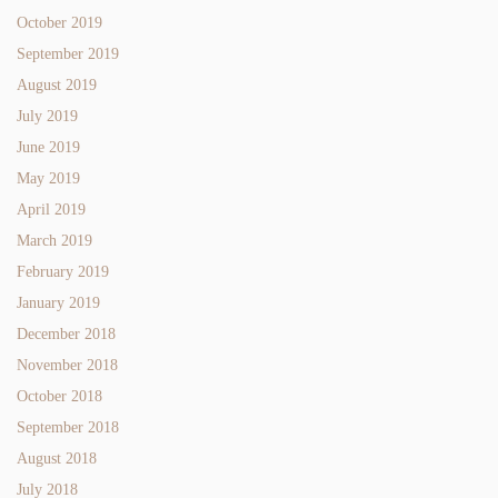
October 2019
September 2019
August 2019
July 2019
June 2019
May 2019
April 2019
March 2019
February 2019
January 2019
December 2018
November 2018
October 2018
September 2018
August 2018
July 2018