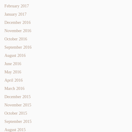
February 2017
January 2017
December 2016
November 2016
October 2016
September 2016
August 2016
June 2016
May 2016
April 2016
March 2016
December 2015
November 2015
October 2015
September 2015
August 2015