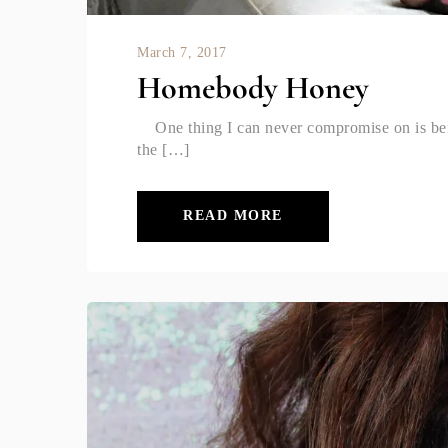
March 7, 2017
Homebody Honey
One thing I can never compromise on is bei
the […]
READ MORE