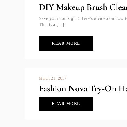
DIY Makeup Brush Clea
Save your coins girl! Here’s a video on ho
This is a […]
READ MORE
March 21, 2017
Fashion Nova Try-On Ha
READ MORE