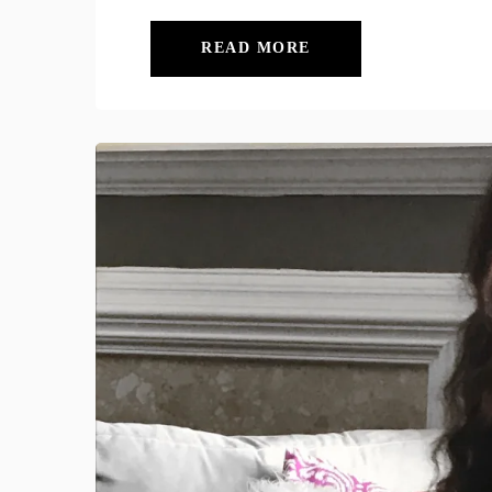
READ MORE