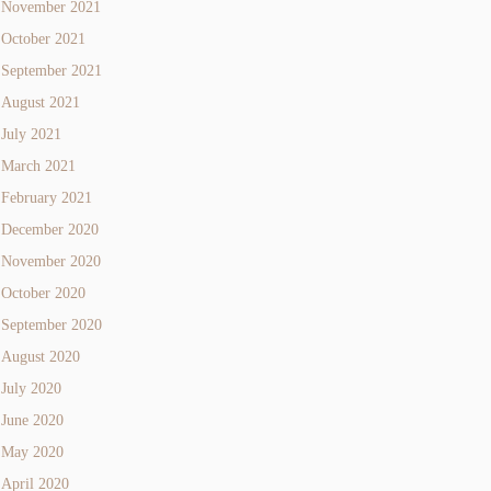
November 2021
October 2021
September 2021
August 2021
July 2021
March 2021
February 2021
December 2020
November 2020
October 2020
September 2020
August 2020
July 2020
June 2020
May 2020
April 2020