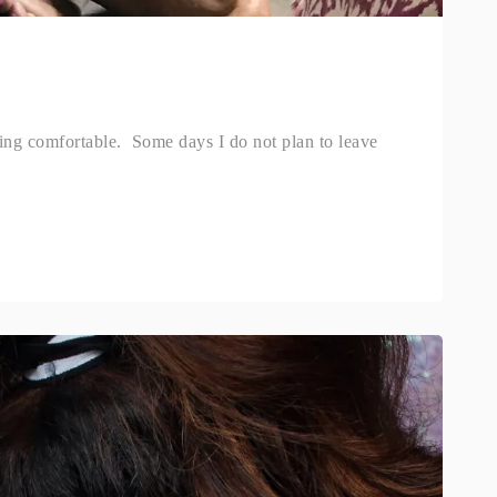
ng comfortable. Some days I do not plan to leave