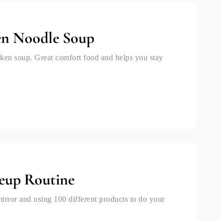
en Noodle Soup
ken soup. Great comfort food and helps you stay
eup Routine
mirror and using 100 different products to do your