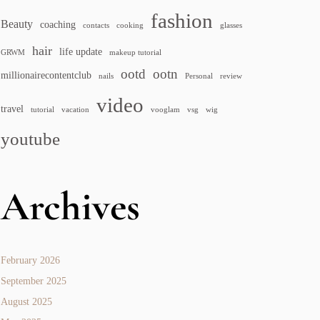
fashion
Beauty
coaching
contacts
cooking
glasses
hair
life update
GRWM
makeup tutorial
ootd
ootn
millionairecontentclub
nails
Personal
review
video
travel
tutorial
vacation
vooglam
vsg
wig
youtube
Archives
February 2026
September 2025
August 2025