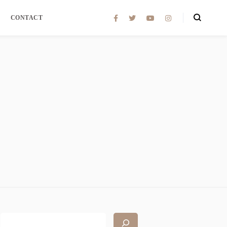
CONTACT