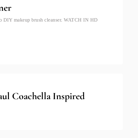
ner
w to DIY makeup brush cleanser. WATCH IN HD
ul Coachella Inspired