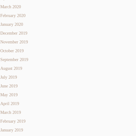
March 2020
February 2020
January 2020
December 2019
November 2019
October 2019
September 2019
August 2019
July 2019
June 2019
May 2019
April 2019
March 2019
February 2019
January 2019