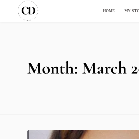
HOME
MY ST
Month:
March 2