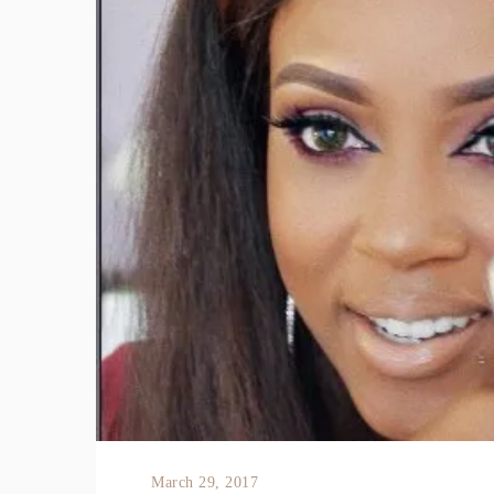
March 29, 2017