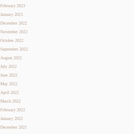
February 2023
January 2023
December 2022
November 2022
October 2022
September 2022
August 2022
July 2022
June 2022
May 2022
April 2022
March 2022
February 2022
January 2022
December 2021