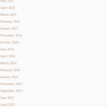
May 2025
April 2025
March 2025
February 2025
January 2025
November 2024
October 2024
June 2024
April 2024
March 2024
February 2024
January 2024
November 2023
September 2023
June 2023
April 2023