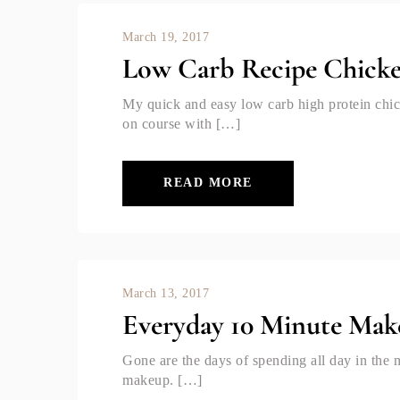
March 19, 2017
Low Carb Recipe Chick
My quick and easy low carb high protein chic
on course with […]
READ MORE
March 13, 2017
Everyday 10 Minute Mak
Gone are the days of spending all day in the 
makeup. […]