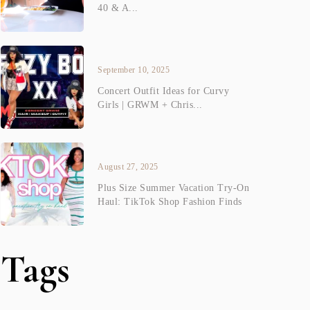
40 & A...
September 10, 2025
Concert Outfit Ideas for Curvy
Girls | GRWM + Chris...
August 27, 2025
Plus Size Summer Vacation Try-On
Haul: TikTok Shop Fashion Finds
Tags