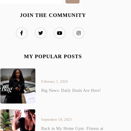
JOIN THE COMMUNITY
MY POPULAR POSTS
February 1, 2026
Big News: Daily Deals Are Here!
September 19, 2025
Back in My Home Gym: Fitness at