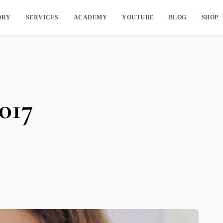
ORY
SERVICES
ACADEMY
YOUTUBE
BLOG
SHOP
017