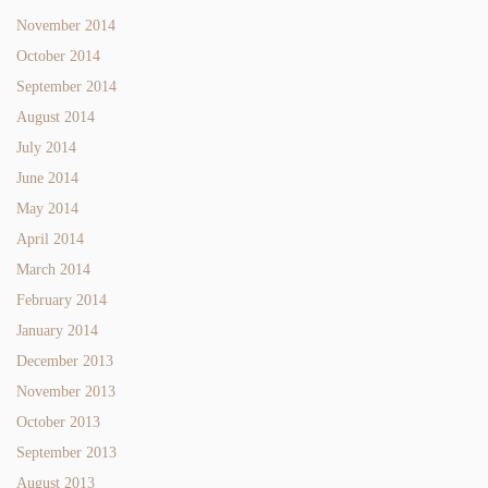
November 2014
October 2014
September 2014
August 2014
July 2014
June 2014
May 2014
April 2014
March 2014
February 2014
January 2014
December 2013
November 2013
October 2013
September 2013
August 2013