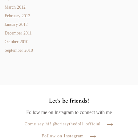
March 2012
February 2012
January 2012
December 2011
October 2010
September 2010
Let's be friends!
Follow me on Instagram to connect with me
Come say hi! @crissythedoll_official
Follow on Instagram