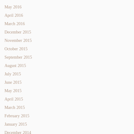
May 2016
April 2016
March 2016
December 2015
November 2015
October 2015
September 2015
August 2015
July 2015
June 2015
May 2015
April 2015
March 2015
February 2015
January 2015
December 2014