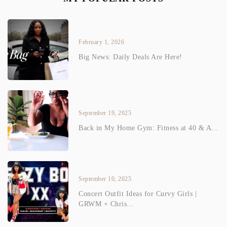
February 1, 2026
Big News: Daily Deals Are Here!
September 19, 2025
Back in My Home Gym: Fitness at 40 & A...
September 10, 2025
Concert Outfit Ideas for Curvy Girls |
GRWM + Chris...