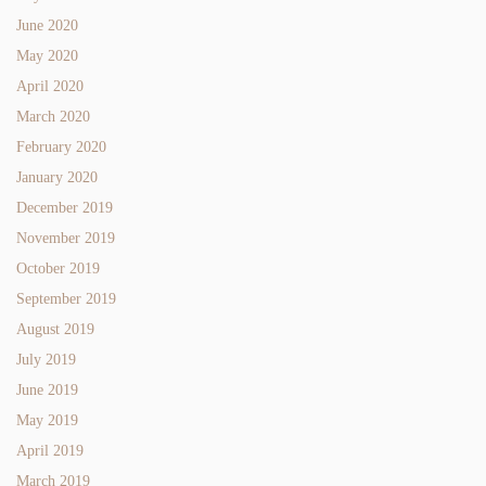
June 2020
May 2020
April 2020
March 2020
February 2020
January 2020
December 2019
November 2019
October 2019
September 2019
August 2019
July 2019
June 2019
May 2019
April 2019
March 2019