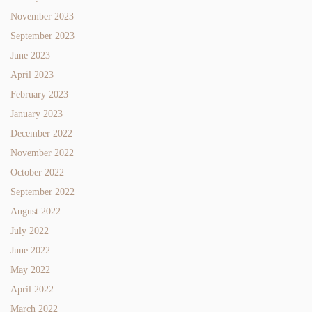
November 2023
September 2023
June 2023
April 2023
February 2023
January 2023
December 2022
November 2022
October 2022
September 2022
August 2022
July 2022
June 2022
May 2022
April 2022
March 2022