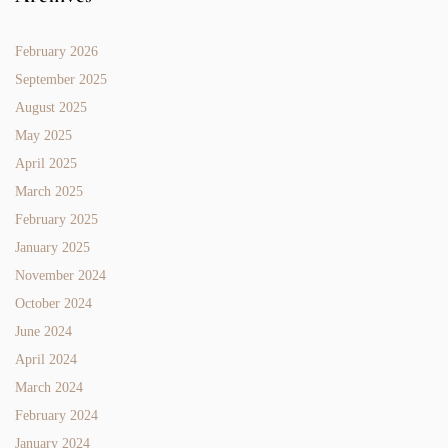
February 2026
September 2025
August 2025
May 2025
April 2025
March 2025
February 2025
January 2025
November 2024
October 2024
June 2024
April 2024
March 2024
February 2024
January 2024