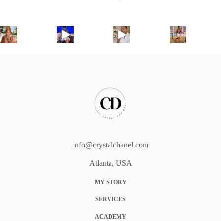
info@crystalchanel.com
Atlanta, USA
MY STORY
SERVICES
ACADEMY