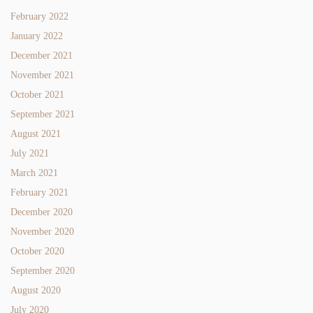
February 2022
January 2022
December 2021
November 2021
October 2021
September 2021
August 2021
July 2021
March 2021
February 2021
December 2020
November 2020
October 2020
September 2020
August 2020
July 2020