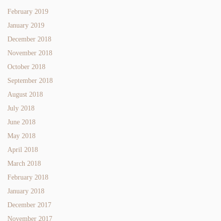
February 2019
January 2019
December 2018
November 2018
October 2018
September 2018
August 2018
July 2018
June 2018
May 2018
April 2018
March 2018
February 2018
January 2018
December 2017
November 2017