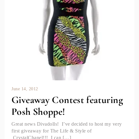
June 14, 2012
Giveaway Contest featuring
Posh Shoppe!
Great news Divadolls! I’ve decided to host my very
first giveaway for The Life & Style of
CrystalChanel!!! I can […]