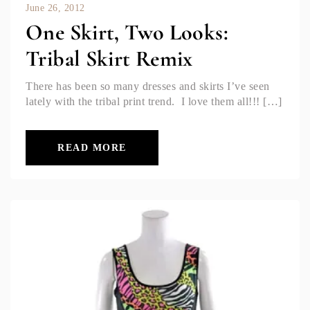
June 26, 2012
One Skirt, Two Looks:
Tribal Skirt Remix
There has been so many dresses and skirts I’ve seen
lately with the tribal print trend. I love them all!!! […]
READ MORE