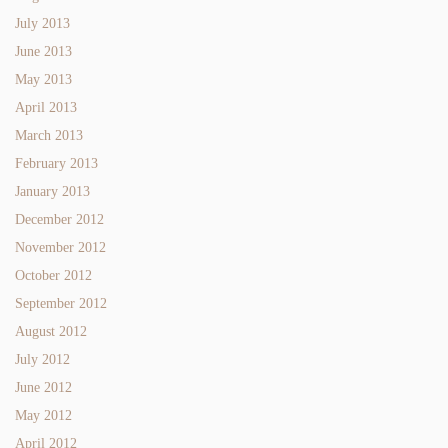
July 2013
June 2013
May 2013
April 2013
March 2013
February 2013
January 2013
December 2012
November 2012
October 2012
September 2012
August 2012
July 2012
June 2012
May 2012
April 2012