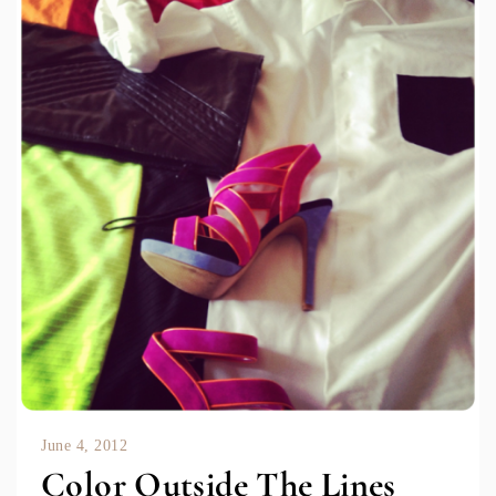
June 4, 2012
Color Outside The Lines