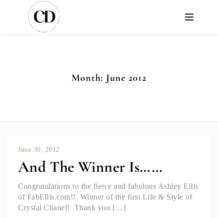
Month:
June 2012
June 30, 2012
And The Winner Is……
Congratulations to the fierce and fabulous Ashley Ellis
of FabEllis.com!! Winner of the first Life & Style of
Crystal Chanel! Thank you […]