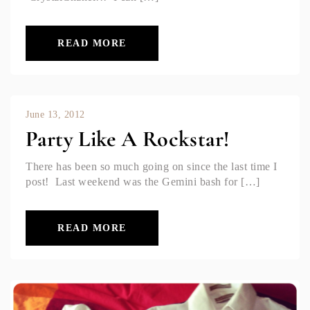
READ MORE
June 13, 2012
Party Like A Rockstar!
There has been so much going on since the last time I
post! Last weekend was the Gemini bash for […]
READ MORE