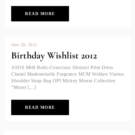
READ MORE
June 28, 2012
Birthday Wishlist 2012
ASOS Midi Body-Conscious Abstract Print Dress
Chanel Mademoiselle Fragrance MCM Wolken Visetos
Shoulder Strap Bag OPI Mickey Mouse Collection
“Moust […]
READ MORE