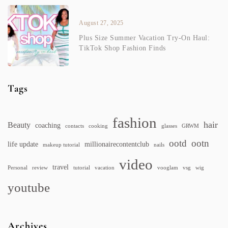
August 27, 2025
Plus Size Summer Vacation Try-On Haul:
TikTok Shop Fashion Finds
Tags
fashion
hair
Beauty
coaching
contacts
cooking
glasses
GRWM
ootd
ootn
life update
millionairecontentclub
makeup tutorial
nails
video
travel
Personal
review
tutorial
vacation
vooglam
vsg
wig
youtube
Archives