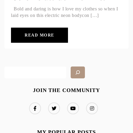
Bold and daring is how I love my clothes so when I
laid eyes on this electric neon bodycon […]
READ MORE
JOIN THE COMMUNITY
MY POPULAR POSTS