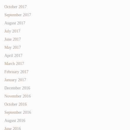
October 2017
September 2017
August 2017
July 2017
June 2017
May 2017
April 2017
March 2017
February 2017
January 2017
December 2016
November 2016
October 2016
September 2016
August 2016
June 2016