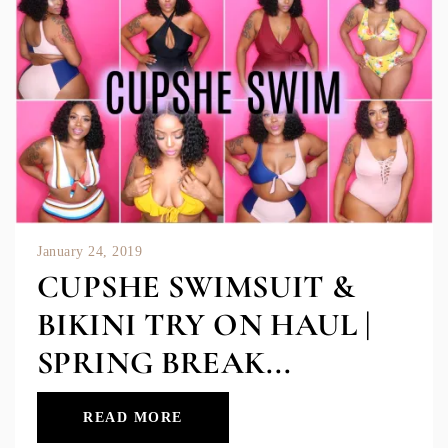
January 24, 2019
CUPSHE SWIMSUIT &
BIKINI TRY ON HAUL |
SPRING BREAK...
READ MORE