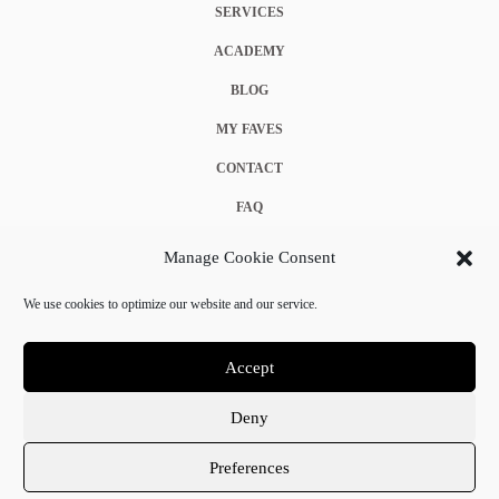
SERVICES
ACADEMY
BLOG
MY FAVES
CONTACT
FAQ
COOKIE POLICY (EU)
Manage Cookie Consent
TERMS & CONDITIONS
We use cookies to optimize our website and our service.
PRIVACY POLICY
Accept
Deny
© 2025 Crystal Chanel. All rights reserved.
Preferences
Terms & Conditions