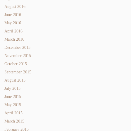
August 2016
June 2016
May 2016
April 2016
March 2016
December 2015
November 2015
October 2015
September 2015
August 2015
July 2015
June 2015
May 2015
April 2015
March 2015
February 2015