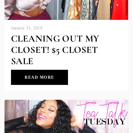
January 31, 2019
CLEANING OUT MY
CLOSET! $5 CLOSET
SALE
READ MORE