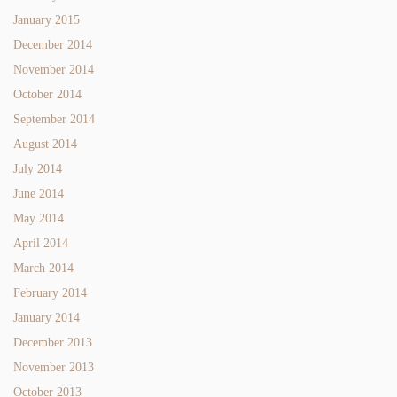
January 2015
December 2014
November 2014
October 2014
September 2014
August 2014
July 2014
June 2014
May 2014
April 2014
March 2014
February 2014
January 2014
December 2013
November 2013
October 2013