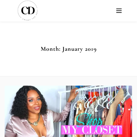
Month:
January 2019