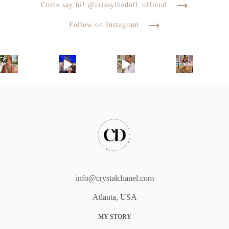
Come say hi! @crissythedoll_official
Follow on Instagram
info@crystalchanel.com
Atlanta, USA
MY STORY