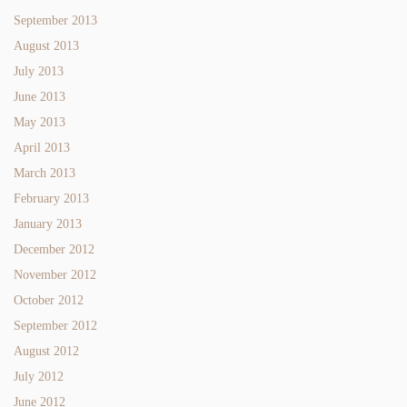
September 2013
August 2013
July 2013
June 2013
May 2013
April 2013
March 2013
February 2013
January 2013
December 2012
November 2012
October 2012
September 2012
August 2012
July 2012
June 2012