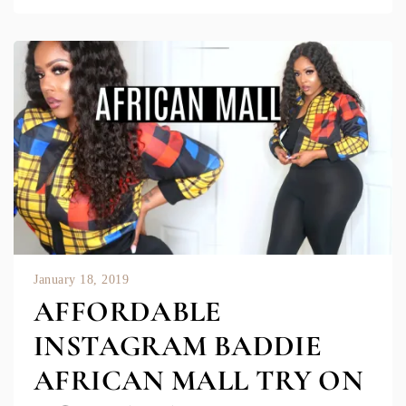
January 18, 2019
AFFORDABLE
INSTAGRAM BADDIE
AFRICAN MALL TRY ON