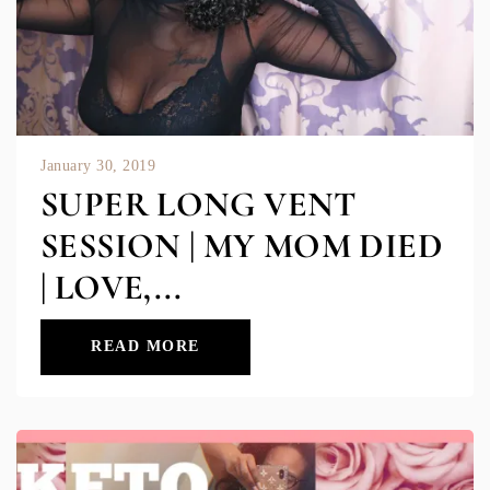
January 30, 2019
SUPER LONG VENT
SESSION | MY MOM DIED
| LOVE,...
READ MORE