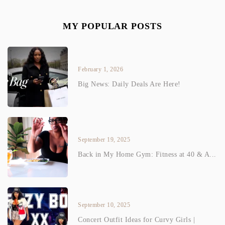
MY POPULAR POSTS
February 1, 2026
Big News: Daily Deals Are Here!
September 19, 2025
Back in My Home Gym: Fitness at 40 & A...
September 10, 2025
Concert Outfit Ideas for Curvy Girls |