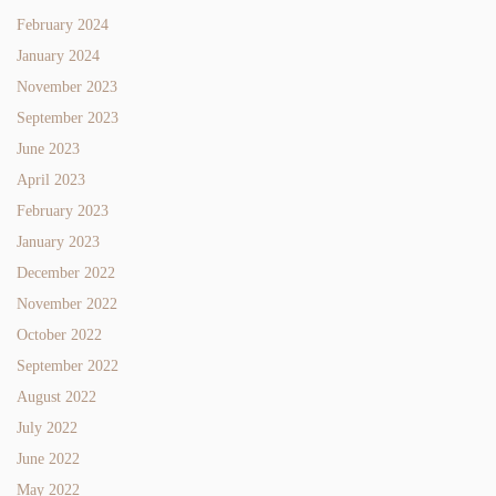
February 2024
January 2024
November 2023
September 2023
June 2023
April 2023
February 2023
January 2023
December 2022
November 2022
October 2022
September 2022
August 2022
July 2022
June 2022
May 2022