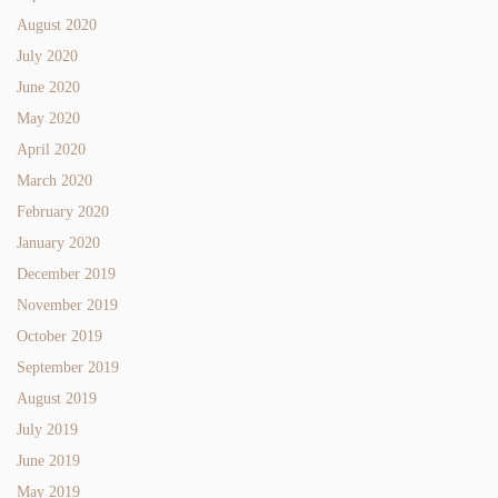
August 2020
July 2020
June 2020
May 2020
April 2020
March 2020
February 2020
January 2020
December 2019
November 2019
October 2019
September 2019
August 2019
July 2019
June 2019
May 2019