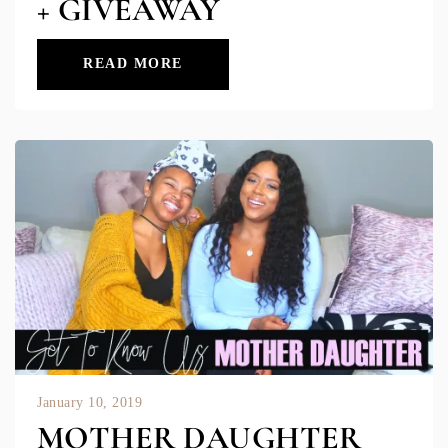
+ GIVEAWAY
READ MORE
January 10, 2019
MOTHER DAUGHTER