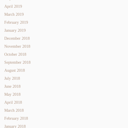
April 2019
March 2019
February 2019
January 2019
December 2018
November 2018
October 2018
September 2018
August 2018
July 2018
June 2018
May 2018
April 2018
March 2018
February 2018
January 2018