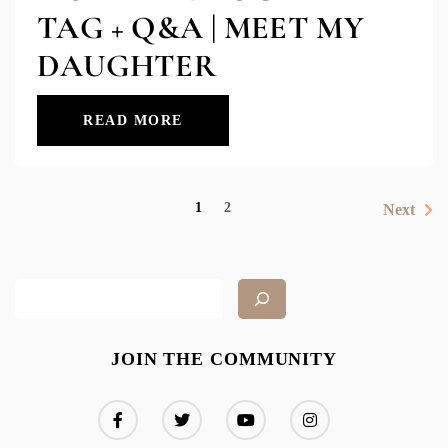
TAG + Q&A | MEET MY
DAUGHTER
READ MORE
1
2
Next
JOIN THE COMMUNITY