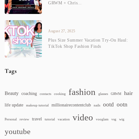
GRWM + Chris...
August 27, 2025
Plus Size Summer Vacation Try-On Haul:
TikTok Shop Fashion Finds
Tags
fashion
hair
Beauty
coaching
contacts
cooking
glasses
GRWM
ootd
ootn
life update
millionairecontentclub
makeup tutorial
nails
video
travel
Personal
review
tutorial
vacation
vooglam
vsg
wig
youtube