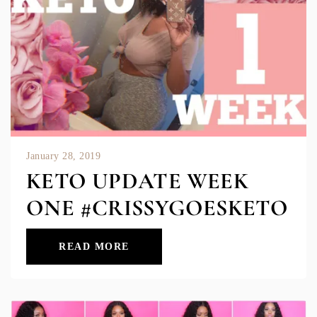
January 28, 2019
KETO UPDATE WEEK
ONE #CRISSYGOESKETO
READ MORE