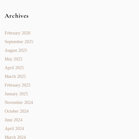
Archives
February 2026
September 2025
August 2025
May 2025
April 2025
March 2025
February 2025
January 2025
November 2024
October 2024
June 2024
April 2024
March 2024