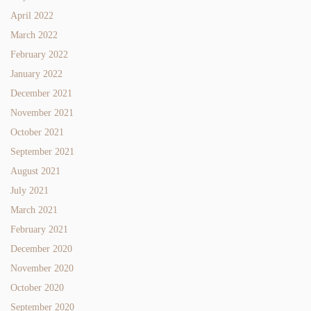
April 2022
March 2022
February 2022
January 2022
December 2021
November 2021
October 2021
September 2021
August 2021
July 2021
March 2021
February 2021
December 2020
November 2020
October 2020
September 2020