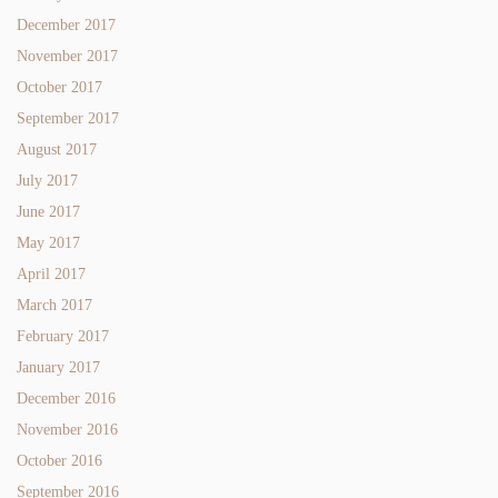
December 2017
November 2017
October 2017
September 2017
August 2017
July 2017
June 2017
May 2017
April 2017
March 2017
February 2017
January 2017
December 2016
November 2016
October 2016
September 2016