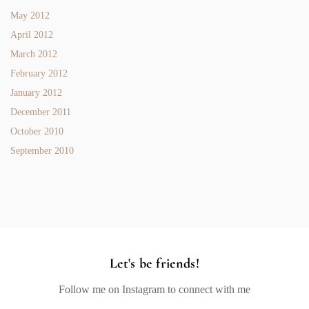
May 2012
April 2012
March 2012
February 2012
January 2012
December 2011
October 2010
September 2010
Let's be friends!
Follow me on Instagram to connect with me