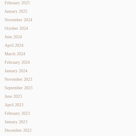
February 2025
January 2025
November 2024
October 2024
June 2024
April 2024
March 2024
February 2024
January 2024
November 2023
September 2023
June 2023
April 2023
February 2023
January 2023
December 2022