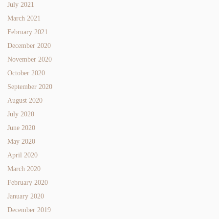
July 2021
March 2021
February 2021
December 2020
November 2020
October 2020
September 2020
August 2020
July 2020
June 2020
May 2020
April 2020
March 2020
February 2020
January 2020
December 2019