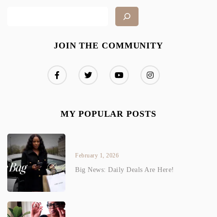
JOIN THE COMMUNITY
MY POPULAR POSTS
February 1, 2026
Big News: Daily Deals Are Here!