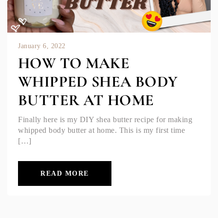
January 6, 2022
HOW TO MAKE
WHIPPED SHEA BODY
BUTTER AT HOME
Finally here is my DIY shea butter recipe for making
whipped body butter at home. This is my first time
[…]
READ MORE