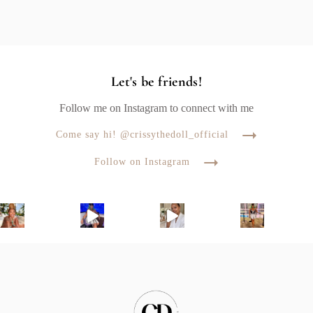
Let's be friends!
Follow me on Instagram to connect with me
Come say hi! @crissythedoll_official
Follow on Instagram