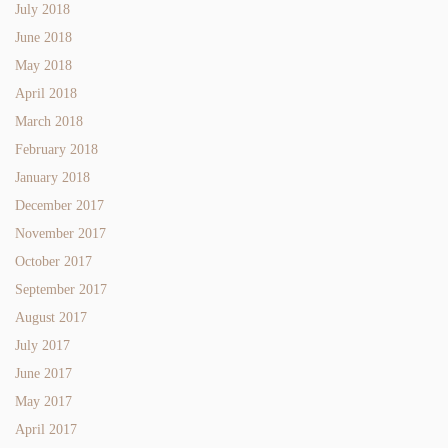
July 2018
June 2018
May 2018
April 2018
March 2018
February 2018
January 2018
December 2017
November 2017
October 2017
September 2017
August 2017
July 2017
June 2017
May 2017
April 2017