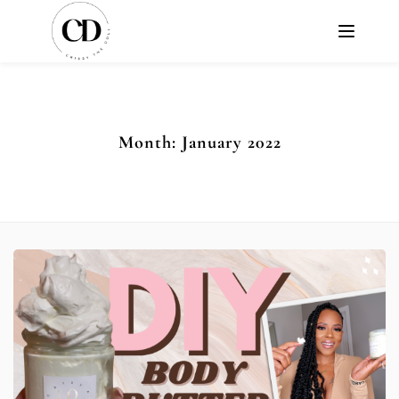
Month:
January 2022