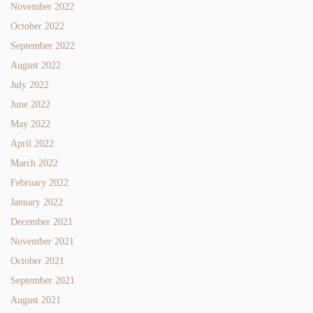
November 2022
October 2022
September 2022
August 2022
July 2022
June 2022
May 2022
April 2022
March 2022
February 2022
January 2022
December 2021
November 2021
October 2021
September 2021
August 2021