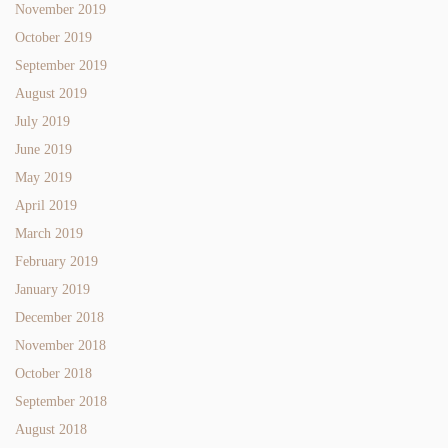
November 2019
October 2019
September 2019
August 2019
July 2019
June 2019
May 2019
April 2019
March 2019
February 2019
January 2019
December 2018
November 2018
October 2018
September 2018
August 2018