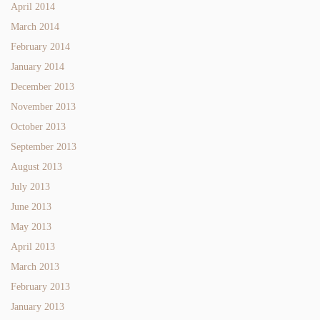
April 2014
March 2014
February 2014
January 2014
December 2013
November 2013
October 2013
September 2013
August 2013
July 2013
June 2013
May 2013
April 2013
March 2013
February 2013
January 2013