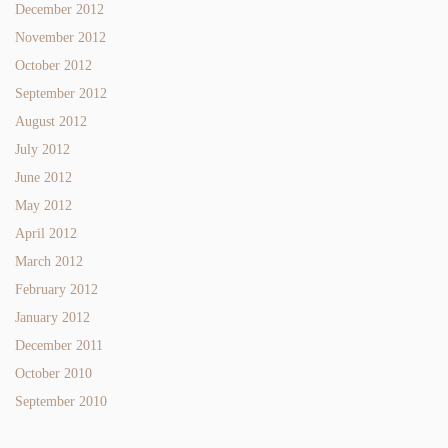
December 2012
November 2012
October 2012
September 2012
August 2012
July 2012
June 2012
May 2012
April 2012
March 2012
February 2012
January 2012
December 2011
October 2010
September 2010