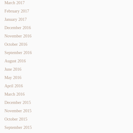
March 2017
February 2017
January 2017
December 2016
November 2016
October 2016
September 2016
August 2016
June 2016
May 2016
April 2016
March 2016
December 2015
November 2015
October 2015
September 2015