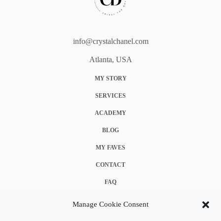
info@crystalchanel.com
Atlanta, USA
MY STORY
SERVICES
ACADEMY
BLOG
MY FAVES
CONTACT
FAQ
COOKIE POLICY (EU)
Manage Cookie Consent
TERMS & CONDITIONS