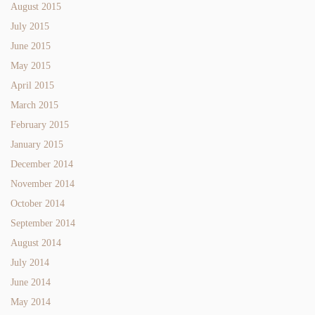
August 2015
July 2015
June 2015
May 2015
April 2015
March 2015
February 2015
January 2015
December 2014
November 2014
October 2014
September 2014
August 2014
July 2014
June 2014
May 2014