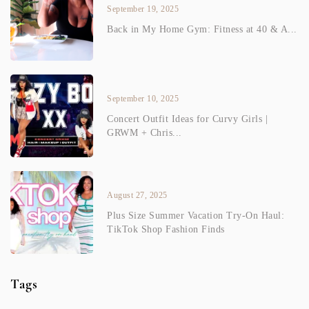
September 19, 2025
Back in My Home Gym: Fitness at 40 & A...
September 10, 2025
Concert Outfit Ideas for Curvy Girls |
GRWM + Chris...
August 27, 2025
Plus Size Summer Vacation Try-On Haul:
TikTok Shop Fashion Finds
Tags