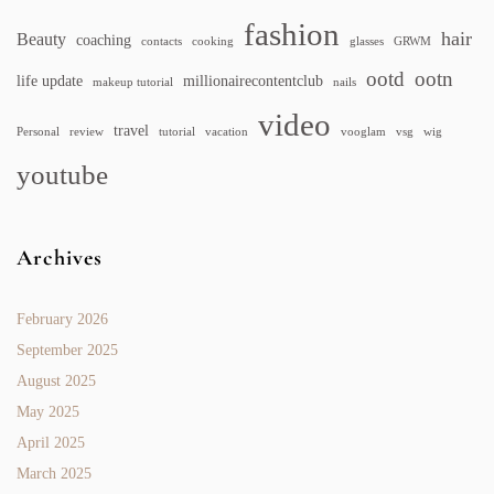
fashion
hair
Beauty
coaching
contacts
cooking
glasses
GRWM
ootd
ootn
life update
millionairecontentclub
makeup tutorial
nails
video
travel
Personal
review
tutorial
vacation
vooglam
vsg
wig
youtube
Archives
February 2026
September 2025
August 2025
May 2025
April 2025
March 2025