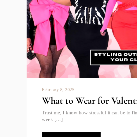
February 8, 2025
What to Wear for Valent
Trust me, I know how stressful it can be to fi
week […]