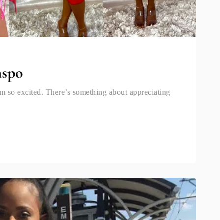
nspo
am so excited. There’s something about appreciating