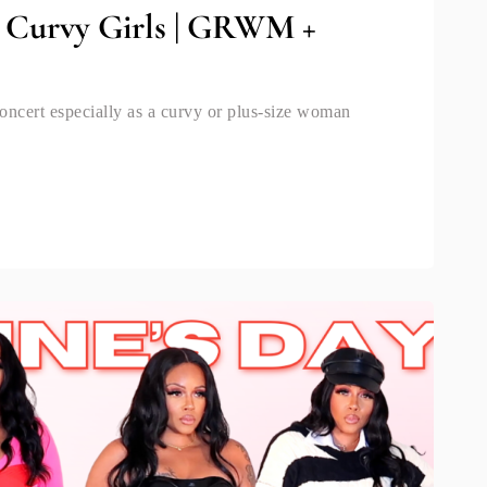
r Curvy Girls | GRWM +
oncert especially as a curvy or plus-size woman