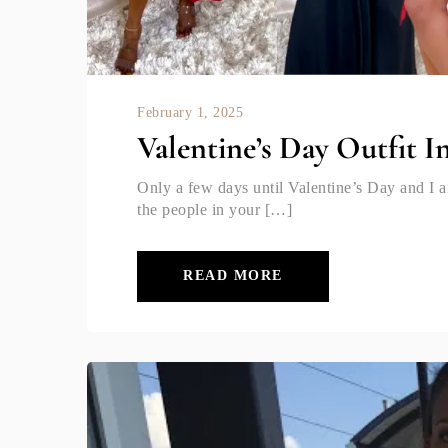
February 1, 2025
Valentine’s Day Outfit I
Only a few days until Valentine’s Day and I 
the people in your […]
READ MORE