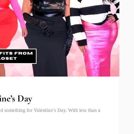
ine’s Day
nd something for Valentine’s Day. With less than a