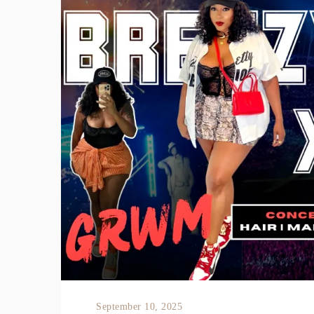
September 10, 2025