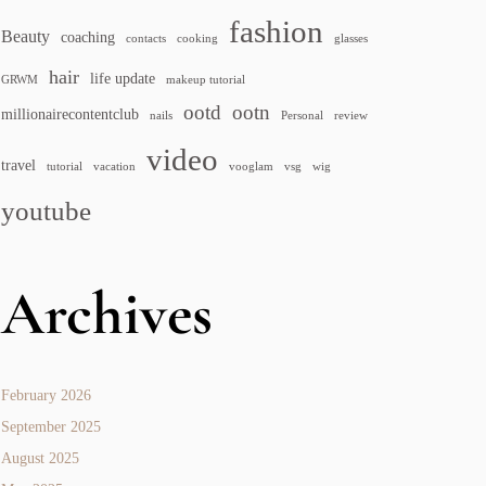
fashion
Beauty
coaching
contacts
cooking
glasses
hair
life update
GRWM
makeup tutorial
ootd
ootn
millionairecontentclub
nails
Personal
review
video
travel
tutorial
vacation
vooglam
vsg
wig
youtube
Archives
February 2026
September 2025
August 2025