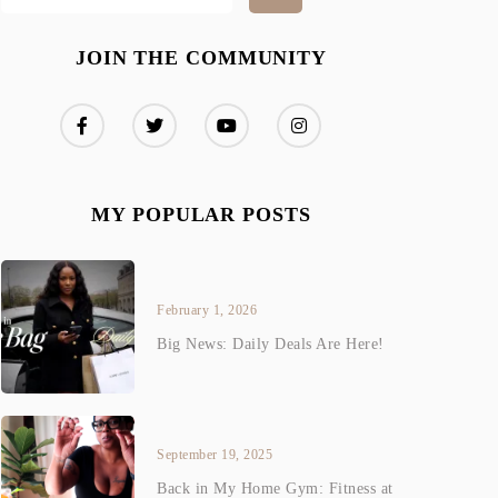
JOIN THE COMMUNITY
MY POPULAR POSTS
February 1, 2026
Big News: Daily Deals Are Here!
September 19, 2025
Back in My Home Gym: Fitness at