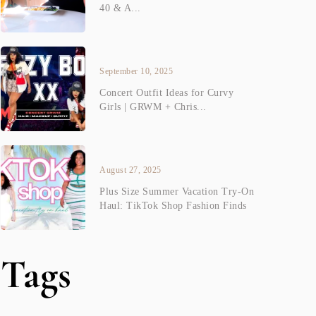
40 & A...
September 10, 2025
Concert Outfit Ideas for Curvy
Girls | GRWM + Chris...
August 27, 2025
Plus Size Summer Vacation Try-On
Haul: TikTok Shop Fashion Finds
Tags