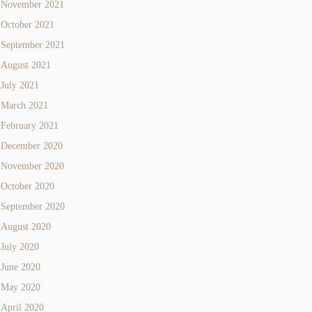
November 2021
October 2021
September 2021
August 2021
July 2021
March 2021
February 2021
December 2020
November 2020
October 2020
September 2020
August 2020
July 2020
June 2020
May 2020
April 2020