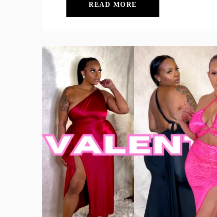
READ MORE