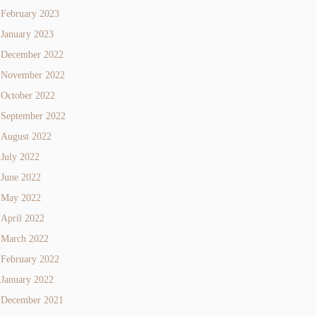
February 2023
January 2023
December 2022
November 2022
October 2022
September 2022
August 2022
July 2022
June 2022
May 2022
April 2022
March 2022
February 2022
January 2022
December 2021