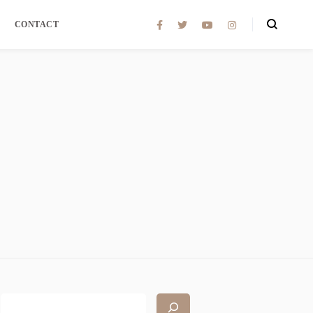
CONTACT