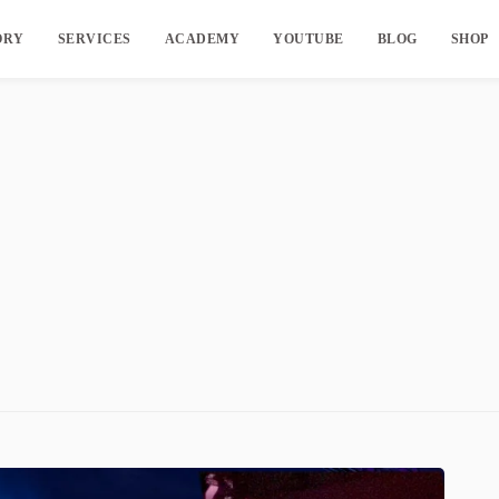
ORY
SERVICES
ACADEMY
YOUTUBE
BLOG
SHOP