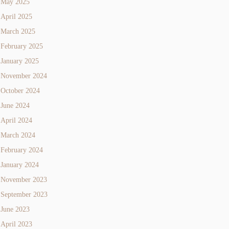
May 2025
April 2025
March 2025
February 2025
January 2025
November 2024
October 2024
June 2024
April 2024
March 2024
February 2024
January 2024
November 2023
September 2023
June 2023
April 2023