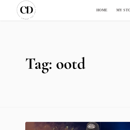
HOME
MY ST
Tag:
ootd