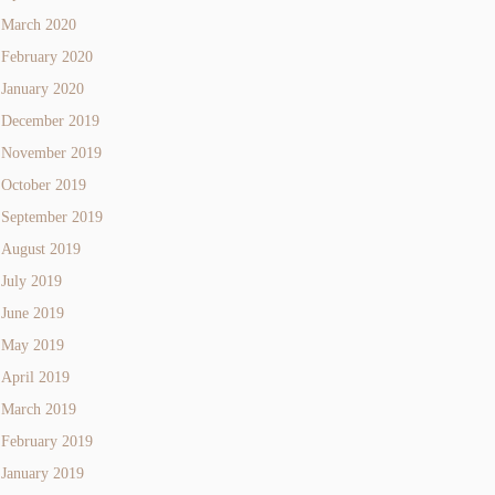
March 2020
February 2020
January 2020
December 2019
November 2019
October 2019
September 2019
August 2019
July 2019
June 2019
May 2019
April 2019
March 2019
February 2019
January 2019