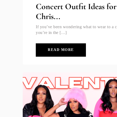
Concert Outfit Ideas fo
Chris...
If you’ve been wondering what to wear to a c
you’re in the […]
READ MORE