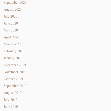
September 2020
August 2020
July 2020
June 2020
May 2020
April 2020
March 2020
February 2020
January 2020
December 2019
November 2019
October 2019
September 2019
August 2019
July 2019
June 2019