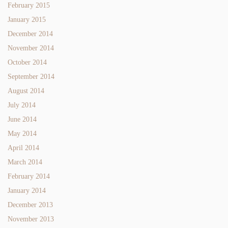
February 2015
January 2015
December 2014
November 2014
October 2014
September 2014
August 2014
July 2014
June 2014
May 2014
April 2014
March 2014
February 2014
January 2014
December 2013
November 2013