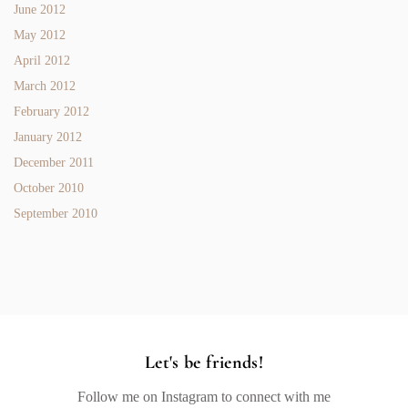
June 2012
May 2012
April 2012
March 2012
February 2012
January 2012
December 2011
October 2010
September 2010
Let's be friends!
Follow me on Instagram to connect with me