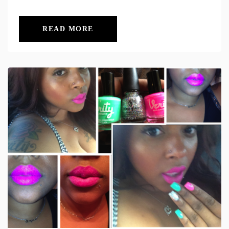
READ MORE