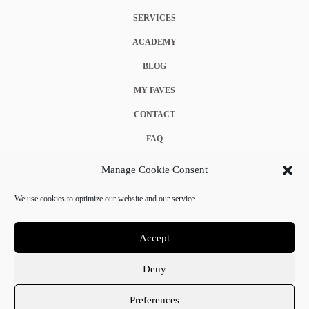
SERVICES
ACADEMY
BLOG
MY FAVES
CONTACT
FAQ
COOKIE POLICY (EU)
Manage Cookie Consent
TERMS & CONDITIONS
We use cookies to optimize our website and our service.
PRIVACY POLICY
Accept
Deny
© 2025 Crystal Chanel. All rights reserved.
Preferences
Terms & Conditions