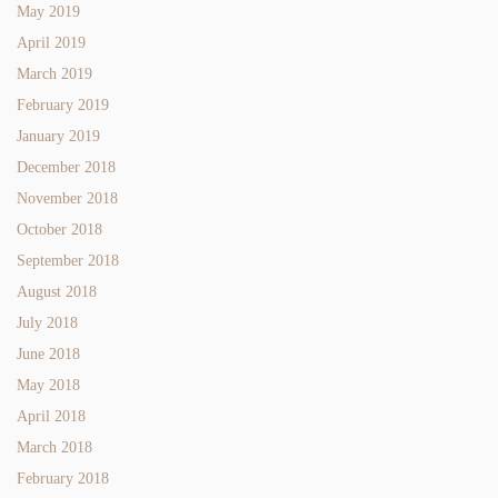
May 2019
April 2019
March 2019
February 2019
January 2019
December 2018
November 2018
October 2018
September 2018
August 2018
July 2018
June 2018
May 2018
April 2018
March 2018
February 2018