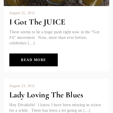
August 25, 2012
I Got The JUICE
There seems to be a huge push right now in the “Get
Fit” movement. Now, more than ever before,
celebrities […]
READ MORE
August 23, 2012
Lady Loving The Blues
Hey Divadolls! I know I have been missing in action
for a while. There has been a lot going on […]