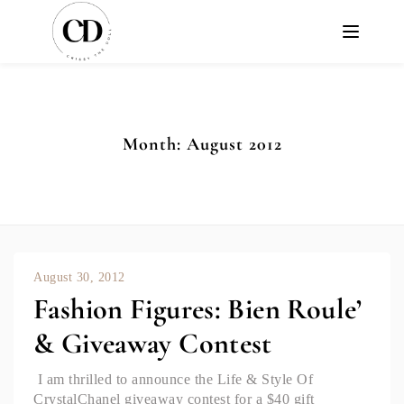
Month:
August 2012
August 30, 2012
Fashion Figures: Bien Roule’
& Giveaway Contest
I am thrilled to announce the Life & Style Of
CrystalChanel giveaway contest for a $40 gift