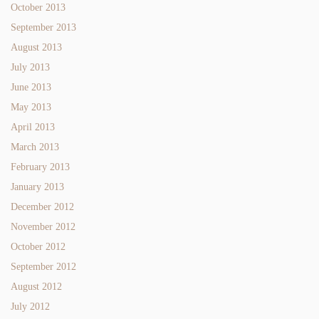
October 2013
September 2013
August 2013
July 2013
June 2013
May 2013
April 2013
March 2013
February 2013
January 2013
December 2012
November 2012
October 2012
September 2012
August 2012
July 2012