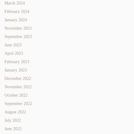
March 2024
February 2024
January 2024
November 2023
September 2023
June 2023
April 2023
February 2023
January 2023
December 2022
November 2022
October 2022
September 2022
August 2022
July 2022
June 2022