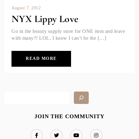
August 7, 2012
NYX Lippy Love
Go in the beauty supply store for ONE item and leave
with many?! LOL, I know I can’t be the […]
READ MORE
JOIN THE COMMUNITY