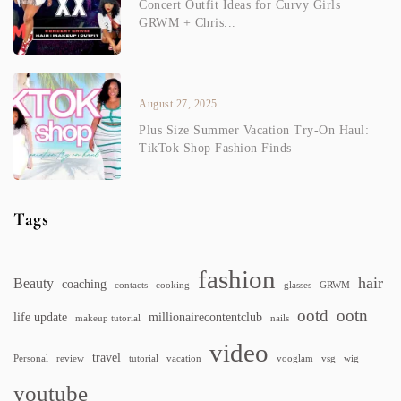
Concert Outfit Ideas for Curvy Girls |
GRWM + Chris...
August 27, 2025
Plus Size Summer Vacation Try-On Haul:
TikTok Shop Fashion Finds
Tags
fashion
hair
Beauty
coaching
contacts
cooking
glasses
GRWM
ootd
ootn
life update
millionairecontentclub
makeup tutorial
nails
video
travel
Personal
review
tutorial
vacation
vooglam
vsg
wig
youtube