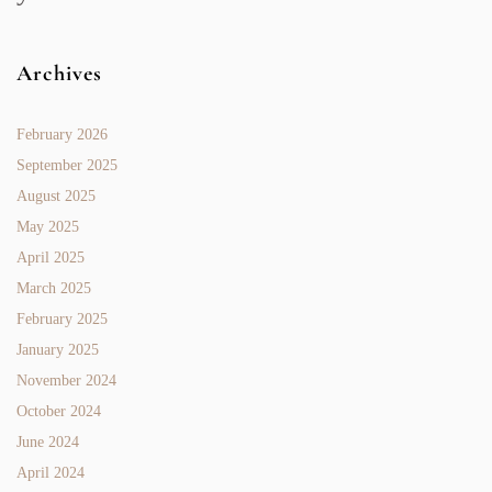
Archives
February 2026
September 2025
August 2025
May 2025
April 2025
March 2025
February 2025
January 2025
November 2024
October 2024
June 2024
April 2024