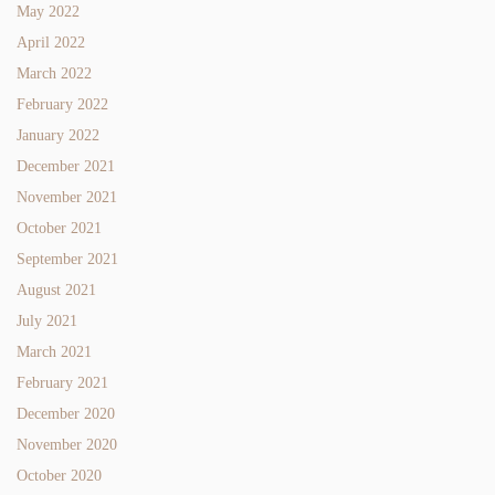
May 2022
April 2022
March 2022
February 2022
January 2022
December 2021
November 2021
October 2021
September 2021
August 2021
July 2021
March 2021
February 2021
December 2020
November 2020
October 2020