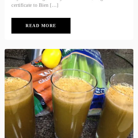
certificate to Bien […]
READ MORE