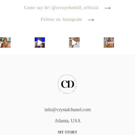
Come say hi! @crissythedoll_official
Follow on Instagram
info@crystalchanel.com
Atlanta, USA
MY STORY