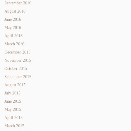
September 2016
August 2016
June 2016
May 2016
April 2016
March 2016
December 2015
November 2015
October 2015
September 2015
August 2015
July 2015
June 2015
May 2015
April 2015
March 2015