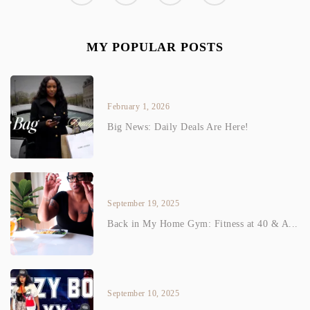
MY POPULAR POSTS
February 1, 2026
Big News: Daily Deals Are Here!
September 19, 2025
Back in My Home Gym: Fitness at 40 & A...
September 10, 2025