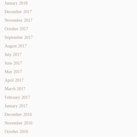
January 2018
December 2017
November 2017
October 2017
September 2017
August 2017
July 2017
June 2017
May 2017
April 2017
March 2017
February 2017
January 2017
December 2016
November 2016
October 2016