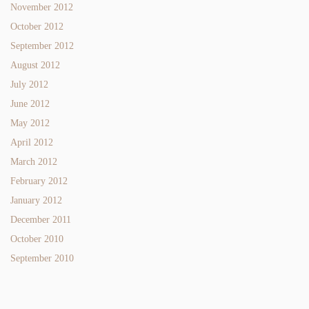
November 2012
October 2012
September 2012
August 2012
July 2012
June 2012
May 2012
April 2012
March 2012
February 2012
January 2012
December 2011
October 2010
September 2010