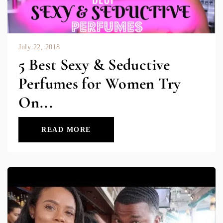
July 22, 2018
5 Best Sexy & Seductive
Perfumes for Women Try
On...
READ MORE