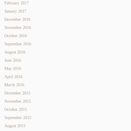
February 2017
January 2017
December 2016
November 2016
October 2016
September 2016
August 2016
June 2016
May 2016
April 2016
March 2016
December 2015
November 2015
October 2015
September 2015
August 2015