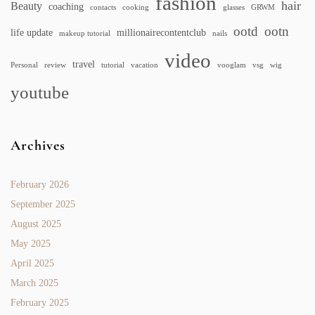
fashion
hair
Beauty
coaching
contacts
cooking
glasses
GRWM
ootd
ootn
life update
millionairecontentclub
makeup tutorial
nails
video
travel
Personal
review
tutorial
vacation
vooglam
vsg
wig
youtube
Archives
February 2026
September 2025
August 2025
May 2025
April 2025
March 2025
February 2025