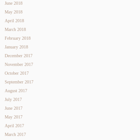
June 2018
May 2018
April 2018
March 2018
February 2018
January 2018
December 2017
November 2017
October 2017
September 2017
August 2017
July 2017
June 2017
May 2017
April 2017
March 2017