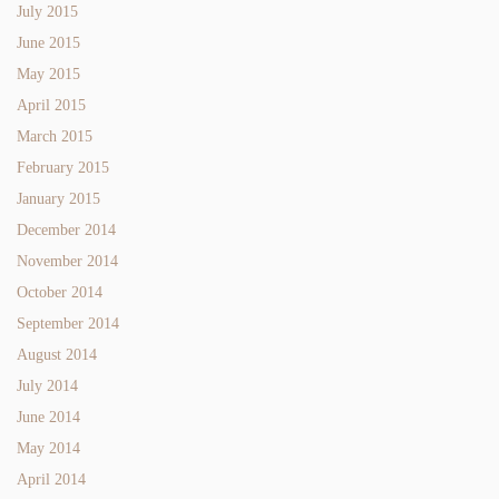
July 2015
June 2015
May 2015
April 2015
March 2015
February 2015
January 2015
December 2014
November 2014
October 2014
September 2014
August 2014
July 2014
June 2014
May 2014
April 2014