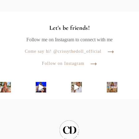
Let's be friends!
Follow me on Instagram to connect with me
Come say hi! @crissythedoll_official
Follow on Instagram