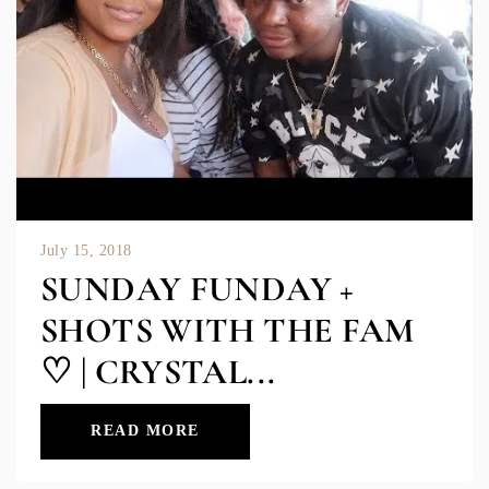
July 15, 2018
SUNDAY FUNDAY +
SHOTS WITH THE FAM
♡ | CRYSTAL...
READ MORE