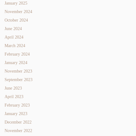
January 2025
November 2024
October 2024
June 2024
April 2024
March 2024
February 2024
January 2024
November 2023
September 2023
June 2023
April 2023
February 2023
January 2023
December 2022
November 2022