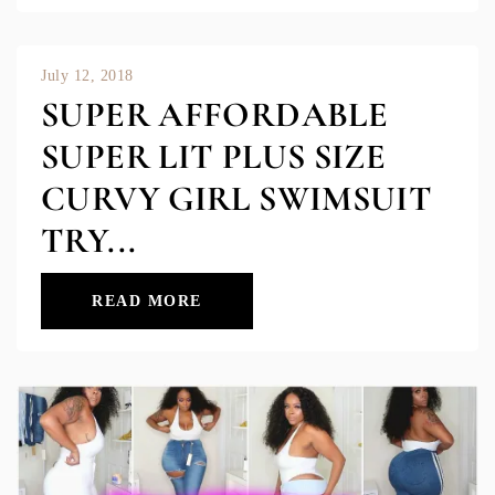
July 12, 2018
SUPER AFFORDABLE
SUPER LIT PLUS SIZE
CURVY GIRL SWIMSUIT
TRY...
READ MORE