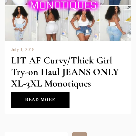
July 1, 2018
LIT AF Curvy/Thick Girl
Try-on Haul JEANS ONLY
XL-3XL Monotiques
READ MORE