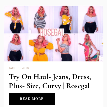
July 13, 2018
Try On Haul- Jeans, Dress,
Plus- Size, Curvy | Rosegal
READ MORE