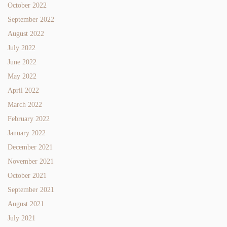
October 2022
September 2022
August 2022
July 2022
June 2022
May 2022
April 2022
March 2022
February 2022
January 2022
December 2021
November 2021
October 2021
September 2021
August 2021
July 2021