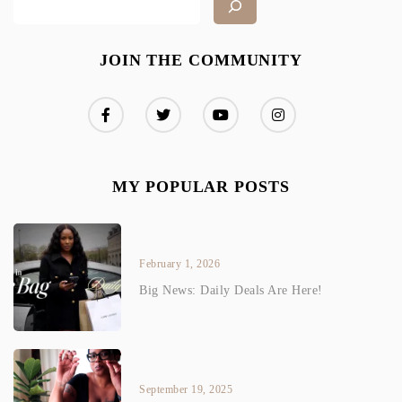
JOIN THE COMMUNITY
MY POPULAR POSTS
February 1, 2026
Big News: Daily Deals Are Here!
September 19, 2025