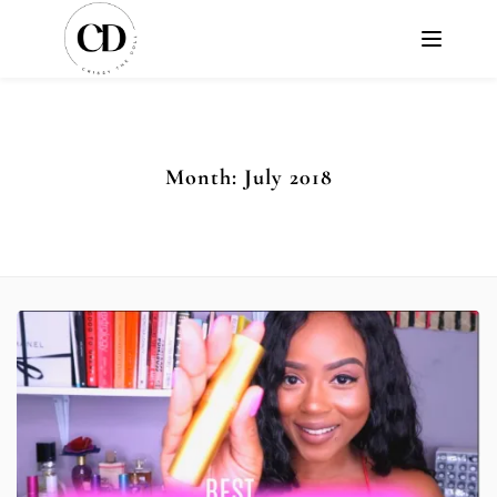
Month:
July 2018