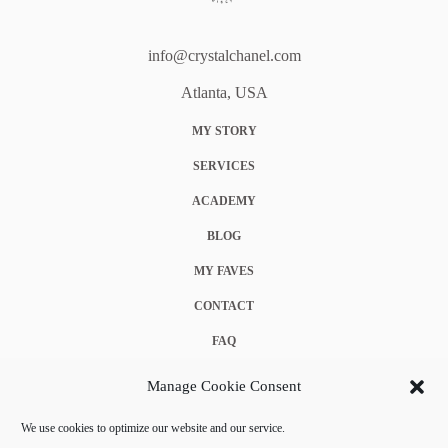
info@crystalchanel.com
Atlanta, USA
MY STORY
SERVICES
ACADEMY
BLOG
MY FAVES
CONTACT
FAQ
COOKIE POLICY (EU)
Manage Cookie Consent
TERMS & CONDITIONS
We use cookies to optimize our website and our service.
PRIVACY POLICY