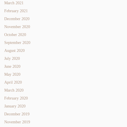
March 2021
February 2021
December 2020
November 2020
October 2020
September 2020
August 2020
July 2020
June 2020
May 2020
April 2020
March 2020
February 2020
January 2020
December 2019
November 2019