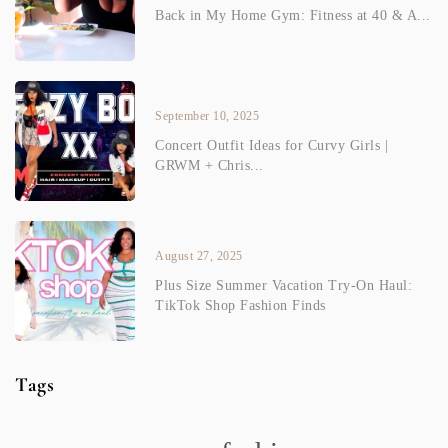
Back in My Home Gym: Fitness at 40 & A...
September 10, 2025
Concert Outfit Ideas for Curvy Girls |
GRWM + Chris...
August 27, 2025
Plus Size Summer Vacation Try-On Haul:
TikTok Shop Fashion Finds
Tags