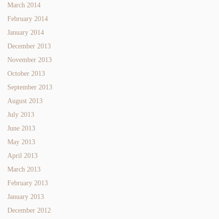
March 2014
February 2014
January 2014
December 2013
November 2013
October 2013
September 2013
August 2013
July 2013
June 2013
May 2013
April 2013
March 2013
February 2013
January 2013
December 2012