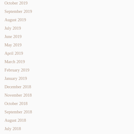
October 2019
September 2019
August 2019
July 2019
June 2019
May 2019
April 2019
March 2019
February 2019
January 2019
December 2018
November 2018
October 2018
September 2018
August 2018
July 2018