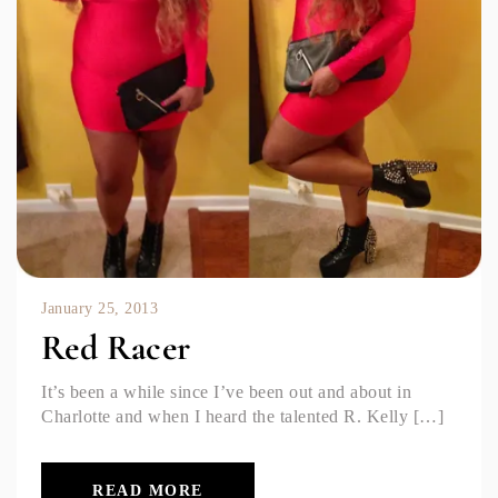
January 25, 2013
Red Racer
It’s been a while since I’ve been out and about in
Charlotte and when I heard the talented R. Kelly […]
READ MORE