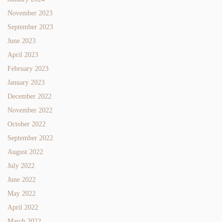
November 2023
September 2023
June 2023
April 2023
February 2023
January 2023
December 2022
November 2022
October 2022
September 2022
August 2022
July 2022
June 2022
May 2022
April 2022
March 2022