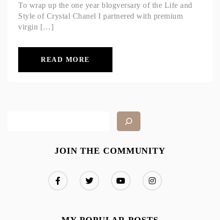
To wrap up the one year blogversary of the Life and
Style of Crystal Chanel I partnered with premium
virgin […]
READ MORE
JOIN THE COMMUNITY