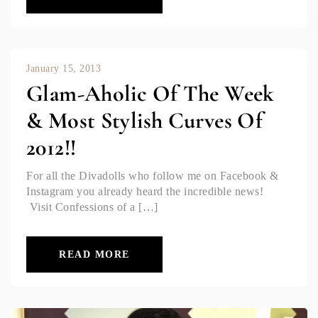
January 15, 2013
Glam-Aholic Of The Week
& Most Stylish Curves Of
2012!!
For all the Divadolls who follow me on Facebook &
Instagram you already heard the incredible news!
Visit Confessions of a […]
READ MORE