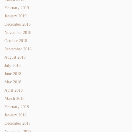
February 2019
January 2019
December 2018
November 2018
October 2018
September 2018
August 2018
July 2018
June 2018
May 2018
April 2018
March 2018
February 2018
January 2018
December 2017
November 2017