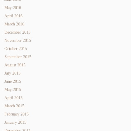
May 2016
April 2016
March 2016
December 2015
November 2015
October 2015
September 2015
August 2015
July 2015
June 2015
May 2015
April 2015
March 2015
February 2015
January 2015
December 2014