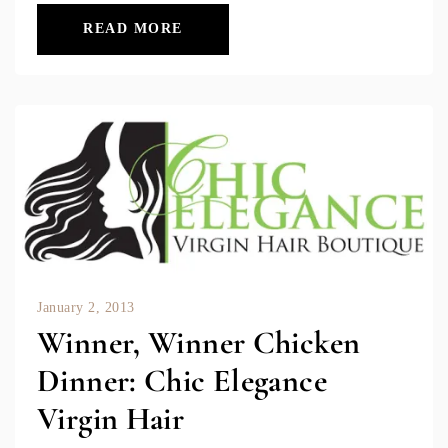
READ MORE
January 2, 2013
Winner, Winner Chicken
Dinner: Chic Elegance
Virgin Hair