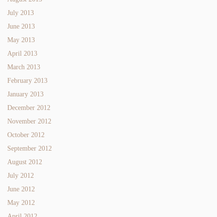
July 2013
June 2013
May 2013
April 2013
March 2013
February 2013
January 2013
December 2012
November 2012
October 2012
September 2012
August 2012
July 2012
June 2012
May 2012
April 2012