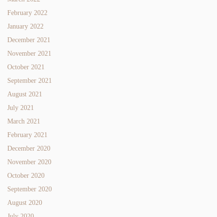
February 2022
January 2022
December 2021
November 2021
October 2021
September 2021
August 2021
July 2021
March 2021
February 2021
December 2020
November 2020
October 2020
September 2020
August 2020
July 2020