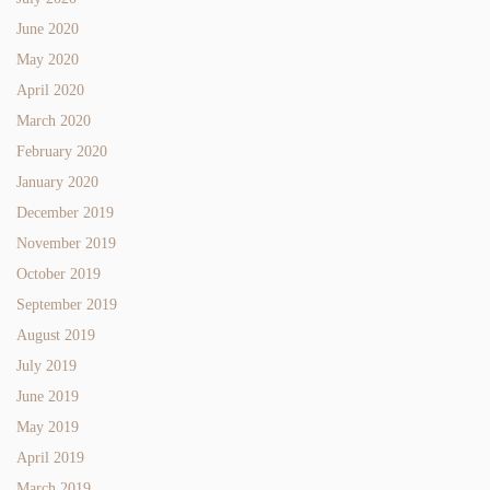
June 2020
May 2020
April 2020
March 2020
February 2020
January 2020
December 2019
November 2019
October 2019
September 2019
August 2019
July 2019
June 2019
May 2019
April 2019
March 2019