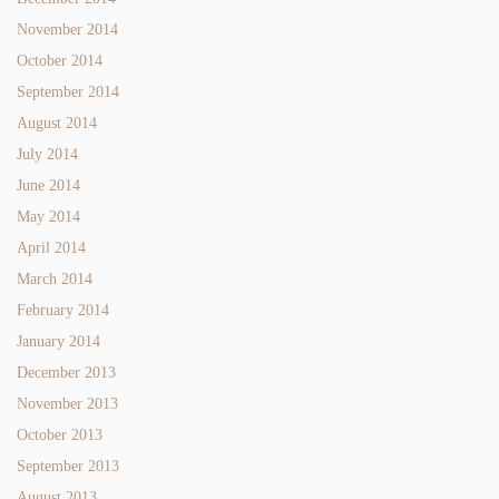
November 2014
October 2014
September 2014
August 2014
July 2014
June 2014
May 2014
April 2014
March 2014
February 2014
January 2014
December 2013
November 2013
October 2013
September 2013
August 2013