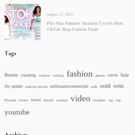
August 27, 2025
Plus Size Summer Vacation Try-On Haul:
TikTok Shop Fashion Finds
Tags
fashion
hair
Beauty
coaching
contacts
cooking
glasses
GRWM
ootd
ootn
life update
millionairecontentclub
makeup tutorial
nails
video
travel
Personal
review
tutorial
vacation
vooglam
vsg
wig
youtube
Archives