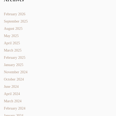
February 2026
September 2025
August 2025
May 2025
April 2025
March 2025
February 2025
January 2025
November 2024
October 2024
June 2024
April 2024
March 2024
February 2024
January 2024