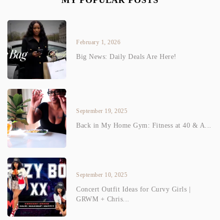
MY POPULAR POSTS
February 1, 2026
Big News: Daily Deals Are Here!
September 19, 2025
Back in My Home Gym: Fitness at 40 & A...
September 10, 2025
Concert Outfit Ideas for Curvy Girls |
GRWM + Chris...