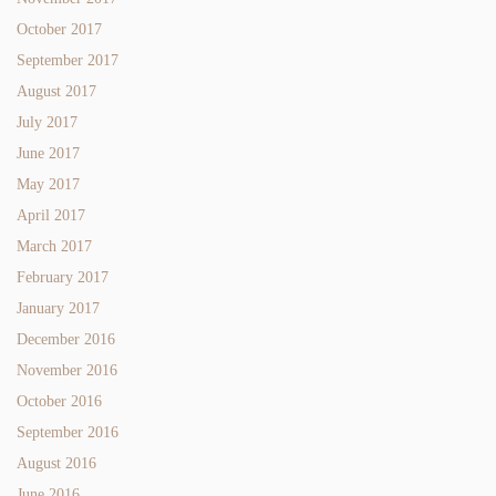
October 2017
September 2017
August 2017
July 2017
June 2017
May 2017
April 2017
March 2017
February 2017
January 2017
December 2016
November 2016
October 2016
September 2016
August 2016
June 2016