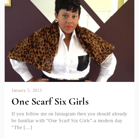
January 5, 2013
One Scarf Six Girls
If you follow me on Instagram then you should already
be familiar with “One Scarf Six Girls”-a modern day
“The […]