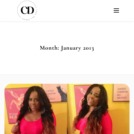
Month:
January 2013