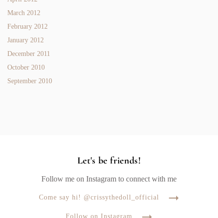
March 2012
February 2012
January 2012
December 2011
October 2010
September 2010
Let's be friends!
Follow me on Instagram to connect with me
Come say hi! @crissythedoll_official
Follow on Instagram