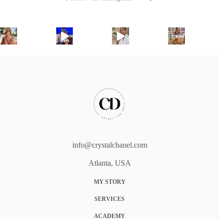
info@crystalchanel.com
Atlanta, USA
MY STORY
SERVICES
ACADEMY