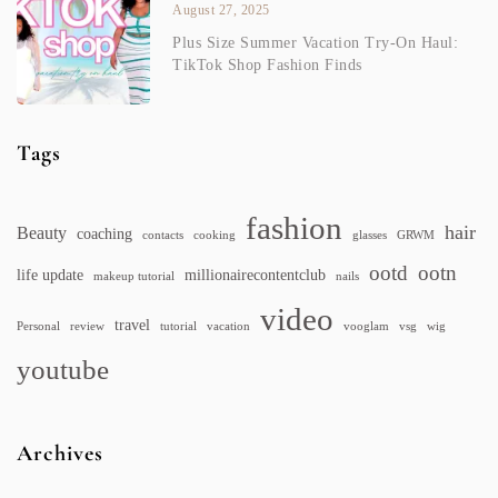
August 27, 2025
Plus Size Summer Vacation Try-On Haul:
TikTok Shop Fashion Finds
Tags
fashion
hair
Beauty
coaching
contacts
cooking
glasses
GRWM
ootd
ootn
life update
millionairecontentclub
makeup tutorial
nails
video
travel
Personal
review
tutorial
vacation
vooglam
vsg
wig
youtube
Archives