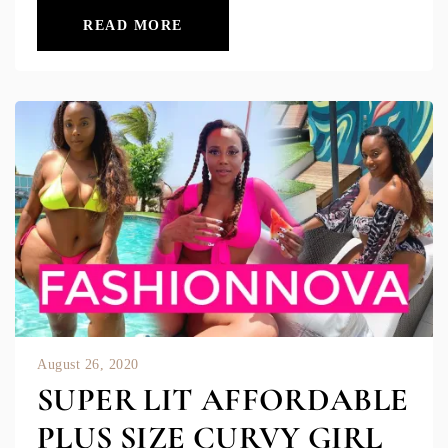
READ MORE
August 26, 2020
SUPER LIT AFFORDABLE
PLUS SIZE CURVY GIRL