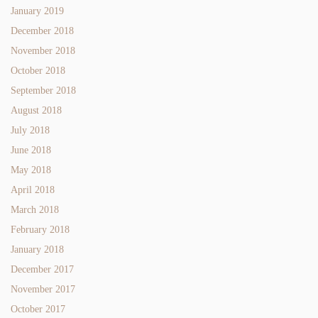
January 2019
December 2018
November 2018
October 2018
September 2018
August 2018
July 2018
June 2018
May 2018
April 2018
March 2018
February 2018
January 2018
December 2017
November 2017
October 2017