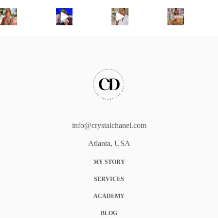
info@crystalchanel.com
Atlanta, USA
MY STORY
SERVICES
ACADEMY
BLOG