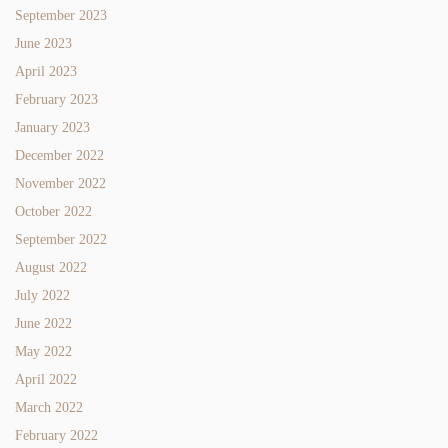
September 2023
June 2023
April 2023
February 2023
January 2023
December 2022
November 2022
October 2022
September 2022
August 2022
July 2022
June 2022
May 2022
April 2022
March 2022
February 2022