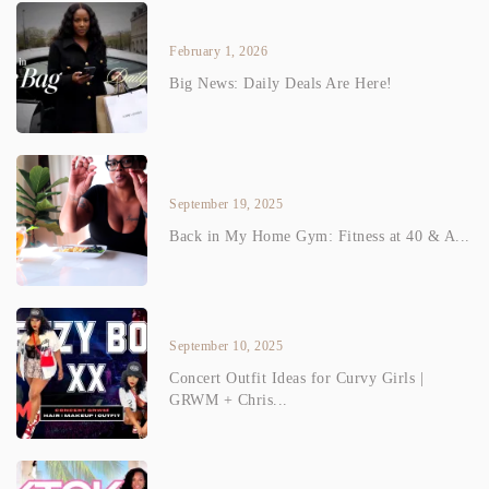
February 1, 2026
Big News: Daily Deals Are Here!
September 19, 2025
Back in My Home Gym: Fitness at 40 & A...
September 10, 2025
Concert Outfit Ideas for Curvy Girls |
GRWM + Chris...