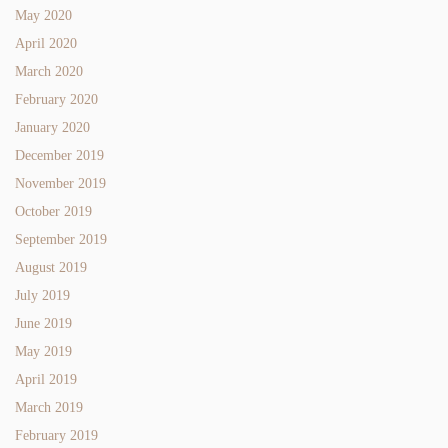
May 2020
April 2020
March 2020
February 2020
January 2020
December 2019
November 2019
October 2019
September 2019
August 2019
July 2019
June 2019
May 2019
April 2019
March 2019
February 2019