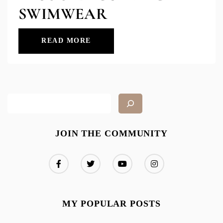
SWIMWEAR
READ MORE
JOIN THE COMMUNITY
MY POPULAR POSTS