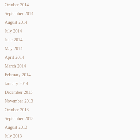
October 2014
September 2014
August 2014
July 2014
June 2014
May 2014
April 2014
March 2014
February 2014
January 2014
December 2013
November 2013
October 2013
September 2013
August 2013
July 2013