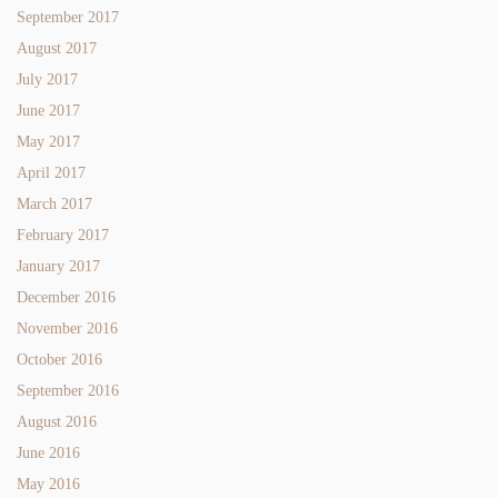
September 2017
August 2017
July 2017
June 2017
May 2017
April 2017
March 2017
February 2017
January 2017
December 2016
November 2016
October 2016
September 2016
August 2016
June 2016
May 2016