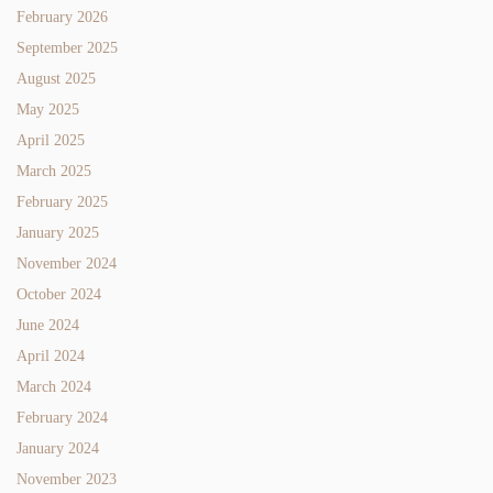
February 2026
September 2025
August 2025
May 2025
April 2025
March 2025
February 2025
January 2025
November 2024
October 2024
June 2024
April 2024
March 2024
February 2024
January 2024
November 2023