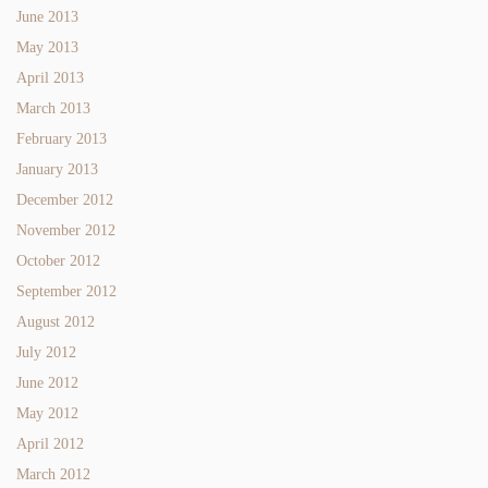
June 2013
May 2013
April 2013
March 2013
February 2013
January 2013
December 2012
November 2012
October 2012
September 2012
August 2012
July 2012
June 2012
May 2012
April 2012
March 2012