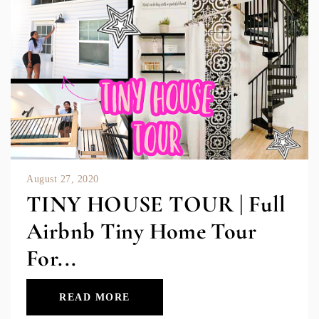
August 27, 2020
TINY HOUSE TOUR | Full
Airbnb Tiny Home Tour
For...
READ MORE