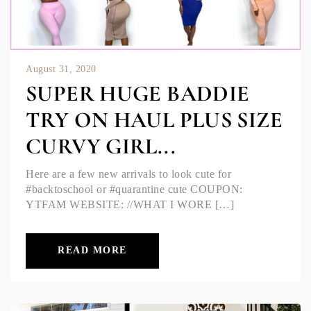
August 31, 2020
SUPER HUGE BADDIE
TRY ON HAUL PLUS SIZE
CURVY GIRL...
Here are a few new arrivals to look cute for
#backtoschool or #quarantine cute COUPON:
YTFAM WEBSITE: //WHAT I WORE […]
READ MORE