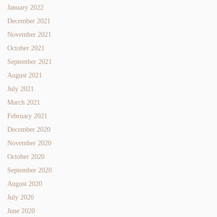
January 2022
December 2021
November 2021
October 2021
September 2021
August 2021
July 2021
March 2021
February 2021
December 2020
November 2020
October 2020
September 2020
August 2020
July 2020
June 2020