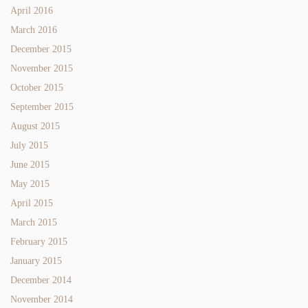
April 2016
March 2016
December 2015
November 2015
October 2015
September 2015
August 2015
July 2015
June 2015
May 2015
April 2015
March 2015
February 2015
January 2015
December 2014
November 2014