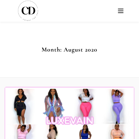
Month:
August 2020