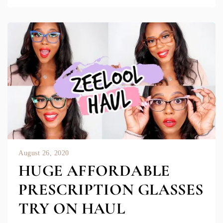
August 26, 2020
HUGE AFFORDABLE
PRESCRIPTION GLASSES
TRY ON HAUL