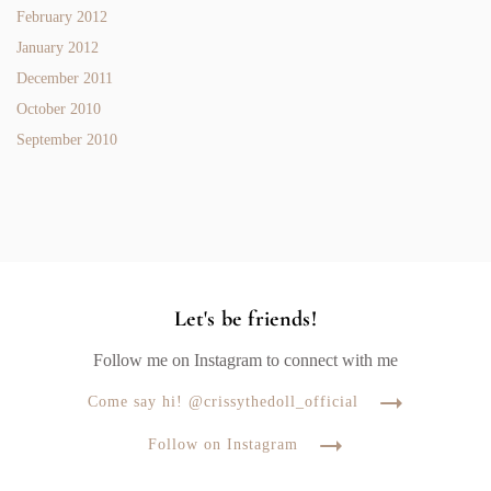
February 2012
January 2012
December 2011
October 2010
September 2010
Let's be friends!
Follow me on Instagram to connect with me
Come say hi! @crissythedoll_official
Follow on Instagram