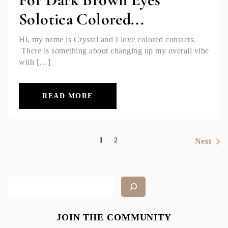
Solotica Colored...
Hi, my name is Crystal and I love colored contacts.
There is something about changing up my overall vibe
with […]
READ MORE
1
2
Next
JOIN THE COMMUNITY