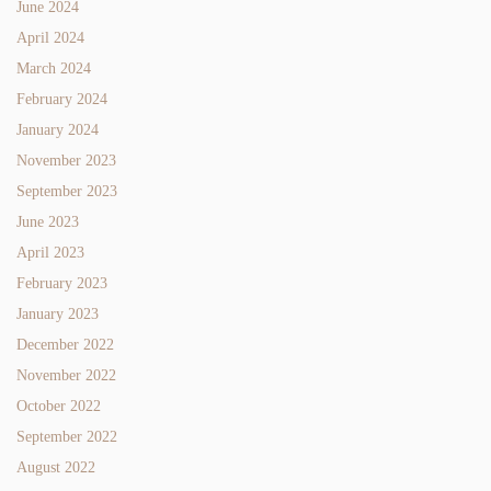
June 2024
April 2024
March 2024
February 2024
January 2024
November 2023
September 2023
June 2023
April 2023
February 2023
January 2023
December 2022
November 2022
October 2022
September 2022
August 2022