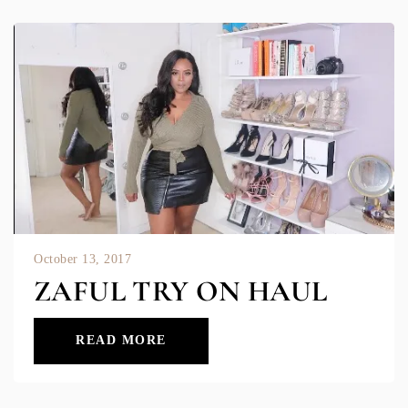
October 13, 2017
ZAFUL TRY ON HAUL
READ MORE