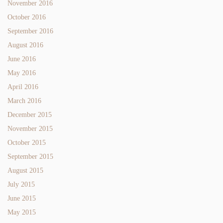
November 2016
October 2016
September 2016
August 2016
June 2016
May 2016
April 2016
March 2016
December 2015
November 2015
October 2015
September 2015
August 2015
July 2015
June 2015
May 2015