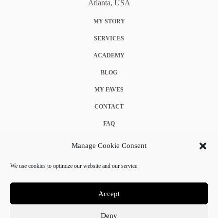
Atlanta, USA
MY STORY
SERVICES
ACADEMY
BLOG
MY FAVES
CONTACT
FAQ
COOKIE POLICY (EU)
Manage Cookie Consent
TERMS & CONDITIONS
We use cookies to optimize our website and our service.
PRIVACY POLICY
Accept
Deny