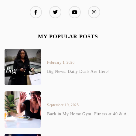
MY POPULAR POSTS
February 1, 2026
Big News: Daily Deals Are Here!
September 19, 2025
Back in My Home Gym: Fitness at 40 & A...