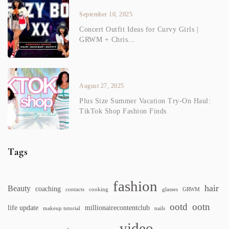
September 10, 2025
Concert Outfit Ideas for Curvy Girls |
GRWM + Chris...
August 27, 2025
Plus Size Summer Vacation Try-On Haul:
TikTok Shop Fashion Finds
Tags
fashion
hair
Beauty
coaching
contacts
cooking
glasses
GRWM
ootd
ootn
life update
millionairecontentclub
makeup tutorial
nails
video