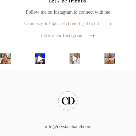
Let's be friends!
Follow me on Instagram to connect with me
Come say hi! @crissythedoll_official
Follow on Instagram
info@crystalchanel.com