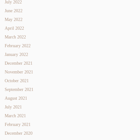
July 2022
June 2022
May 2022
April 2022
March 2022
February 2022
January 2022
December 2021
November 2021
October 2021
September 2021
August 2021
July 2021
March 2021
February 2021
December 2020