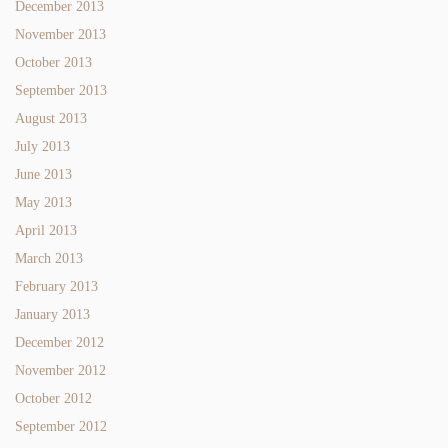
December 2013
November 2013
October 2013
September 2013
August 2013
July 2013
June 2013
May 2013
April 2013
March 2013
February 2013
January 2013
December 2012
November 2012
October 2012
September 2012