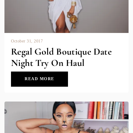
October 31, 2017
Regal Gold Boutique Date
Night Try On Haul
READ MORE