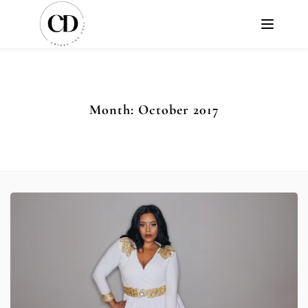
Month:
October 2017