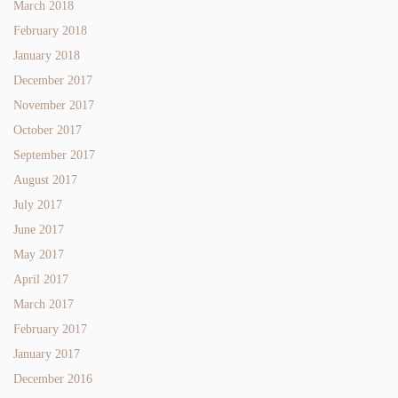
March 2018
February 2018
January 2018
December 2017
November 2017
October 2017
September 2017
August 2017
July 2017
June 2017
May 2017
April 2017
March 2017
February 2017
January 2017
December 2016