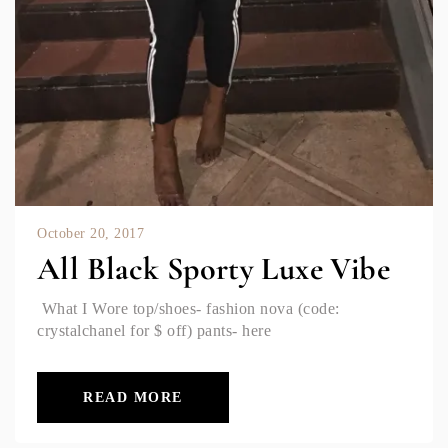
October 20, 2017
All Black Sporty Luxe Vibe
What I Wore top/shoes- fashion nova (code:
crystalchanel for $ off) pants- here
READ MORE