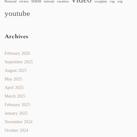
travel
Personal
review
tutorial
vacation
vooglam
vsg
wig
youtube
Archives
February 2026
September 2025
August 2025
May 2025
April 2025
March 2025
February 2025
January 2025
November 2024
October 2024