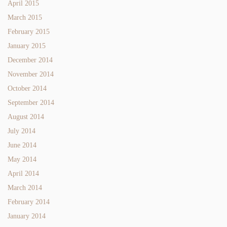
April 2015
March 2015
February 2015
January 2015
December 2014
November 2014
October 2014
September 2014
August 2014
July 2014
June 2014
May 2014
April 2014
March 2014
February 2014
January 2014