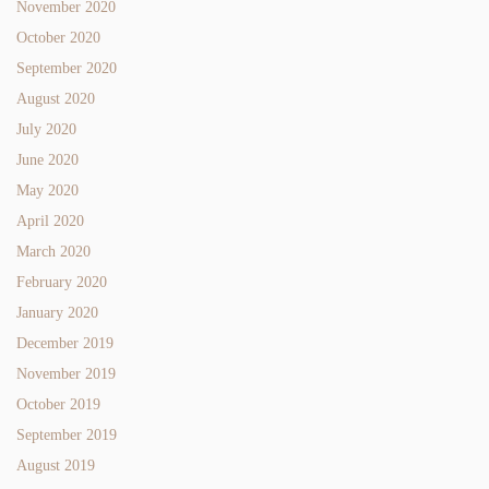
November 2020
October 2020
September 2020
August 2020
July 2020
June 2020
May 2020
April 2020
March 2020
February 2020
January 2020
December 2019
November 2019
October 2019
September 2019
August 2019