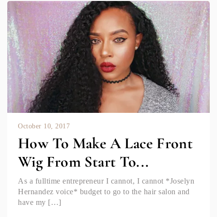
October 10, 2017
How To Make A Lace Front
Wig From Start To...
As a fulltime entrepreneur I cannot, I cannot *Joselyn
Hernandez voice* budget to go to the hair salon and
have my […]