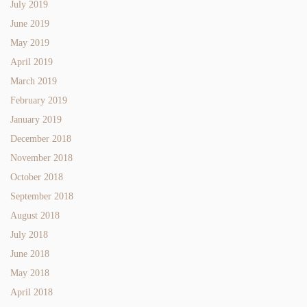
July 2019
June 2019
May 2019
April 2019
March 2019
February 2019
January 2019
December 2018
November 2018
October 2018
September 2018
August 2018
July 2018
June 2018
May 2018
April 2018