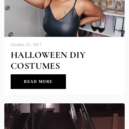
October 25, 2017
HALLOWEEN DIY
COSTUMES
READ MORE