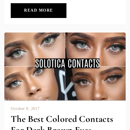
READ MORE
October 8, 2017
The Best Colored Contacts
For Dark Brown Eyes