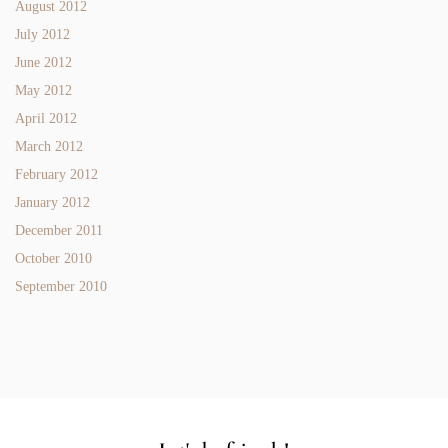
August 2012
July 2012
June 2012
May 2012
April 2012
March 2012
February 2012
January 2012
December 2011
October 2010
September 2010