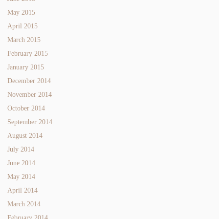
May 2015
April 2015
March 2015
February 2015
January 2015
December 2014
November 2014
October 2014
September 2014
August 2014
July 2014
June 2014
May 2014
April 2014
March 2014
February 2014