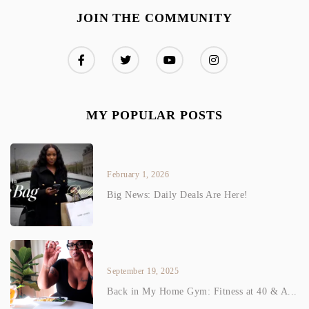
JOIN THE COMMUNITY
MY POPULAR POSTS
February 1, 2026
Big News: Daily Deals Are Here!
September 19, 2025
Back in My Home Gym: Fitness at 40 & A...