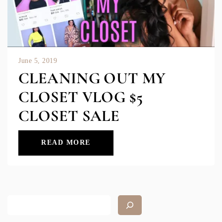
June 5, 2019
CLEANING OUT MY
CLOSET VLOG $5
CLOSET SALE
READ MORE