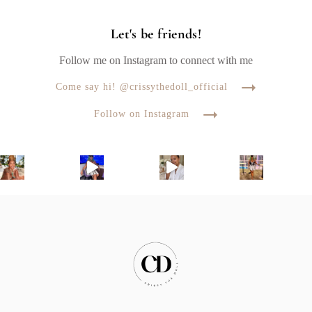
Let's be friends!
Follow me on Instagram to connect with me
Come say hi! @crissythedoll_official
Follow on Instagram