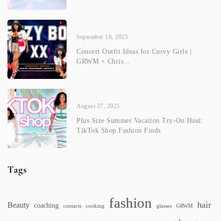
September 10, 2025
Concert Outfit Ideas for Curvy Girls |
GRWM + Chris...
August 27, 2025
Plus Size Summer Vacation Try-On Haul:
TikTok Shop Fashion Finds
Tags
fashion
hair
Beauty
coaching
contacts
cooking
glasses
GRWM