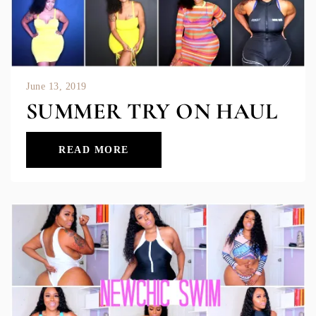
June 13, 2019
SUMMER TRY ON HAUL
READ MORE