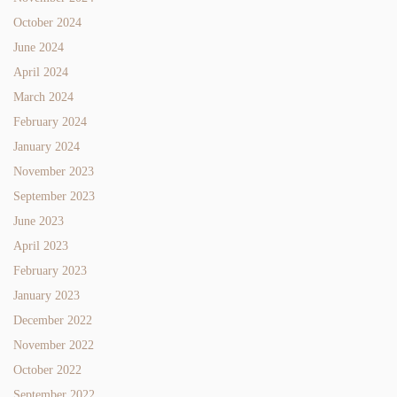
October 2024
June 2024
April 2024
March 2024
February 2024
January 2024
November 2023
September 2023
June 2023
April 2023
February 2023
January 2023
December 2022
November 2022
October 2022
September 2022