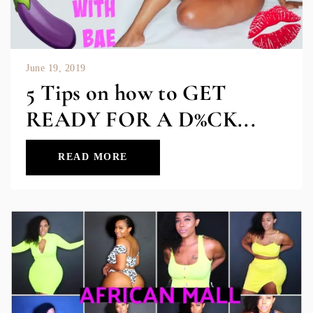
June 19, 2019
5 Tips on how to GET
READY FOR A D%CK...
READ MORE