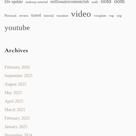
ootd
ootn
life update
millionairecontentclub
makeup tutorial
nails
video
travel
Personal
review
tutorial
vacation
vooglam
vsg
wig
youtube
Archives
February 2026
September 2025
August 2025
May 2025
April 2025
March 2025
February 2025
January 2025
November 2024