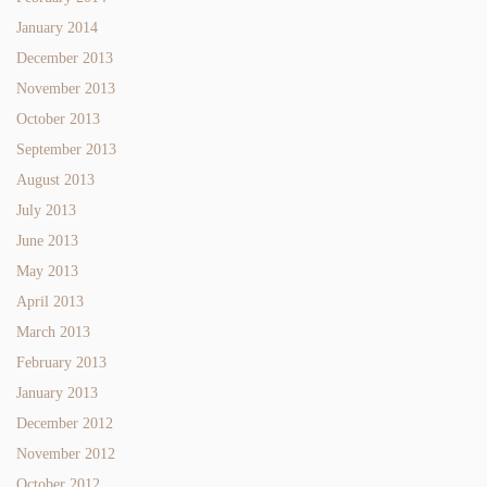
January 2014
December 2013
November 2013
October 2013
September 2013
August 2013
July 2013
June 2013
May 2013
April 2013
March 2013
February 2013
January 2013
December 2012
November 2012
October 2012