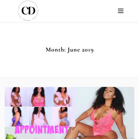
Month:
June 2019