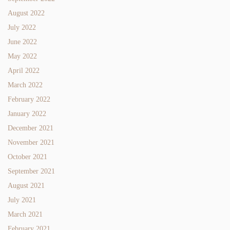
August 2022
July 2022
June 2022
May 2022
April 2022
March 2022
February 2022
January 2022
December 2021
November 2021
October 2021
September 2021
August 2021
July 2021
March 2021
February 2021