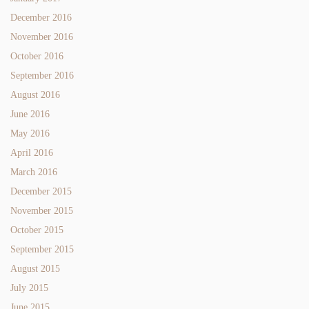
December 2016
November 2016
October 2016
September 2016
August 2016
June 2016
May 2016
April 2016
March 2016
December 2015
November 2015
October 2015
September 2015
August 2015
July 2015
June 2015