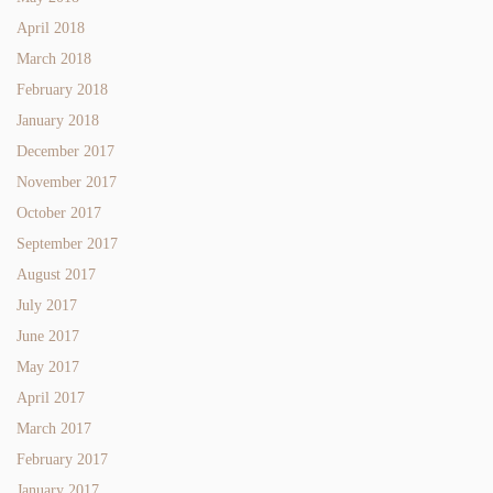
April 2018
March 2018
February 2018
January 2018
December 2017
November 2017
October 2017
September 2017
August 2017
July 2017
June 2017
May 2017
April 2017
March 2017
February 2017
January 2017