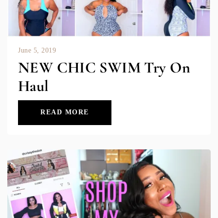
June 5, 2019
NEW CHIC SWIM Try On
Haul
READ MORE