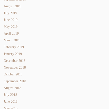
August 2019
July 2019
June 2019
May 2019
April 2019
March 2019
February 2019
January 2019
December 2018
November 2018
October 2018
September 2018
August 2018
July 2018
June 2018
May 2018