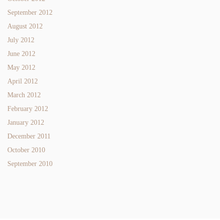
September 2012
August 2012
July 2012
June 2012
May 2012
April 2012
March 2012
February 2012
January 2012
December 2011
October 2010
September 2010