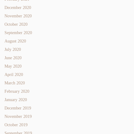
December 2020
November 2020
October 2020
September 2020
August 2020
July 2020
June 2020
May 2020
April 2020
March 2020
February 2020
January 2020
December 2019
November 2019
October 2019
September 2019