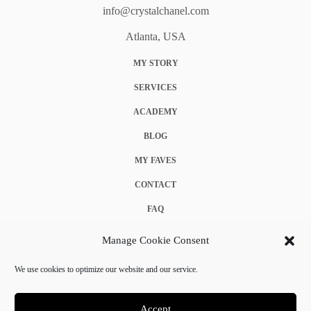
info@crystalchanel.com
Atlanta, USA
MY STORY
SERVICES
ACADEMY
BLOG
MY FAVES
CONTACT
FAQ
COOKIE POLICY (EU)
Manage Cookie Consent
TERMS & CONDITIONS
We use cookies to optimize our website and our service.
PRIVACY POLICY
Accept