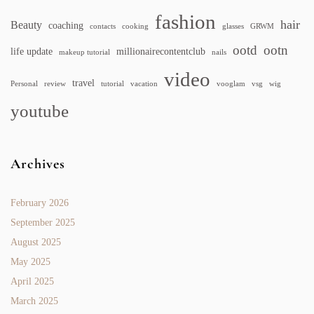
fashion
hair
Beauty
coaching
contacts
cooking
glasses
GRWM
ootd
ootn
life update
millionairecontentclub
makeup tutorial
nails
video
travel
Personal
review
tutorial
vacation
vooglam
vsg
wig
youtube
Archives
February 2026
September 2025
August 2025
May 2025
April 2025
March 2025