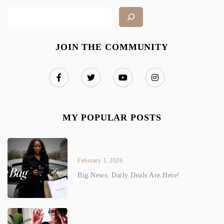
JOIN THE COMMUNITY
MY POPULAR POSTS
February 1, 2026
Big News: Daily Deals Are Here!