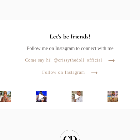
Let's be friends!
Follow me on Instagram to connect with me
Come say hi! @crissythedoll_official
Follow on Instagram