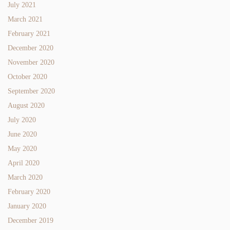
July 2021
March 2021
February 2021
December 2020
November 2020
October 2020
September 2020
August 2020
July 2020
June 2020
May 2020
April 2020
March 2020
February 2020
January 2020
December 2019