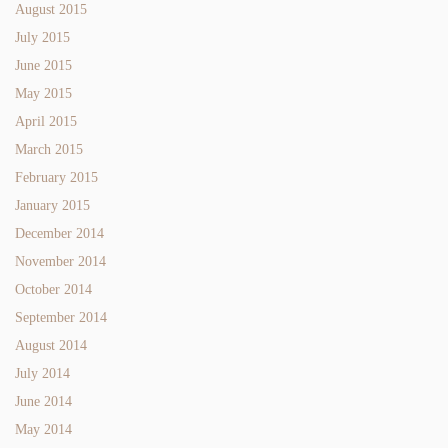
August 2015
July 2015
June 2015
May 2015
April 2015
March 2015
February 2015
January 2015
December 2014
November 2014
October 2014
September 2014
August 2014
July 2014
June 2014
May 2014