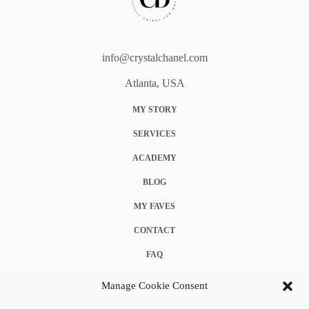
info@crystalchanel.com
Atlanta, USA
MY STORY
SERVICES
ACADEMY
BLOG
MY FAVES
CONTACT
FAQ
COOKIE POLICY (EU)
Manage Cookie Consent
TERMS & CONDITIONS