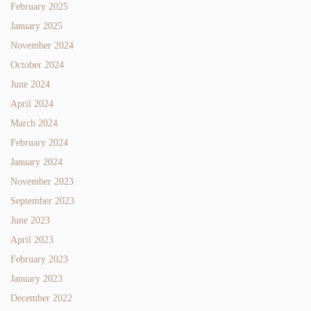
February 2025
January 2025
November 2024
October 2024
June 2024
April 2024
March 2024
February 2024
January 2024
November 2023
September 2023
June 2023
April 2023
February 2023
January 2023
December 2022