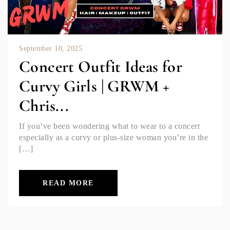
September 10, 2025
Concert Outfit Ideas for
Curvy Girls | GRWM +
Chris...
If you’ve been wondering what to wear to a concert
especially as a curvy or plus-size woman you’re in the
[…]
READ MORE