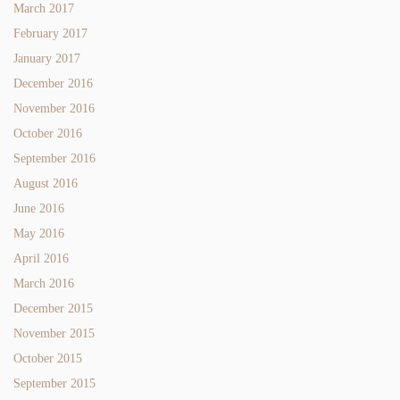
March 2017
February 2017
January 2017
December 2016
November 2016
October 2016
September 2016
August 2016
June 2016
May 2016
April 2016
March 2016
December 2015
November 2015
October 2015
September 2015