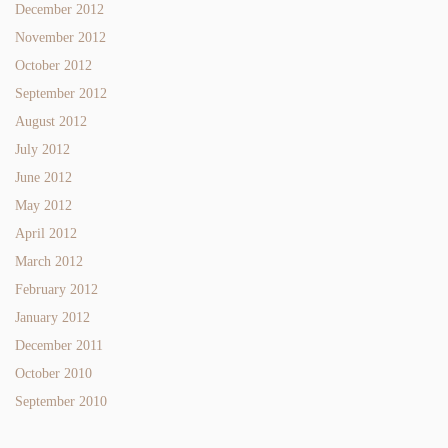
December 2012
November 2012
October 2012
September 2012
August 2012
July 2012
June 2012
May 2012
April 2012
March 2012
February 2012
January 2012
December 2011
October 2010
September 2010