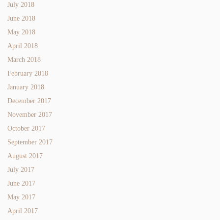
July 2018
June 2018
May 2018
April 2018
March 2018
February 2018
January 2018
December 2017
November 2017
October 2017
September 2017
August 2017
July 2017
June 2017
May 2017
April 2017