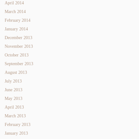
April 2014
March 2014
February 2014
January 2014
December 2013
November 2013
October 2013
September 2013
August 2013
July 2013
June 2013
May 2013
April 2013
March 2013
February 2013
January 2013