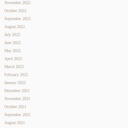
November 2022
October 2022
September 2022
August 2022
July 2022
June 2022
May 2022
April 2022
March 2022
February 2022
January 2022
December 2021
November 2021
October 2021
September 2021
August 2021