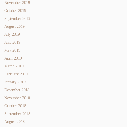
November 2019
October 2019
September 2019
August 2019
July 2019
June 2019
May 2019
April 2019
March 2019
February 2019
January 2019
December 2018
November 2018
October 2018
September 2018
August 2018