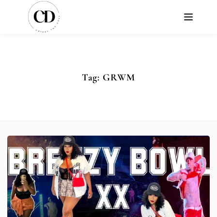
Tag:
GRWM