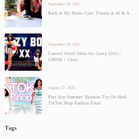
September 19, 2025
Back in My Home Gym: Fitness at 40 & A...
September 10, 2025
Concert Outfit Ideas for Curvy Girls |
GRWM + Chris...
August 27, 2025
Plus Size Summer Vacation Try-On Haul:
TikTok Shop Fashion Finds
Tags