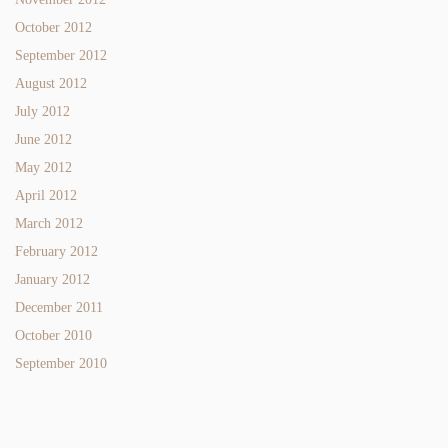
October 2012
September 2012
August 2012
July 2012
June 2012
May 2012
April 2012
March 2012
February 2012
January 2012
December 2011
October 2010
September 2010