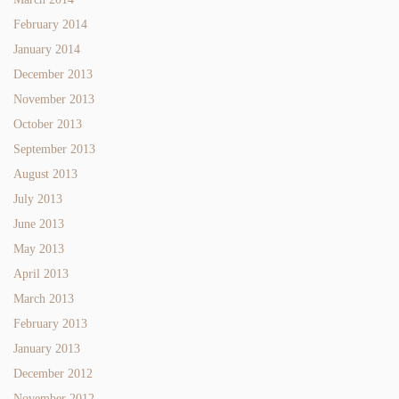
February 2014
January 2014
December 2013
November 2013
October 2013
September 2013
August 2013
July 2013
June 2013
May 2013
April 2013
March 2013
February 2013
January 2013
December 2012
November 2012