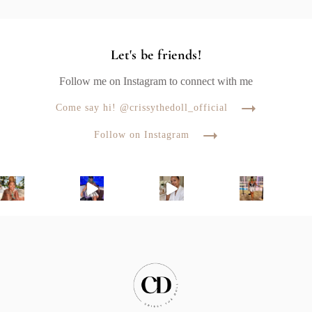
Let's be friends!
Follow me on Instagram to connect with me
Come say hi! @crissythedoll_official
Follow on Instagram