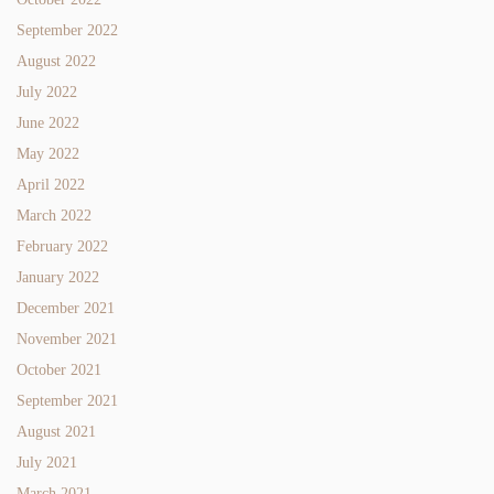
September 2022
August 2022
July 2022
June 2022
May 2022
April 2022
March 2022
February 2022
January 2022
December 2021
November 2021
October 2021
September 2021
August 2021
July 2021
March 2021