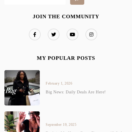
JOIN THE COMMUNITY
MY POPULAR POSTS
February 1, 2026
Big News: Daily Deals Are Here!
September 19, 2025