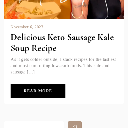
November 6, 2023
Delicious Keto Sausage Kale
Soup Recipe
As it gets colder outside, I stack recipes for the tastiest
and most comforting low-carb foods. This kale and
sausage […]
READ MORE