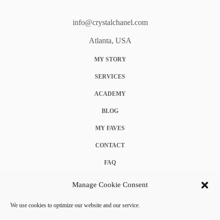
info@crystalchanel.com
Atlanta, USA
MY STORY
SERVICES
ACADEMY
BLOG
MY FAVES
CONTACT
FAQ
COOKIE POLICY (EU)
Manage Cookie Consent
TERMS & CONDITIONS
We use cookies to optimize our website and our service.
PRIVACY POLICY