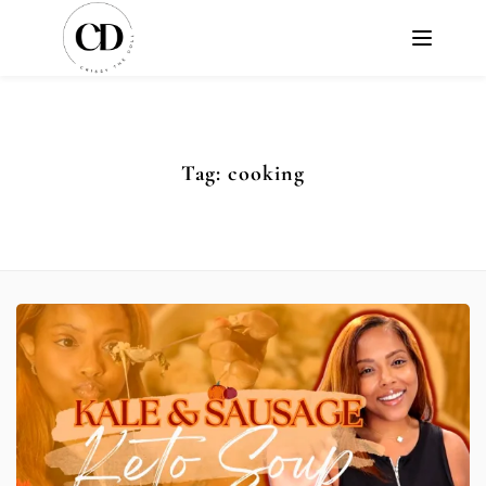
Tag:
cooking