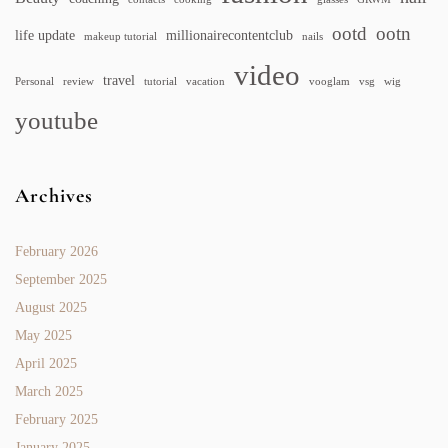
ootd
ootn
life update
millionairecontentclub
makeup tutorial
nails
video
travel
Personal
review
tutorial
vacation
vooglam
vsg
wig
youtube
Archives
February 2026
September 2025
August 2025
May 2025
April 2025
March 2025
February 2025
January 2025