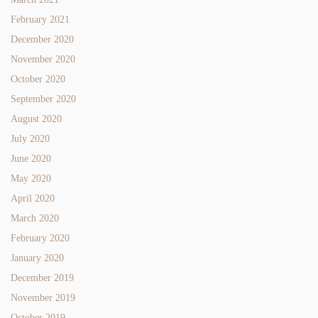
February 2021
December 2020
November 2020
October 2020
September 2020
August 2020
July 2020
June 2020
May 2020
April 2020
March 2020
February 2020
January 2020
December 2019
November 2019
October 2019