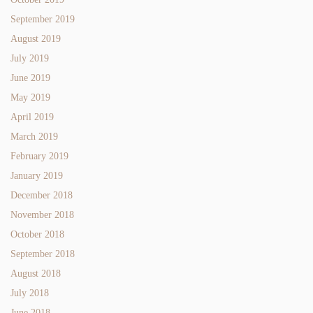
September 2019
August 2019
July 2019
June 2019
May 2019
April 2019
March 2019
February 2019
January 2019
December 2018
November 2018
October 2018
September 2018
August 2018
July 2018
June 2018