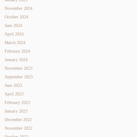
November 2024
October 2024
June 2024
April 2024
March 2024
February 2024
January 2024
November 2023
September 2023
June 2023
April 2023
February 2023
January 2023
December 2022
November 2022
October 2022