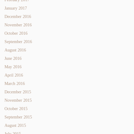
January 2017
December 2016
November 2016
October 2016
September 2016
August 2016
June 2016
May 2016
April 2016
March 2016
December 2015
November 2015
October 2015
September 2015
August 2015
July 2015