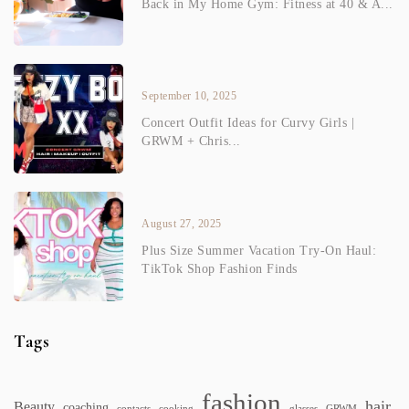
Back in My Home Gym: Fitness at 40 & A...
September 10, 2025
Concert Outfit Ideas for Curvy Girls |
GRWM + Chris...
August 27, 2025
Plus Size Summer Vacation Try-On Haul:
TikTok Shop Fashion Finds
Tags
fashion
hair
Beauty
coaching
contacts
cooking
glasses
GRWM