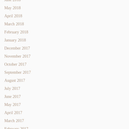
May 2018
April 2018
March 2018
February 2018
January 2018
December 2017
November 2017
October 2017
September 2017
August 2017
July 2017
June 2017
May 2017
April 2017
March 2017
February 2017