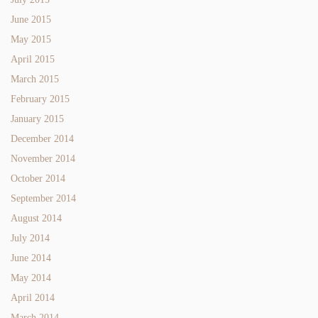
June 2015
May 2015
April 2015
March 2015
February 2015
January 2015
December 2014
November 2014
October 2014
September 2014
August 2014
July 2014
June 2014
May 2014
April 2014
March 2014