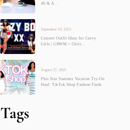
40 & A...
September 10, 2025
Concert Outfit Ideas for Curvy
Girls | GRWM + Chris...
August 27, 2025
Plus Size Summer Vacation Try-On
Haul: TikTok Shop Fashion Finds
Tags