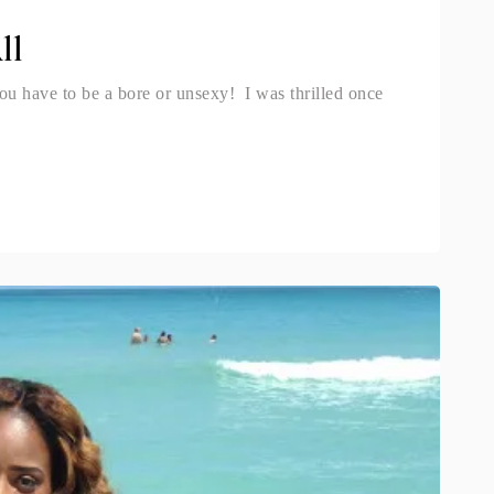
ll
ou have to be a bore or unsexy! I was thrilled once