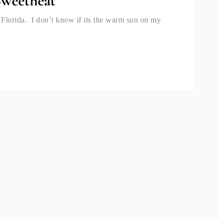
Sweetheat
 Florida. I don’t know if its the warm sun on my