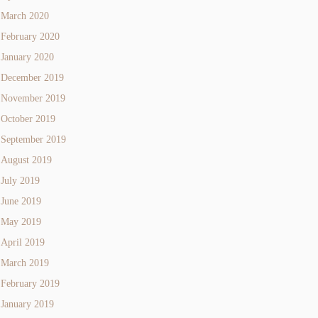
March 2020
February 2020
January 2020
December 2019
November 2019
October 2019
September 2019
August 2019
July 2019
June 2019
May 2019
April 2019
March 2019
February 2019
January 2019