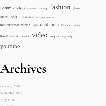
fashion
Beauty
coaching
contacts
cooking
glasses
hair
life update
GRWM
makeup tutorial
ootd
ootn
millionairecontentclub
nails
Personal
review
video
travel
tutorial
vacation
vooglam
vsg
wig
youtube
Archives
February 2026
September 2025
August 2025