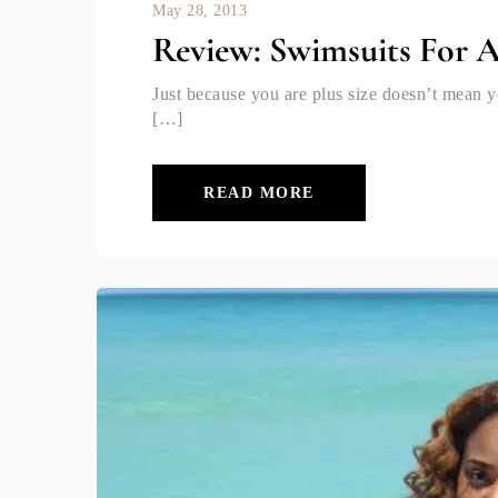
May 28, 2013
Review: Swimsuits For A
Just because you are plus size doesn’t mean y
[…]
READ MORE