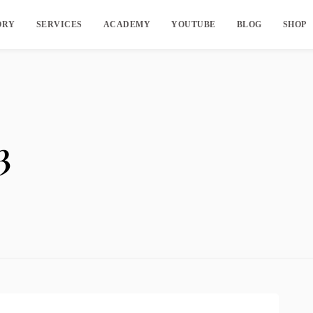
ORY
SERVICES
ACADEMY
YOUTUBE
BLOG
SHOP
3