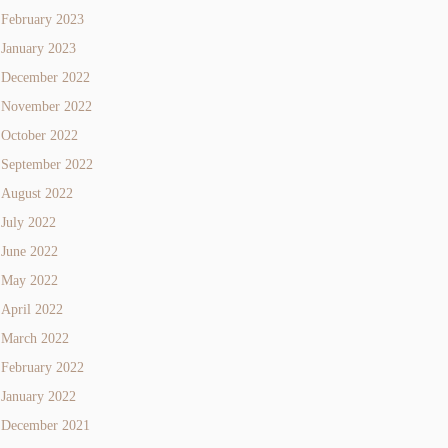
February 2023
January 2023
December 2022
November 2022
October 2022
September 2022
August 2022
July 2022
June 2022
May 2022
April 2022
March 2022
February 2022
January 2022
December 2021