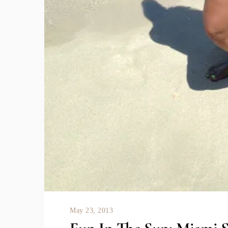
May 23, 2013