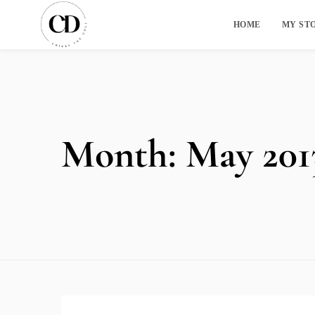
HOME
MY ST
Month:
May 201