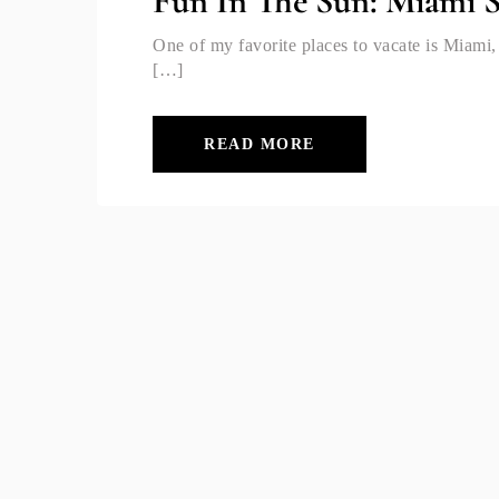
Fun In The Sun: Miami 
One of my favorite places to vacate is Miami,
[…]
READ MORE