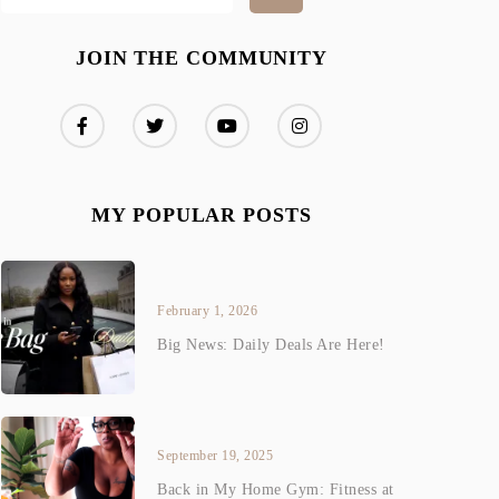
JOIN THE COMMUNITY
MY POPULAR POSTS
February 1, 2026
Big News: Daily Deals Are Here!
September 19, 2025
Back in My Home Gym: Fitness at