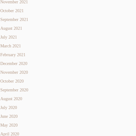
November 2021
October 2021
September 2021
August 2021
July 2021
March 2021
February 2021
December 2020
November 2020
October 2020
September 2020
August 2020
July 2020
June 2020
May 2020
April 2020