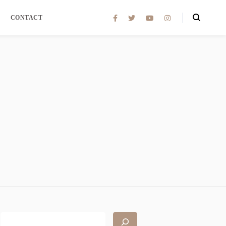
CONTACT