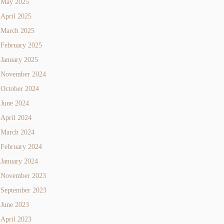
May 2025
April 2025
March 2025
February 2025
January 2025
November 2024
October 2024
June 2024
April 2024
March 2024
February 2024
January 2024
November 2023
September 2023
June 2023
April 2023