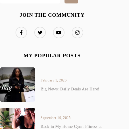
JOIN THE COMMUNITY
MY POPULAR POSTS
February 1, 2026
Big News: Daily Deals Are Here!
September 19, 2025
Back in My Home Gym: Fitness at