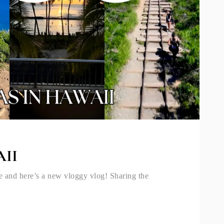
II
e and here’s a new vloggy vlog! Sharing the