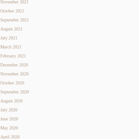
November 2021
October 2021
September 2021
August 2021
July 2021
March 2021
February 2021
December 2020
November 2020
October 2020
September 2020
August 2020
July 2020
June 2020
May 2020
April 2020