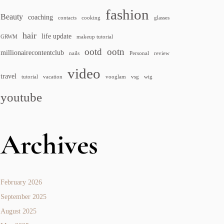
fashion
Beauty
coaching
contacts
cooking
glasses
hair
life update
GRWM
makeup tutorial
ootd
ootn
millionairecontentclub
nails
Personal
review
video
travel
tutorial
vacation
vooglam
vsg
wig
youtube
Archives
February 2026
September 2025
August 2025