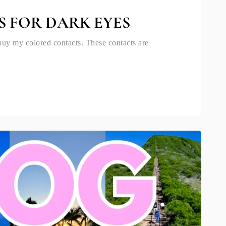
S FOR DARK EYES
buy my colored contacts. These contacts are