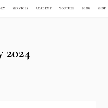
ORY
SERVICES
ACADEMY
YOUTUBE
BLOG
SHOP
y 2024