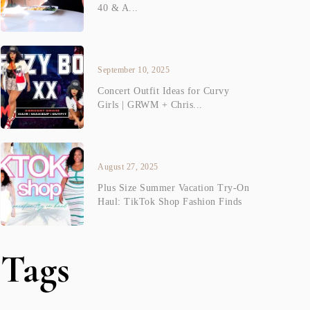
40 & A...
September 10, 2025
Concert Outfit Ideas for Curvy
Girls | GRWM + Chris...
August 27, 2025
Plus Size Summer Vacation Try-On
Haul: TikTok Shop Fashion Finds
Tags