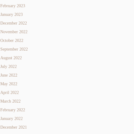
February 2023
January 2023
December 2022
November 2022
October 2022
September 2022
August 2022
July 2022
June 2022
May 2022
April 2022
March 2022
February 2022
January 2022
December 2021