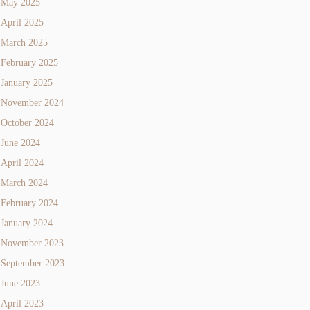
May 2025
April 2025
March 2025
February 2025
January 2025
November 2024
October 2024
June 2024
April 2024
March 2024
February 2024
January 2024
November 2023
September 2023
June 2023
April 2023