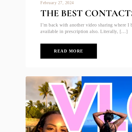
February 27, 2024
THE BEST CONTACT
I’m back with another video sharing where I 
available in prescription also. Literally, […]
READ MORE