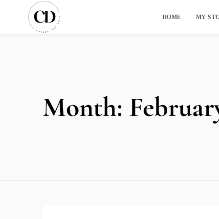
HOME
MY ST
Month:
Februar