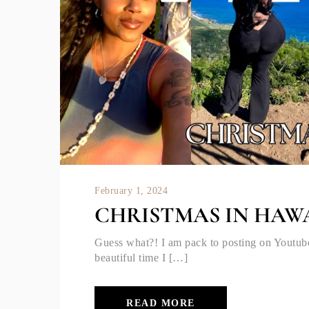
February 1, 2024
CHRISTMAS IN HAWA
Guess what?! I am pack to posting on Youtub
beautiful time I […]
READ MORE