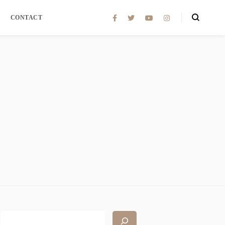
CONTACT