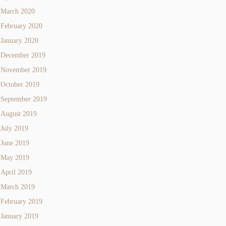
March 2020
February 2020
January 2020
December 2019
November 2019
October 2019
September 2019
August 2019
July 2019
June 2019
May 2019
April 2019
March 2019
February 2019
January 2019