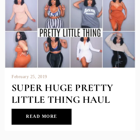
February 25, 2019
SUPER HUGE PRETTY
LITTLE THING HAUL
READ MORE