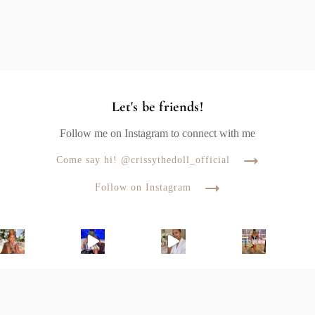
Let's be friends!
Follow me on Instagram to connect with me
Come say hi! @crissythedoll_official
Follow on Instagram