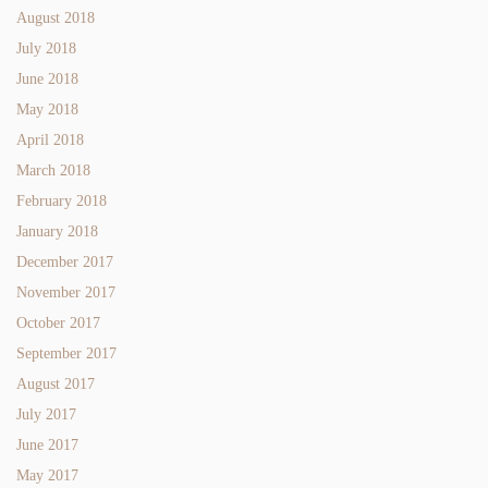
August 2018
July 2018
June 2018
May 2018
April 2018
March 2018
February 2018
January 2018
December 2017
November 2017
October 2017
September 2017
August 2017
July 2017
June 2017
May 2017