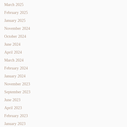
March 2025
February 2025
January 2025
November 2024
October 2024
June 2024
April 2024
March 2024
February 2024
January 2024
November 2023
September 2023
June 2023
April 2023
February 2023
January 2023