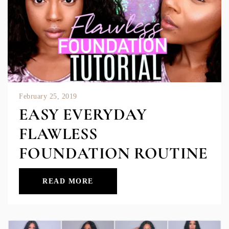
February 25, 2019
EASY EVERYDAY
FLAWLESS
FOUNDATION ROUTINE
READ MORE