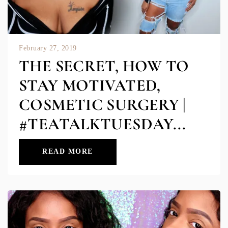
February 27, 2019
THE SECRET, HOW TO
STAY MOTIVATED,
COSMETIC SURGERY |
#TEATALKTUESDAY...
READ MORE