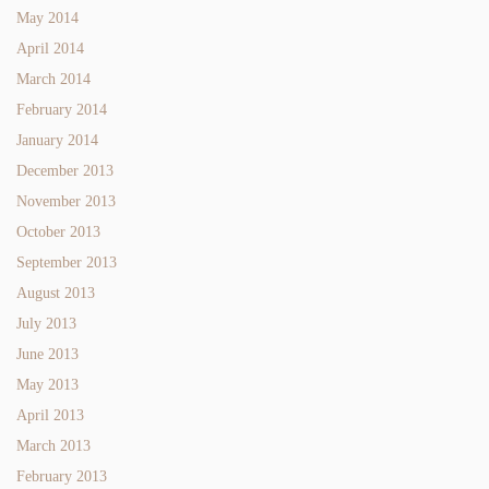
May 2014
April 2014
March 2014
February 2014
January 2014
December 2013
November 2013
October 2013
September 2013
August 2013
July 2013
June 2013
May 2013
April 2013
March 2013
February 2013