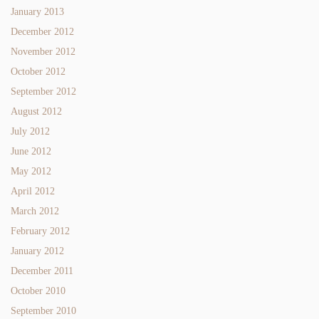
January 2013
December 2012
November 2012
October 2012
September 2012
August 2012
July 2012
June 2012
May 2012
April 2012
March 2012
February 2012
January 2012
December 2011
October 2010
September 2010