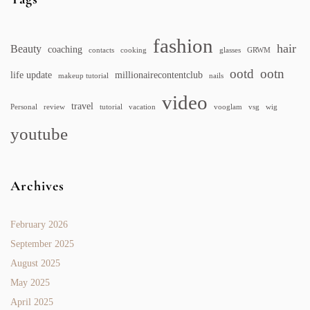
fashion
hair
Beauty
coaching
contacts
cooking
glasses
GRWM
ootd
ootn
life update
millionairecontentclub
makeup tutorial
nails
video
travel
Personal
review
tutorial
vacation
vooglam
vsg
wig
youtube
Archives
February 2026
September 2025
August 2025
May 2025
April 2025