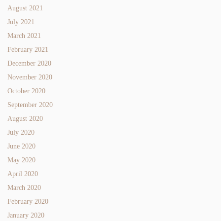
August 2021
July 2021
March 2021
February 2021
December 2020
November 2020
October 2020
September 2020
August 2020
July 2020
June 2020
May 2020
April 2020
March 2020
February 2020
January 2020