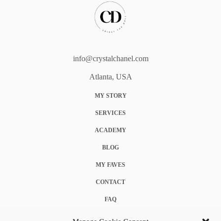
info@crystalchanel.com
Atlanta, USA
MY STORY
SERVICES
ACADEMY
BLOG
MY FAVES
CONTACT
FAQ
COOKIE POLICY (EU)