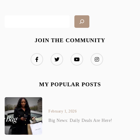
JOIN THE COMMUNITY
MY POPULAR POSTS
February 1, 2026
Big News: Daily Deals Are Here!