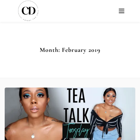
Month:
February 2019