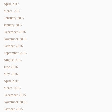
April 2017
March 2017
February 2017
January 2017
December 2016
November 2016
October 2016
September 2016
August 2016
June 2016
May 2016
April 2016
March 2016
December 2015
November 2015
October 2015