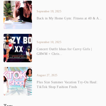
September 19, 2025
Back in My Home Gym: Fitness at 40 & A...
September 10, 2025
Concert Outfit Ideas for Curvy Girls |
GRWM + Chris...
August 27, 2025
Plus Size Summer Vacation Try-On Haul:
TikTok Shop Fashion Finds
Tags