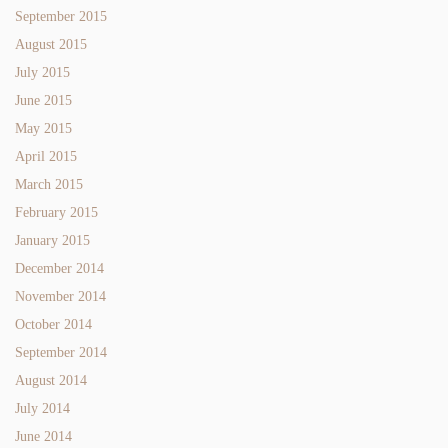
September 2015
August 2015
July 2015
June 2015
May 2015
April 2015
March 2015
February 2015
January 2015
December 2014
November 2014
October 2014
September 2014
August 2014
July 2014
June 2014