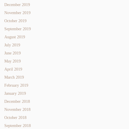
December 2019
November 2019
October 2019
September 2019
August 2019
July 2019
June 2019
May 2019
April 2019
March 2019
February 2019
January 2019
December 2018
November 2018
October 2018
September 2018