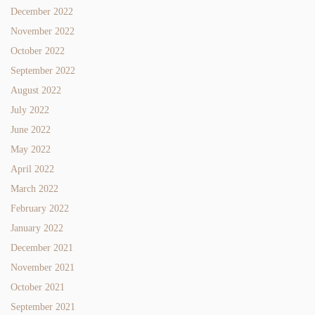
December 2022
November 2022
October 2022
September 2022
August 2022
July 2022
June 2022
May 2022
April 2022
March 2022
February 2022
January 2022
December 2021
November 2021
October 2021
September 2021