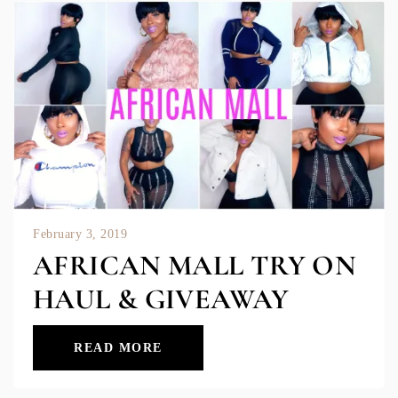
February 3, 2019
AFRICAN MALL TRY ON
HAUL & GIVEAWAY
READ MORE