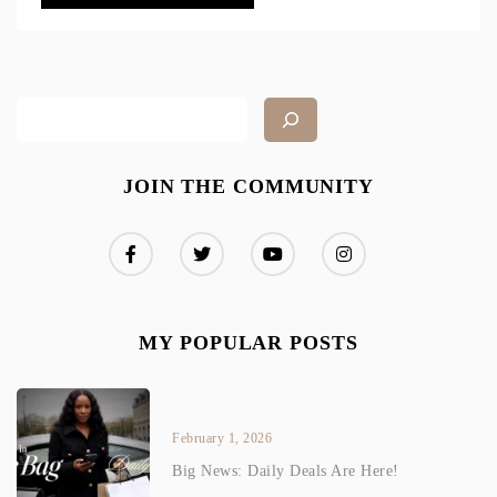
JOIN THE COMMUNITY
MY POPULAR POSTS
February 1, 2026
Big News: Daily Deals Are Here!