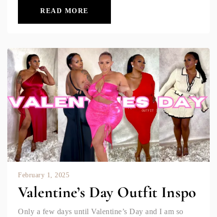
READ MORE
February 1, 2025
Valentine’s Day Outfit Inspo
Only a few days until Valentine’s Day and I am so