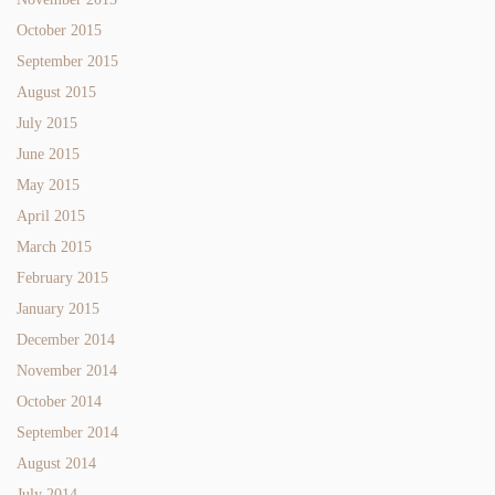
October 2015
September 2015
August 2015
July 2015
June 2015
May 2015
April 2015
March 2015
February 2015
January 2015
December 2014
November 2014
October 2014
September 2014
August 2014
July 2014