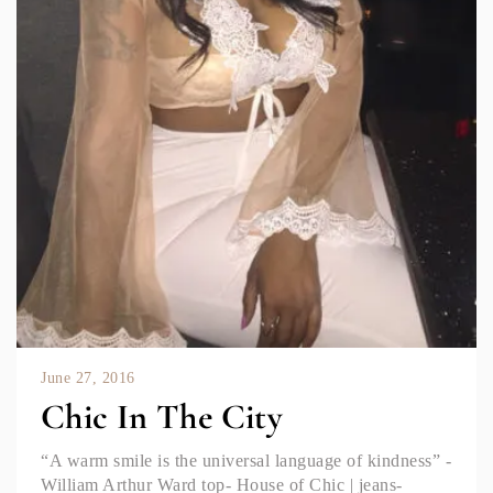
June 27, 2016
Chic In The City
“A warm smile is the universal language of kindness” -
William Arthur Ward top- House of Chic | jeans-