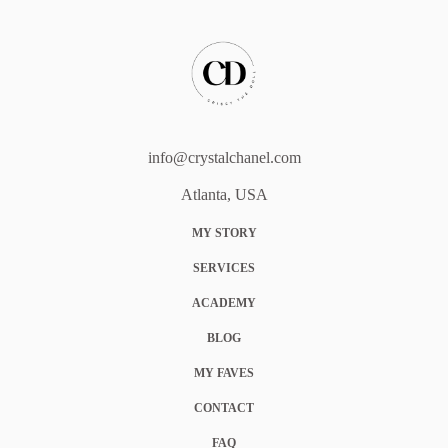
info@crystalchanel.com
Atlanta, USA
MY STORY
SERVICES
ACADEMY
BLOG
MY FAVES
CONTACT
FAQ