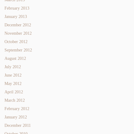
February 2013
January 2013
December 2012
November 2012
October 2012
September 2012
August 2012
July 2012
June 2012
May 2012
April 2012
March 2012
February 2012
January 2012
December 2011
October 2010