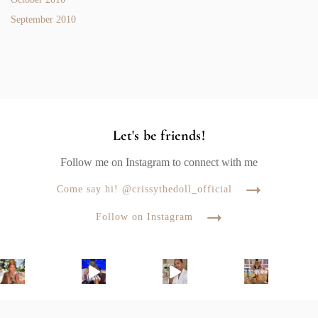
September 2010
Let's be friends!
Follow me on Instagram to connect with me
Come say hi! @crissythedoll_official
Follow on Instagram