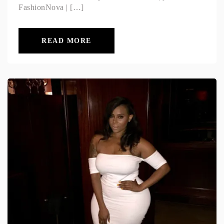
FashionNova | […]
READ MORE