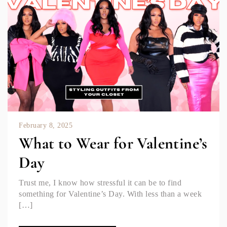
February 8, 2025
What to Wear for Valentine’s
Day
Trust me, I know how stressful it can be to find
something for Valentine’s Day. With less than a week
[…]