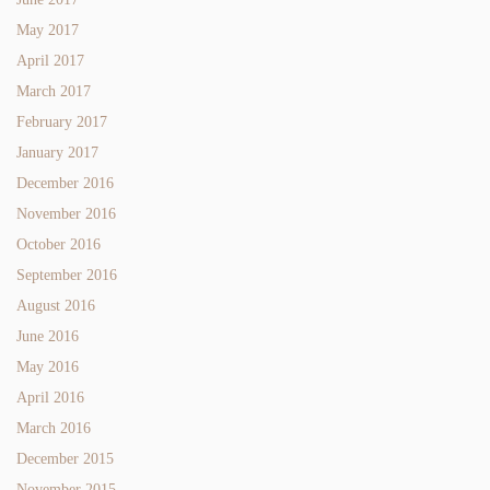
May 2017
April 2017
March 2017
February 2017
January 2017
December 2016
November 2016
October 2016
September 2016
August 2016
June 2016
May 2016
April 2016
March 2016
December 2015
November 2015