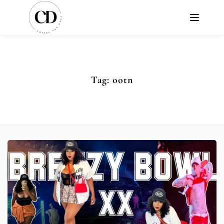
Tag:
ootn