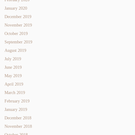
January 2020
December 2019
November 2019
October 2019
September 2019
August 2019
July 2019
June 2019
May 2019
April 2019
March 2019
February 2019
January 2019
December 2018
November 2018
October 2018