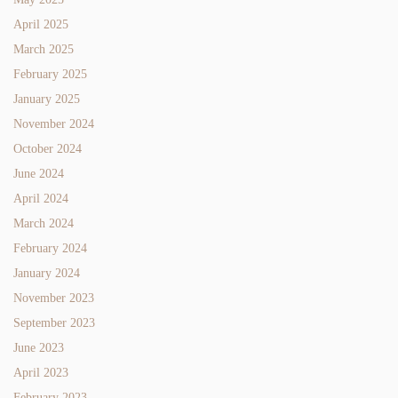
April 2025
March 2025
February 2025
January 2025
November 2024
October 2024
June 2024
April 2024
March 2024
February 2024
January 2024
November 2023
September 2023
June 2023
April 2023
February 2023