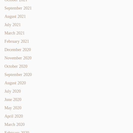
September 2021
August 2021
July 2021
March 2021
February 2021
December 2020
November 2020
October 2020
September 2020
August 2020
July 2020
June 2020
May 2020
April 2020
March 2020
February 2020