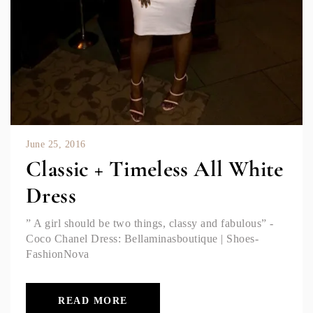
June 25, 2016
Classic + Timeless All White
Dress
” A girl should be two things, classy and fabulous” -
Coco Chanel Dress: Bellaminasboutique | Shoes-
FashionNova
READ MORE