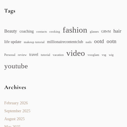
Tags
fashion
hair
Beauty
coaching
contacts
cooking
glasses
GRWM
ootd
ootn
life update
millionairecontentclub
makeup tutorial
nails
video
travel
Personal
review
tutorial
vacation
vooglam
vsg
wig
youtube
Archives
February 2026
September 2025
August 2025
May 2025