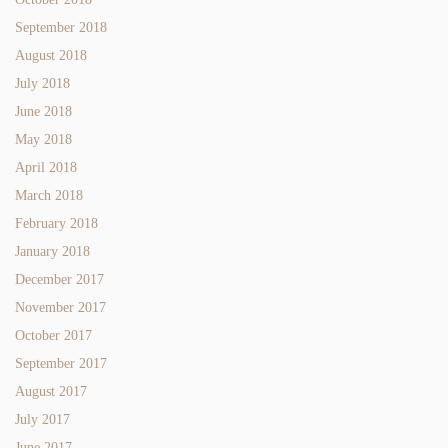
September 2018
August 2018
July 2018
June 2018
May 2018
April 2018
March 2018
February 2018
January 2018
December 2017
November 2017
October 2017
September 2017
August 2017
July 2017
June 2017