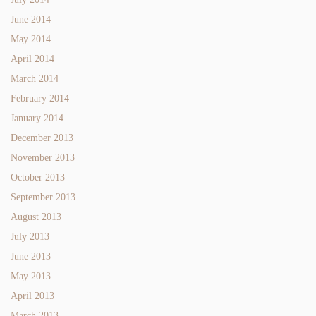
June 2014
May 2014
April 2014
March 2014
February 2014
January 2014
December 2013
November 2013
October 2013
September 2013
August 2013
July 2013
June 2013
May 2013
April 2013
March 2013