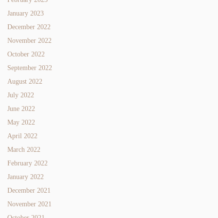
January 2023
December 2022
November 2022
October 2022
September 2022
August 2022
July 2022
June 2022
May 2022
April 2022
March 2022
February 2022
January 2022
December 2021
November 2021
October 2021