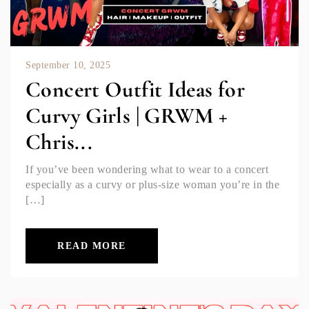
September 10, 2025
Concert Outfit Ideas for
Curvy Girls | GRWM +
Chris...
If you’ve been wondering what to wear to a concert
especially as a curvy or plus-size woman you’re in the
[…]
READ MORE