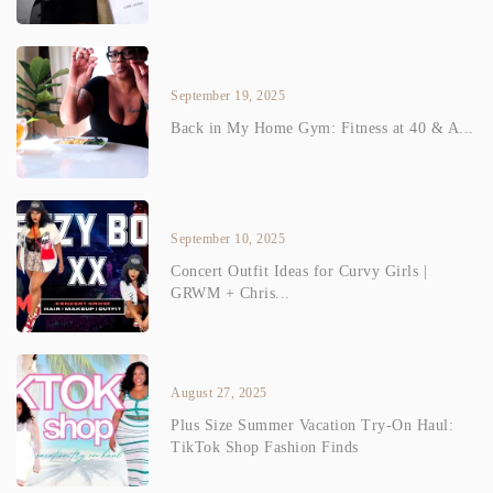
September 19, 2025
Back in My Home Gym: Fitness at 40 & A...
September 10, 2025
Concert Outfit Ideas for Curvy Girls |
GRWM + Chris...
August 27, 2025
Plus Size Summer Vacation Try-On Haul:
TikTok Shop Fashion Finds