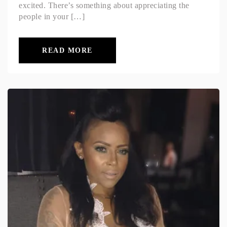
excited. There’s something about appreciating the
people in your […]
READ MORE