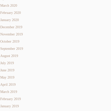
March 2020
February 2020
January 2020
December 2019
November 2019
October 2019
September 2019
August 2019
July 2019
June 2019
May 2019
April 2019
March 2019
February 2019
January 2019