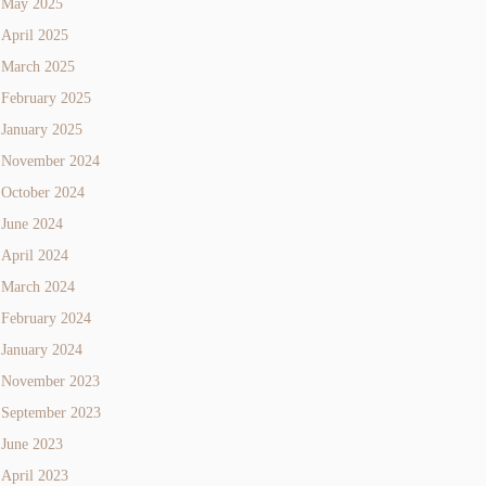
May 2025
April 2025
March 2025
February 2025
January 2025
November 2024
October 2024
June 2024
April 2024
March 2024
February 2024
January 2024
November 2023
September 2023
June 2023
April 2023