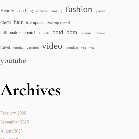
fashion
Beauty
coaching
contacts
cooking
glasses
hair
life update
GRWM
makeup tutorial
ootd
ootn
millionairecontentclub
nails
Personal
review
video
travel
tutorial
vacation
vooglam
vsg
wig
youtube
Archives
February 2026
September 2025
August 2025