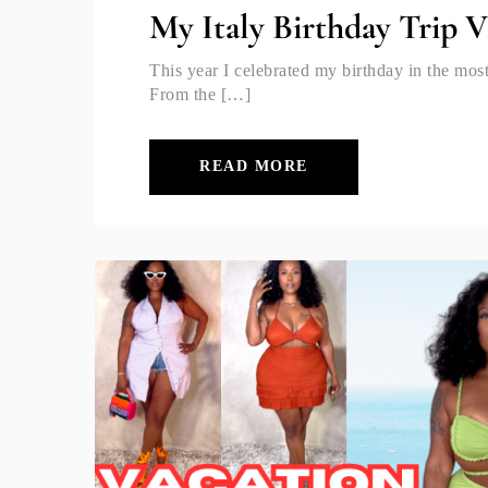
My Italy Birthday Trip 
This year I celebrated my birthday in the most
From the […]
READ MORE