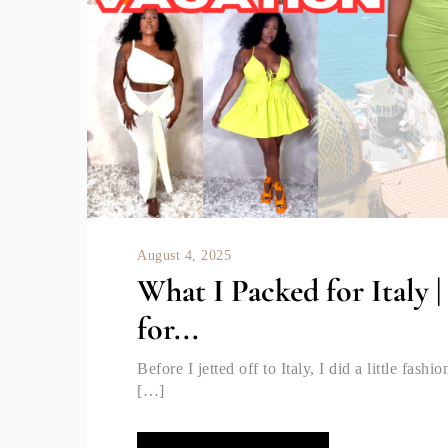
August 4, 2025
What I Packed for Italy 
for...
Before I jetted off to Italy, I did a little fas
[…]