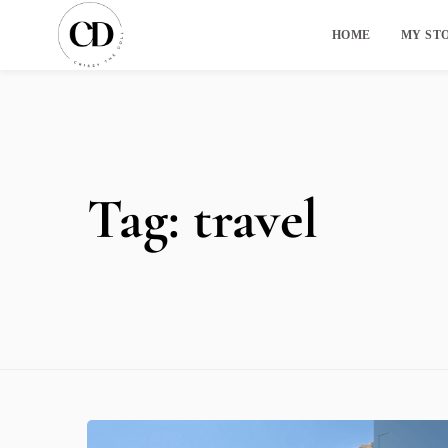
HOME
MY ST
Tag:
travel