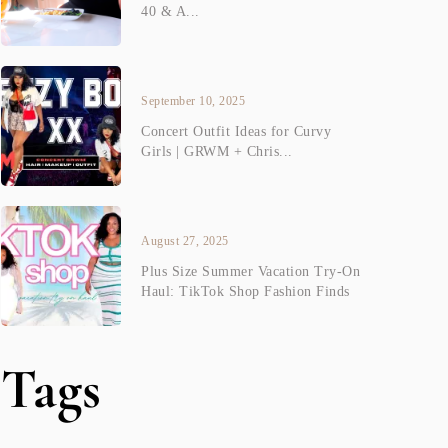
40 & A...
September 10, 2025
Concert Outfit Ideas for Curvy
Girls | GRWM + Chris...
August 27, 2025
Plus Size Summer Vacation Try-On
Haul: TikTok Shop Fashion Finds
Tags