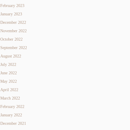
February 2023
January 2023
December 2022
November 2022
October 2022
September 2022
August 2022
July 2022
June 2022
May 2022
April 2022
March 2022
February 2022
January 2022
December 2021