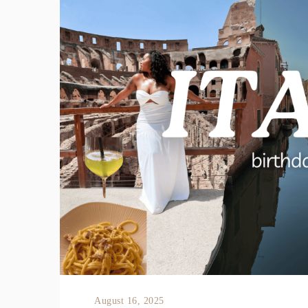
August 16, 2025