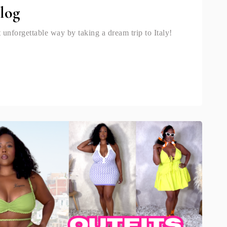
Vlog
 unforgettable way by taking a dream trip to Italy!