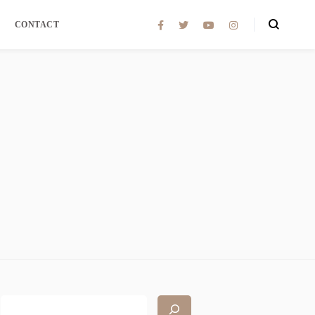
CONTACT