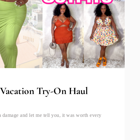
| Vacation Try-On Haul
hion damage and let me tell you, it was worth every