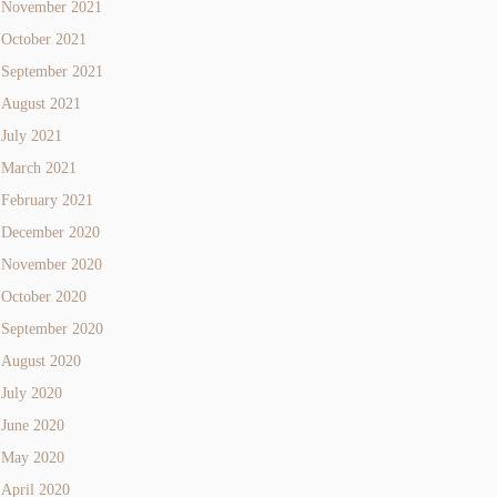
November 2021
October 2021
September 2021
August 2021
July 2021
March 2021
February 2021
December 2020
November 2020
October 2020
September 2020
August 2020
July 2020
June 2020
May 2020
April 2020