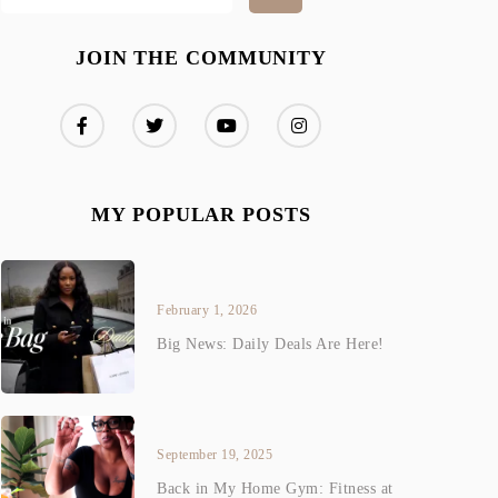
JOIN THE COMMUNITY
MY POPULAR POSTS
February 1, 2026
Big News: Daily Deals Are Here!
September 19, 2025
Back in My Home Gym: Fitness at