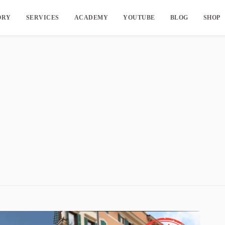
ORY
SERVICES
ACADEMY
YOUTUBE
BLOG
SHOP