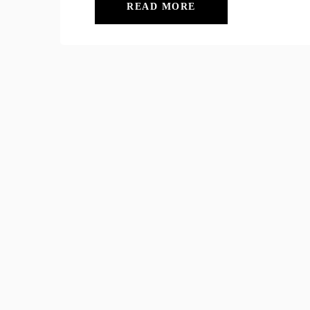
READ MORE