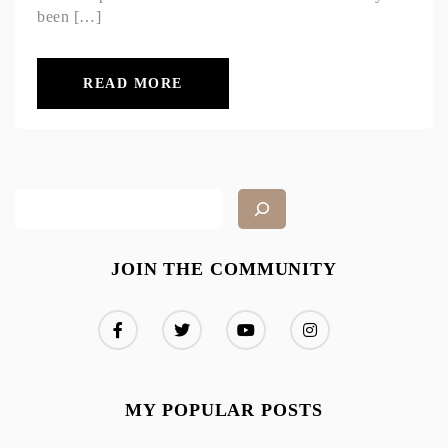
been […]
READ MORE
JOIN THE COMMUNITY
MY POPULAR POSTS