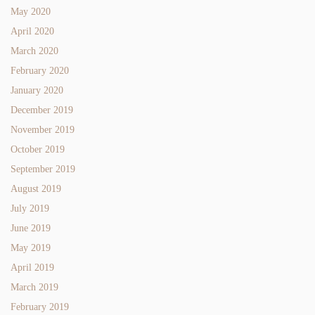
May 2020
April 2020
March 2020
February 2020
January 2020
December 2019
November 2019
October 2019
September 2019
August 2019
July 2019
June 2019
May 2019
April 2019
March 2019
February 2019