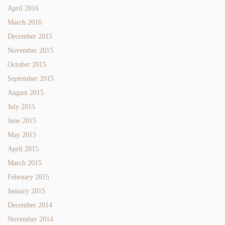
April 2016
March 2016
December 2015
November 2015
October 2015
September 2015
August 2015
July 2015
June 2015
May 2015
April 2015
March 2015
February 2015
January 2015
December 2014
November 2014