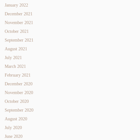
January 2022
December 2021
November 2021
October 2021
September 2021
August 2021
July 2021
March 2021
February 2021
December 2020
November 2020
October 2020
September 2020
August 2020
July 2020
June 2020