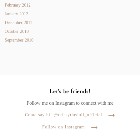
February 2012
January 2012
December 2011
October 2010
September 2010
Let's be friends!
Follow me on Instagram to connect with me
Come say hi! @crissythedoll_official
Follow on Instagram