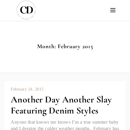
Month:
February 2015
February 24, 2015
Another Day Another Slay
Featuring Denim Styles
Anyone that knows me knows I’m a true summer baby
and I despise the colder weather months. February has