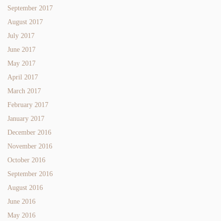
September 2017
August 2017
July 2017
June 2017
May 2017
April 2017
March 2017
February 2017
January 2017
December 2016
November 2016
October 2016
September 2016
August 2016
June 2016
May 2016