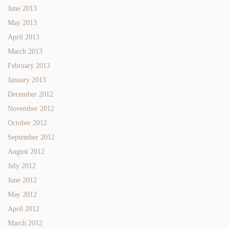
June 2013
May 2013
April 2013
March 2013
February 2013
January 2013
December 2012
November 2012
October 2012
September 2012
August 2012
July 2012
June 2012
May 2012
April 2012
March 2012