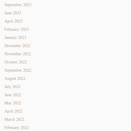
September 2023
June 2023
April 2023
February 2023
January 2023
December 2022
November 2022
October 2022
September 2022
August 2022
July 2022
June 2022
May 2022
April 2022
March 2022
February 2022