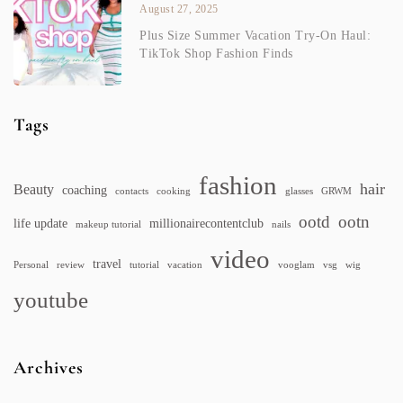
August 27, 2025
Plus Size Summer Vacation Try-On Haul:
TikTok Shop Fashion Finds
Tags
fashion
hair
Beauty
coaching
contacts
cooking
glasses
GRWM
ootd
ootn
life update
millionairecontentclub
makeup tutorial
nails
video
travel
Personal
review
tutorial
vacation
vooglam
vsg
wig
youtube
Archives