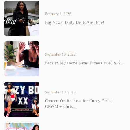
February 1, 2026
Big News: Daily Deals Are Here!
September 19, 2025
Back in My Home Gym: Fitness at 40 & A...
September 10, 2025
Concert Outfit Ideas for Curvy Girls |
GRWM + Chris...