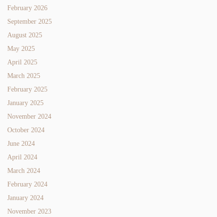
February 2026
September 2025
August 2025
May 2025
April 2025
March 2025
February 2025
January 2025
November 2024
October 2024
June 2024
April 2024
March 2024
February 2024
January 2024
November 2023