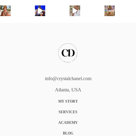
info@crystalchanel.com
Atlanta, USA
MY STORY
SERVICES
ACADEMY
BLOG