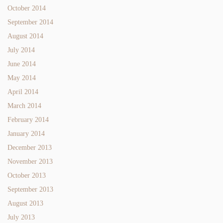
October 2014
September 2014
August 2014
July 2014
June 2014
May 2014
April 2014
March 2014
February 2014
January 2014
December 2013
November 2013
October 2013
September 2013
August 2013
July 2013