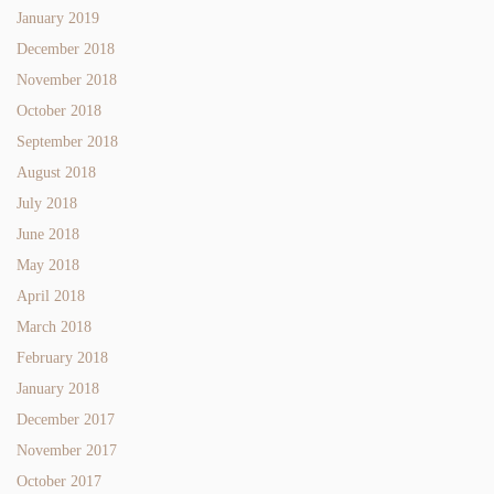
January 2019
December 2018
November 2018
October 2018
September 2018
August 2018
July 2018
June 2018
May 2018
April 2018
March 2018
February 2018
January 2018
December 2017
November 2017
October 2017