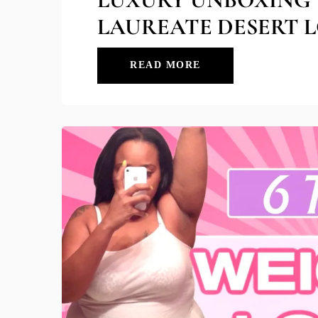
LAUREATE DESERT L
READ MORE