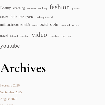
fashion
Beauty
coaching
contacts
cooking
glasses
hair
life update
GRWM
makeup tutorial
ootd
ootn
millionairecontentclub
nails
Personal
review
video
travel
tutorial
vacation
vooglam
vsg
wig
youtube
Archives
February 2026
September 2025
August 2025