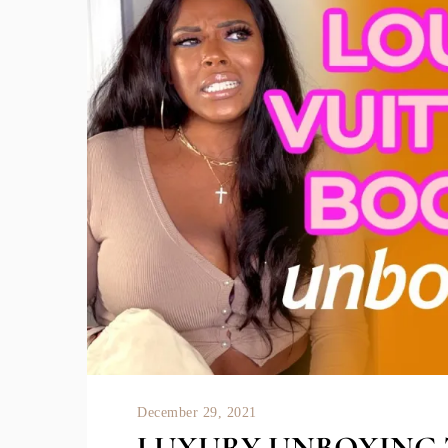
December 29, 2021
LUXURY UNBOXING 