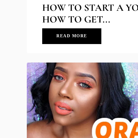
HOW TO START A Y
HOW TO GET...
READ MORE