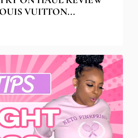
OUIS VUITTON...