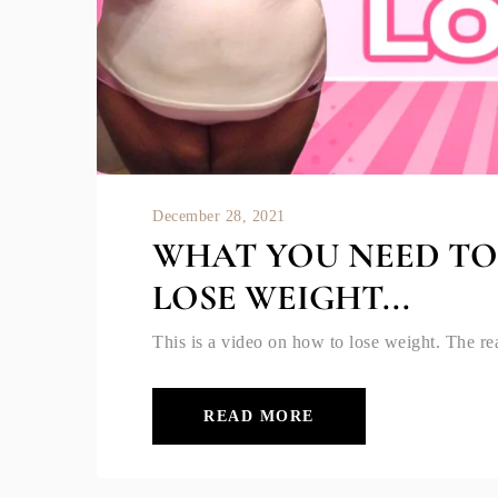
December 28, 2021
WHAT YOU NEED T
LOSE WEIGHT...
This is a video on how to lose weight. The rea
READ MORE