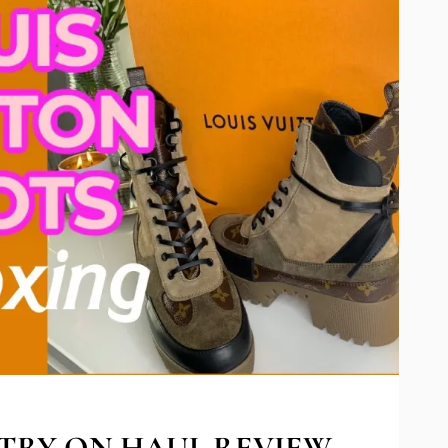
TRY ON HAUL REVIEW