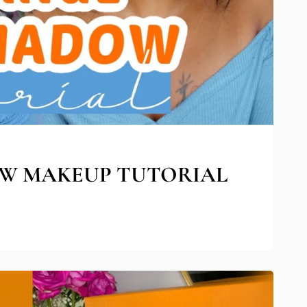
W MAKEUP TUTORIAL