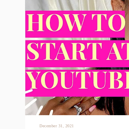
December 31, 2021