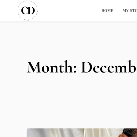
HOME
MY ST
Month:
Decembe