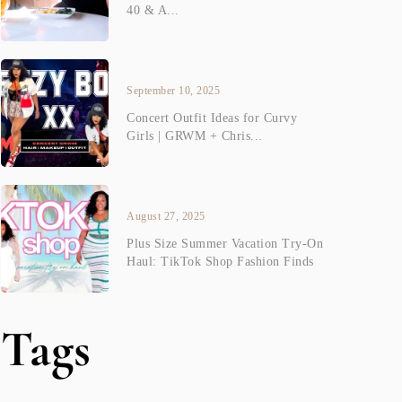
40 & A...
September 10, 2025
Concert Outfit Ideas for Curvy
Girls | GRWM + Chris...
August 27, 2025
Plus Size Summer Vacation Try-On
Haul: TikTok Shop Fashion Finds
Tags