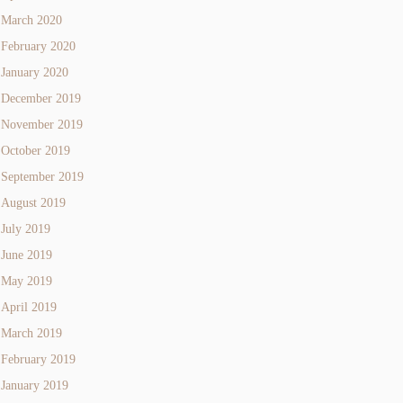
March 2020
February 2020
January 2020
December 2019
November 2019
October 2019
September 2019
August 2019
July 2019
June 2019
May 2019
April 2019
March 2019
February 2019
January 2019