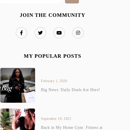
JOIN THE COMMUNITY
MY POPULAR POSTS
February 1, 2026
Big News: Daily Deals Are Here!
September 19, 2025
Back in My Home Gym: Fitness at