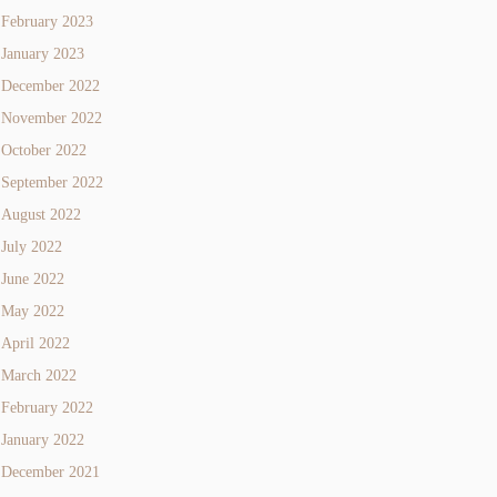
February 2023
January 2023
December 2022
November 2022
October 2022
September 2022
August 2022
July 2022
June 2022
May 2022
April 2022
March 2022
February 2022
January 2022
December 2021