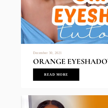
December 30, 2021
ORANGE EYESHADO
READ MORE