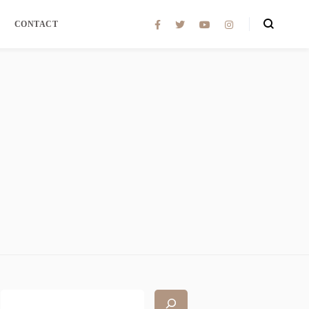
CONTACT