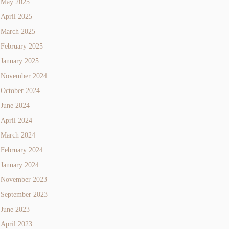
May 2025
April 2025
March 2025
February 2025
January 2025
November 2024
October 2024
June 2024
April 2024
March 2024
February 2024
January 2024
November 2023
September 2023
June 2023
April 2023