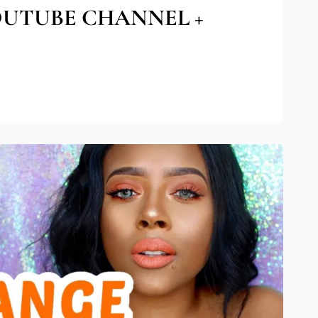
OUTUBE CHANNEL +