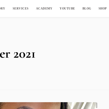
ORY
SERVICES
ACADEMY
YOUTUBE
BLOG
SHOP
r 2021