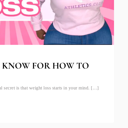
O KNOW FOR HOW TO
l secret is that weight loss starts in your mind. […]