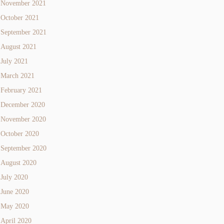
November 2021
October 2021
September 2021
August 2021
July 2021
March 2021
February 2021
December 2020
November 2020
October 2020
September 2020
August 2020
July 2020
June 2020
May 2020
April 2020