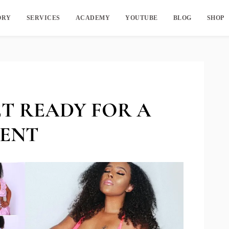
ORY
SERVICES
ACADEMY
YOUTUBE
BLOG
SHOP
 GET READY FOR A
MENT