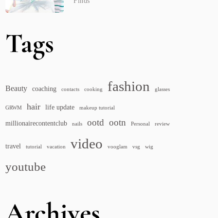
Finds
Tags
fashion
Beauty
coaching
contacts
cooking
glasses
hair
life update
GRWM
makeup tutorial
ootd
ootn
millionairecontentclub
nails
Personal
review
video
travel
tutorial
vacation
vooglam
vsg
wig
youtube
Archives