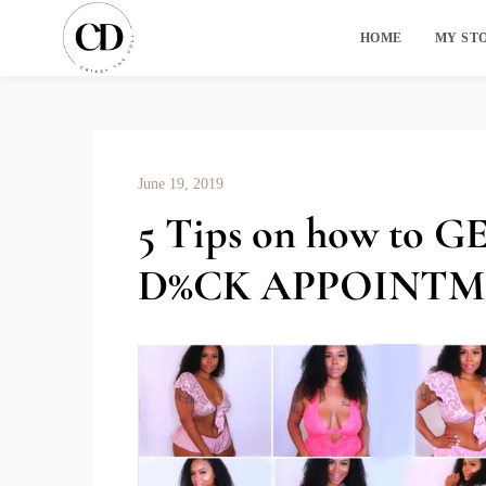
HOME
MY ST
June 19, 2019
5 Tips on how to
D%CK APPOINT