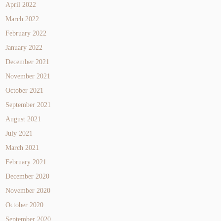
April 2022
March 2022
February 2022
January 2022
December 2021
November 2021
October 2021
September 2021
August 2021
July 2021
March 2021
February 2021
December 2020
November 2020
October 2020
September 2020