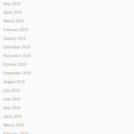
May 2019
April 2019
March 2019
February 2019
January 2019
December 2018
November 2018
October 2018
September 2018
August 2018
July 2018
June 2018
May 2018
April 2018
March 2018
February 2018