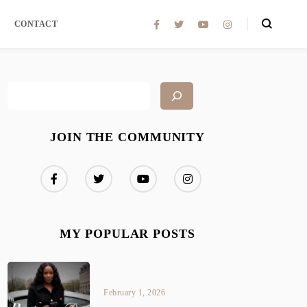
CONTACT
JOIN THE COMMUNITY
MY POPULAR POSTS
February 1, 2026