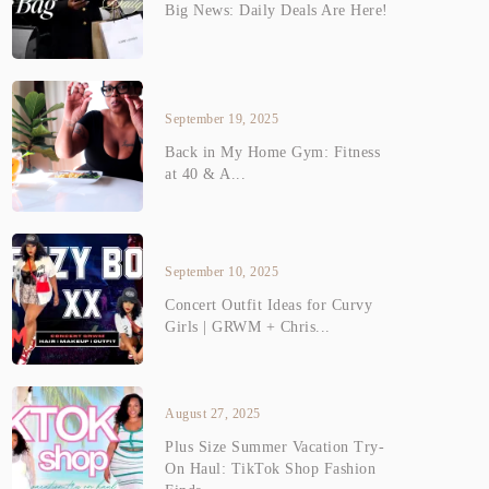
Big News: Daily Deals Are Here!
September 19, 2025
Back in My Home Gym: Fitness
at 40 & A...
September 10, 2025
Concert Outfit Ideas for Curvy
Girls | GRWM + Chris...
August 27, 2025
Plus Size Summer Vacation Try-
On Haul: TikTok Shop Fashion