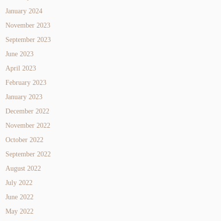
January 2024
November 2023
September 2023
June 2023
April 2023
February 2023
January 2023
December 2022
November 2022
October 2022
September 2022
August 2022
July 2022
June 2022
May 2022