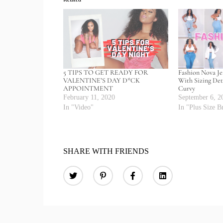
5 TIPS TO GET READY FOR
Fashion Nova J
VALENTINE’S DAY D*CK
With Sizing Deta
APPOINTMENT
Curvy
February 11, 2020
September 6, 2
In "Video"
In "Plus Size B
SHARE WITH FRIENDS