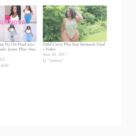
ean Try On Haul 2022
Zaful Curvy Plus Size Swimsuit Haul
ils- Jeans, Plus- Size,
+ Video
June 20, 2017
022
In "fashion"
rands"