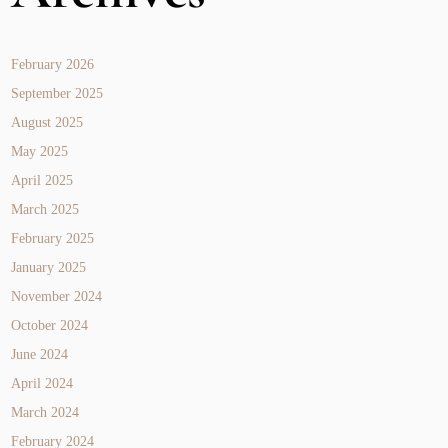
February 2026
September 2025
August 2025
May 2025
April 2025
March 2025
February 2025
January 2025
November 2024
October 2024
June 2024
April 2024
March 2024
February 2024