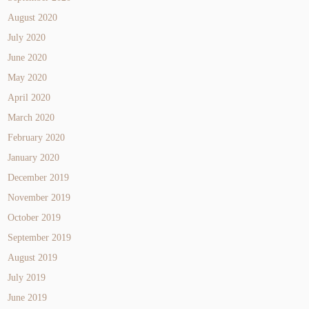
August 2020
July 2020
June 2020
May 2020
April 2020
March 2020
February 2020
January 2020
December 2019
November 2019
October 2019
September 2019
August 2019
July 2019
June 2019