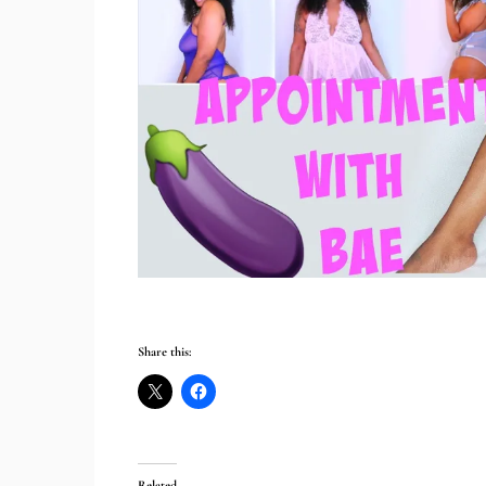
Share this:
Related