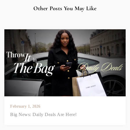
Other Posts You May Like
February 1, 2026
Big News: Daily Deals Are Here!