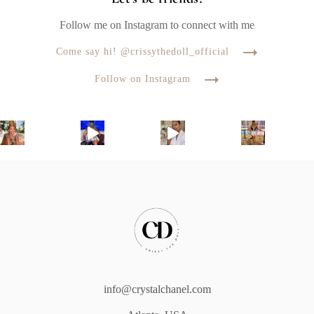
Follow me on Instagram to connect with me
Come say hi! @crissythedoll_official
Follow on Instagram
info@crystalchanel.com