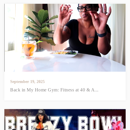
September 19, 2025
Back in My Home Gym: Fitness at 40 & A...