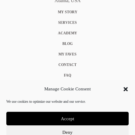
Atlanta, USA
MY STORY
SERVICES
ACADEMY
BLOG
MY FAVES
CONTACT
FAQ
COOKIE POLICY (EU)
Manage Cookie Consent
TERMS & CONDITIONS
We use cookies to optimize our website and our service.
PRIVACY POLICY
Accept
Deny