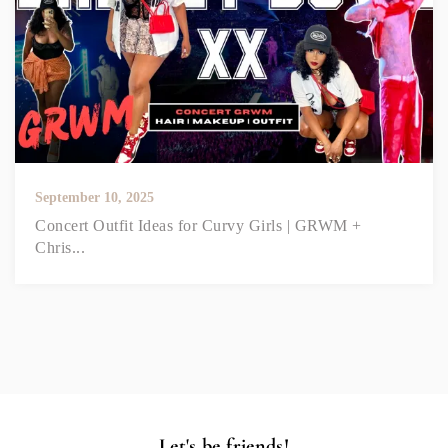
September 10, 2025
Concert Outfit Ideas for Curvy Girls | GRWM +
Chris...
Let's be friends!