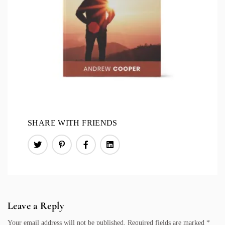
SHARE WITH FRIENDS
Leave a Reply
Your email address will not be published.
Required fields are marked
*