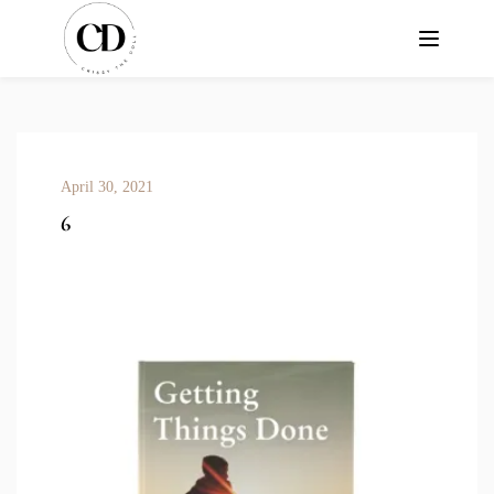
April 30, 2021
6