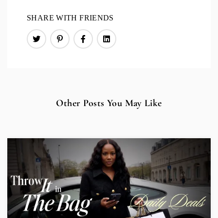
SHARE WITH FRIENDS
Other Posts You May Like