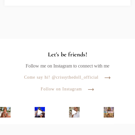
Let's be friends!
Follow me on Instagram to connect with me
Come say hi! @crissythedoll_official
Follow on Instagram