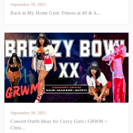
September 19, 2025
Back in My Home Gym: Fitness at 40 & A...
September 10, 2025
Concert Outfit Ideas for Curvy Girls | GRWM +
Chris...