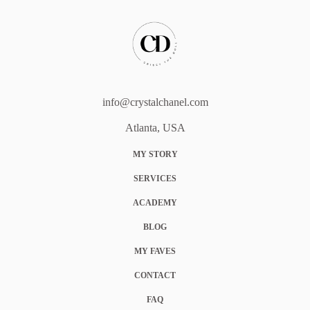
info@crystalchanel.com
Atlanta, USA
MY STORY
SERVICES
ACADEMY
BLOG
MY FAVES
CONTACT
FAQ