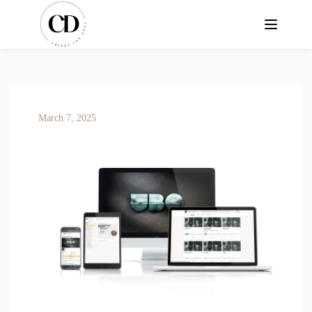
March 7, 2025