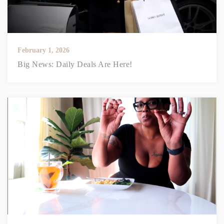
February 1, 2026
Big News: Daily Deals Are Here!