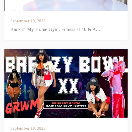
September 19, 2025
Back in My Home Gym: Fitness at 40 & A...
September 10, 2025