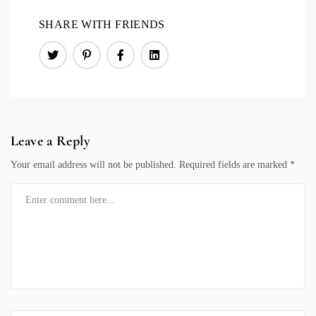
SHARE WITH FRIENDS
Leave a Reply
Your email address will not be published.
Required fields are marked
*