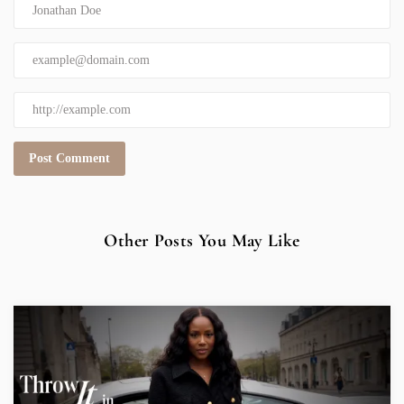
Other Posts You May Like