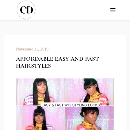
November 11, 2019
AFFORDABLE EASY AND FAST
HAIRSTYLES