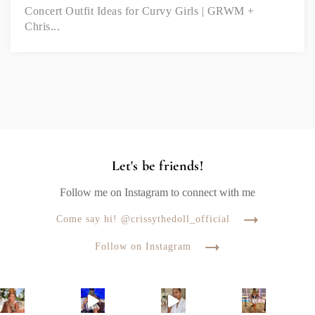
Concert Outfit Ideas for Curvy Girls | GRWM +
Chris...
Let's be friends!
Follow me on Instagram to connect with me
Come say hi! @crissythedoll_official
Follow on Instagram