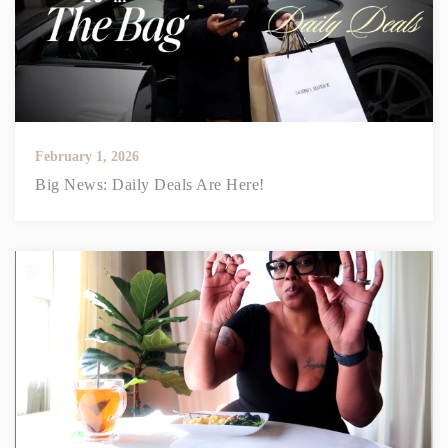
February 1, 2026
Big News: Daily Deals Are Here!