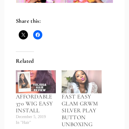
Share this:
Related
AFFORDABLE
FAST EASY
370 WIG EASY
GLAM GRWM
INSTALL
SILVER PLAY
BUTTON
December 5, 2019
In "Hair"
UNBOXING