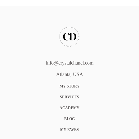
info@crystalchanel.com
Atlanta, USA
MY STORY
SERVICES
ACADEMY
BLOG
MY FAVES