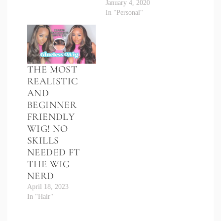
January 4, 2020
In "Personal"
THE MOST
REALISTIC
AND
BEGINNER
FRIENDLY
WIG! NO
SKILLS
NEEDED FT
THE WIG
NERD
April 18, 2023
In "Hair"